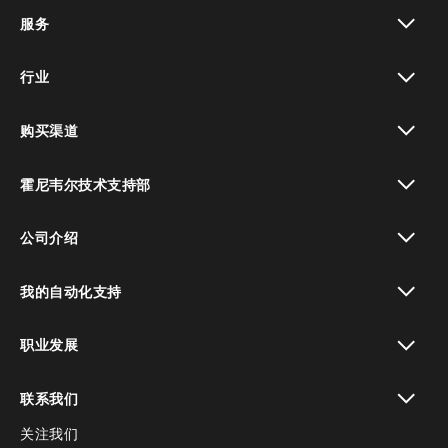
toggle view
服务
toggle view
行业
toggle view
购买渠道
toggle view
霍尼韦尔技术支持部
toggle view
公司介绍
toggle view
我的自动化支持
toggle view
职业发展
toggle view
联系我们
关注我们
toggle view