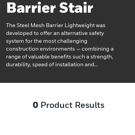
Barrier Stair
The Steel Mesh Barrier Lightweight was
developed to offer an alternative safety
system for the most challenging
construction environments — combining a
range of valuable benefits such a strength,
durability, speed of installation and
adjustability.&nbsp;The barrier is light to
carry and easy to manoeuvre for improved
transport and on-site handling.
0
Product Results