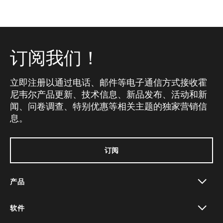
订阅我们！
立即注册以通过电话、邮件等电子通信方式接收霍
尼韦尔产品更新、技术信息、新品发布、活动和新
闻、问卷调查、特别优惠等相关主题的独家营销信
息。
订阅
产品
toggle view
软件