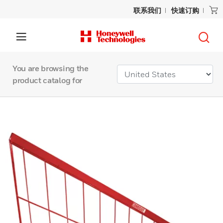
联系我们
快速订购
You are browsing the
product catalog for