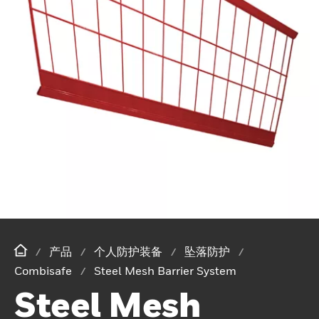
产品
个人防护装备
坠落防护
Combisafe
Steel Mesh Barrier System
Steel Mesh