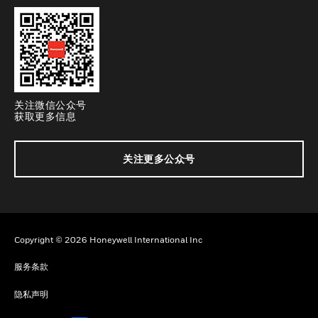
关注微信公众号
获取更多信息
关注更多公众号
Copyright © 2026 Honeywell International Inc
服务条款
隐私声明