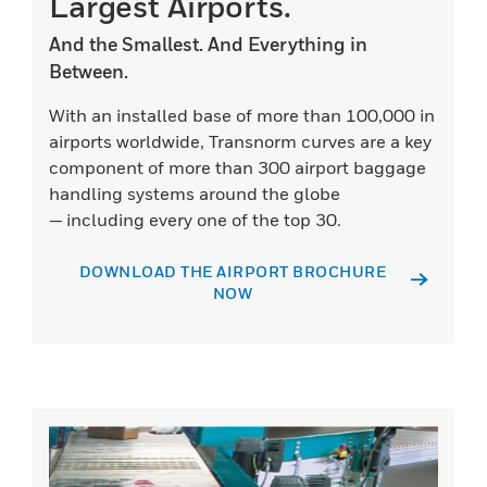
Largest Airports.
And the Smallest. And Everything in
Between.
With an installed base of more than 100,000 in
airports worldwide, Transnorm curves are a key
component of more than 300 airport baggage
handling systems around the globe
— including every one of the top 30.
DOWNLOAD THE AIRPORT BROCHURE
NOW