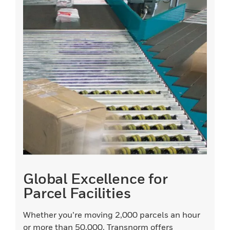
Global Excellence for
Parcel Facilities
Whether you’re moving 2,000 parcels an hour
or more than 50,000, Transnorm offers