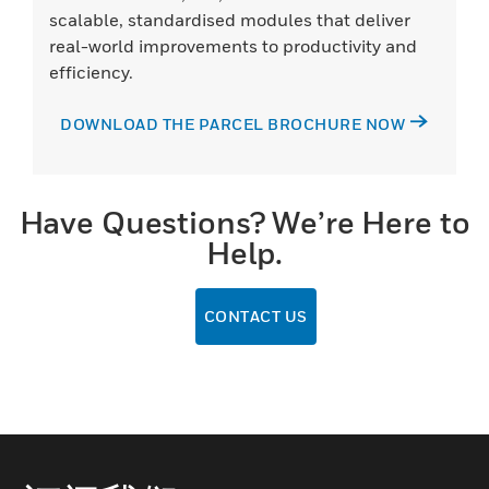
scalable, standardised modules that deliver
real-world improvements to productivity and
efficiency.
DOWNLOAD THE PARCEL BROCHURE NOW
Have Questions? We’re Here to
Help.
CONTACT US