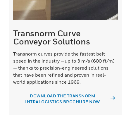
Transnorm Curve
Conveyor Solutions
Transnorm curves provide the fastest belt
speed in the industry —up to 3 m/s (600 ft/m)
— thanks to precision-engineered solutions
that have been refined and proven in real-
world applications since 1969.
DOWNLOAD THE TRANSNORM
INTRALOGISTICS BROCHURE NOW