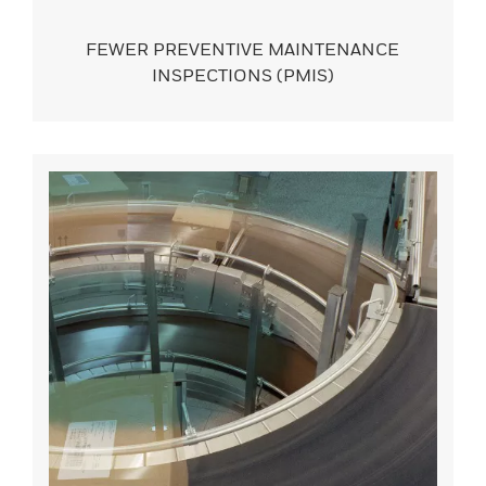
FEWER PREVENTIVE MAINTENANCE
INSPECTIONS (PMIS)