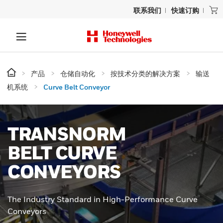
联系我们
快速订购
产品
仓储自动化
按技术分类的解决方案
输送
机系统
Curve Belt Conveyor
TRANSNORM
BELT CURVE
CONVEYORS
The Industry Standard in High-Performance Curve
Conveyors