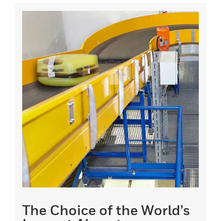
The Choice of the World’s