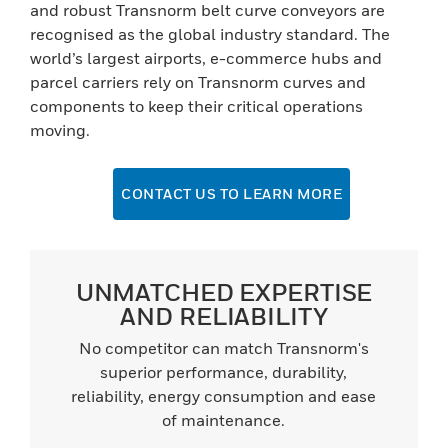
and robust Transnorm belt curve conveyors are
recognised as the global industry standard. The
world’s largest airports, e-commerce hubs and
parcel carriers rely on Transnorm curves and
components to keep their critical operations
moving.
CONTACT US TO LEARN MORE
UNMATCHED EXPERTISE
AND RELIABILITY
No competitor can match Transnorm's
superior performance, durability,
reliability, energy consumption and ease
of maintenance.