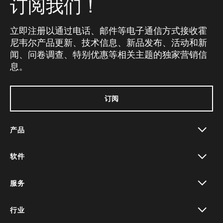
订阅我们！
立即注册以通过电话、邮件等电子通信方式接收霍
尼韦尔产品更新、技术信息、新品发布、活动和新
闻、问卷调查、特别优惠等相关主题的独家营销信
息。
订阅
产品
toggle view
软件
toggle view
服务
toggle view
行业