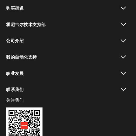
toggle view
购买渠道
toggle view
霍尼韦尔技术支持部
toggle view
公司介绍
toggle view
我的自动化支持
toggle view
职业发展
toggle view
联系我们
关注我们
toggle view