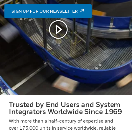
SIGN UP FOR OUR NEWSLETTER
Play video in modal window
Trusted by End Users and System
Integrators Worldwide Since 1969
With more than a half-century of expertise and
over 175,000 units in service worldwide, reliable