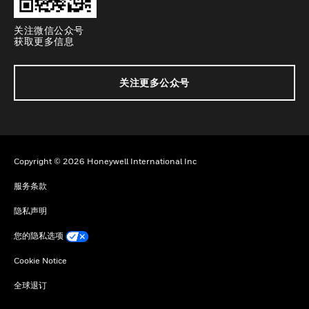
关注微信公众号
获取更多信息
关注更多公众号
Copyright © 2026 Honeywell International Inc
服务条款
隐私声明
您的隐私选项
Cookie Notice
全球退订