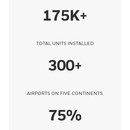
175K+
TOTAL UNITS INSTALLED
300+
AIRPORTS ON FIVE CONTINENTS
75%