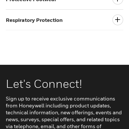
Respiratory Protection
Let's Connect!
Sign up to receive exclusive communications
from Honeywell including product updates,
technical information, new offerings, events and
news, surveys, special offers, and related topics
via telephone, email, and other forms of