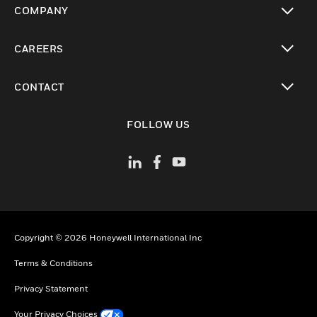
COMPANY
toggle view
CAREERS
toggle view
CONTACT
toggle view
FOLLOW US
Copyright © 2026 Honeywell International Inc
Terms & Conditions
Privacy Statement
Your Privacy Choices