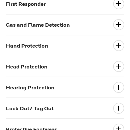
First Responder
Gas and Flame Detection
Hand Protection
Head Protection
Hearing Protection
Lock Out/ Tag Out
Protective Footwear