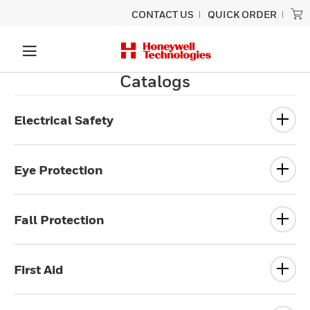
CONTACT US
QUICK ORDER
Catalogs
Electrical Safety
Eye Protection
Fall Protection
First Aid