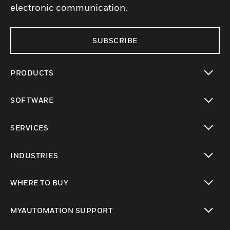
electronic communication.
SUBSCRIBE
PRODUCTS
toggle view
SOFTWARE
toggle view
SERVICES
toggle view
INDUSTRIES
toggle view
WHERE TO BUY
toggle view
MYAUTOMATION SUPPORT
toggle view