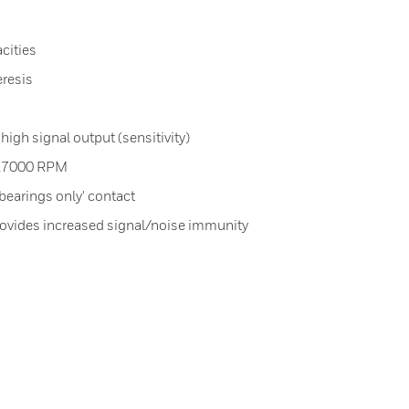
cities
eresis
high signal output (sensitivity)
 27000 RPM
bearings only' contact
provides increased signal/noise immunity