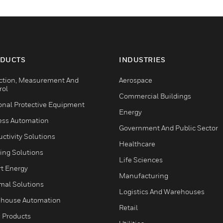
DUCTS
INDUSTRIES
ction, Measurement And
Aerospace
rol
Commercial Buildings
onal Protective Equipment
Energy
ess Automation
Government And Public Sector
ctivity Solutions
Healthcare
ing Solutions
Life Sciences
t Energy
Manufacturing
mal Solutions
Logistics And Warehouses
house Automation
Retail
 Products