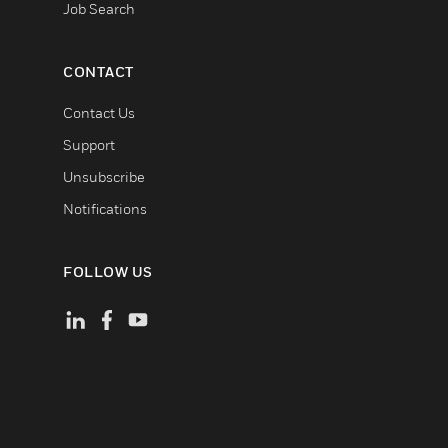
Job Search
CONTACT
Contact Us
Support
Unsubscribe
Notifications
FOLLOW US