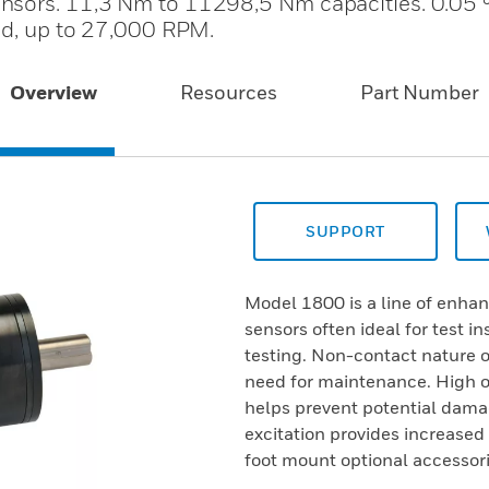
ensors. 11,3 Nm to 11298,5 Nm capacities. 0.05
eed, up to 27,000 RPM.
Overview
Resources
Part Number
SUPPORT
Model 1800 is a line of enha
sensors often ideal for test i
testing. Non-contact nature of
need for maintenance. High o
helps prevent potential damag
excitation provides increase
foot mount optional accessori