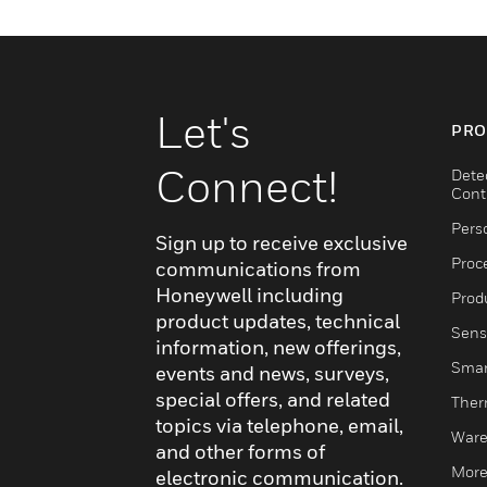
Let's
PRO
Connect!
Dete
Cont
Pers
Sign up to receive exclusive
Proc
communications from
Honeywell including
Produ
product updates, technical
Sens
information, new offerings,
Smar
events and news, surveys,
special offers, and related
Ther
topics via telephone, email,
Ware
and other forms of
More
electronic communication.