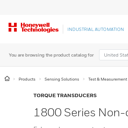
INDUSTRIAL AUTOMATION
You are browsing the product catalog for
Products
Sensing Solutions
Test & Measurement
TORQUE TRANSDUCERS
1800 Series Non-c