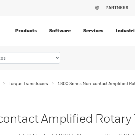
PARTNERS
Products
Software
Services
Industri
Torque Transducers
1800 Series Non-contact Amplified Ro
ontact Amplified Rotary