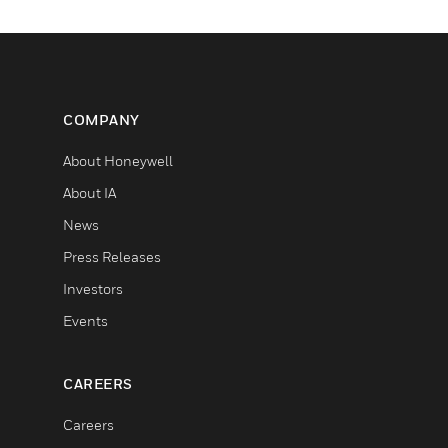
COMPANY
About Honeywell
About IA
News
Press Releases
Investors
Events
CAREERS
Careers