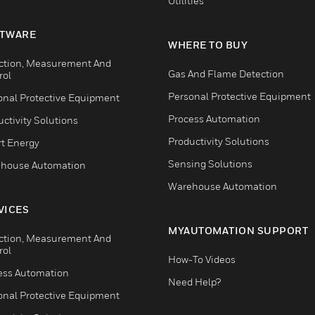
Utilities
TWARE
WHERE TO BUY
ction, Measurement And
Gas And Flame Detection
rol
Personal Protective Equipment
onal Protective Equipment
Process Automation
ctivity Solutions
Productivity Solutions
t Energy
Sensing Solutions
house Automation
Warehouse Automation
VICES
MYAUTOMATION SUPPORT
ction, Measurement And
rol
How-To Videos
ess Automation
Need Help?
onal Protective Equipment