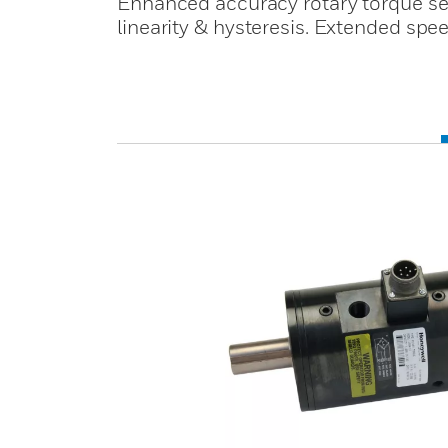
Enhanced accuracy rotary torque s
linearity & hysteresis. Extended sp