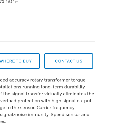
 % non-
WHERE TO BUY
CONTACT US
nced accuracy rotary transformer torque
nstallations running long-term durability
 the signal transfer virtually eliminates the
verload protection with high signal output
e to the sensor. Carrier frequency
d signal/noise immunity, Speed sensor and
es.