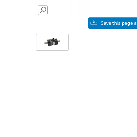
SEARCH
Save this page 