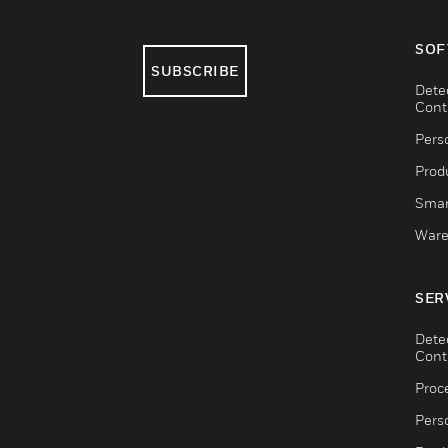
SOF
SUBSCRIBE
Dete
Cont
Pers
Produ
Smar
Ware
SER
Dete
Cont
Proc
Pers