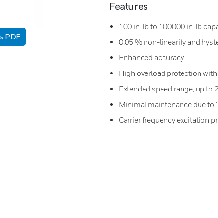
Features
100 in-lb to 100000 in-lb capa
as PDF
0.05 % non-linearity and hyst
Enhanced accuracy
High overload protection with 
Extended speed range, up to
Minimal maintenance due to '
Carrier frequency excitation 