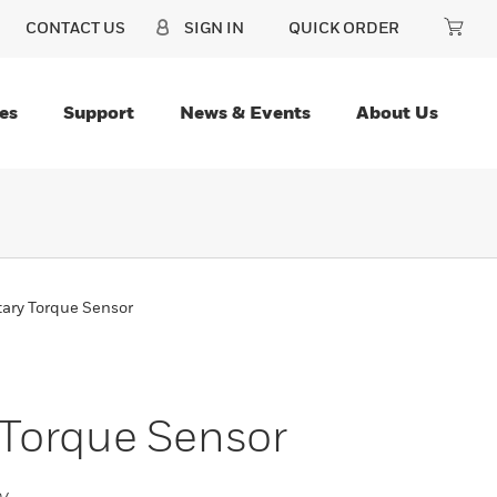
CONTACT US
SIGN IN
QUICK ORDER
es
Support
News & Events
About Us
tary Torque Sensor
 Torque Sensor