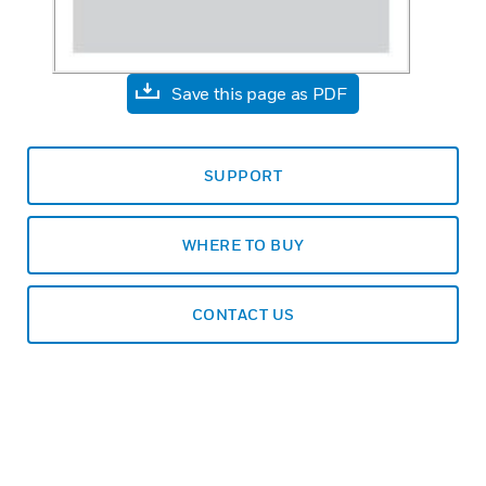
Save this page as PDF
SUPPORT
WHERE TO BUY
CONTACT US