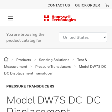
CONTACT US
QUICK ORDER
You are browsing the
product catalog for
Products
Sensing Solutions
Test &
Measurement
Pressure Transducers
Model DW7S DC-
DC Displacement Transducer
PRESSURE TRANSDUCERS
Model DW7S DC-DC
Displacement