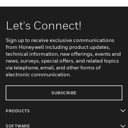
Let's Connect!
Sign up to receive exclusive communications
from Honeywell including product updates,
technical information, new offerings, events and
news, surveys, special offers, and related topics
via telephone, email, and other forms of
electronic communication.
SUBSCRIBE
PRODUCTS
toggle view
SOFTWARE