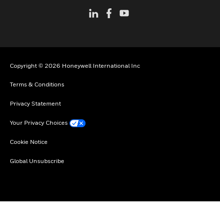
Copyright © 2026 Honeywell International Inc
Terms & Conditions
Privacy Statement
Your Privacy Choices
Cookie Notice
Global Unsubscribe