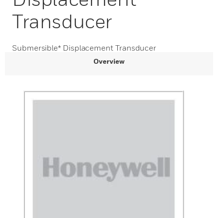
Transducer
Submersible* Displacement Transducer
Overview