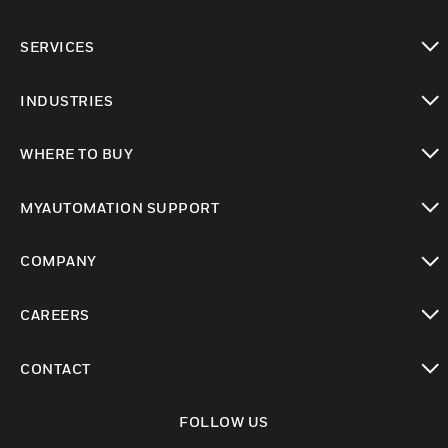
toggle view
SERVICES
toggle view
INDUSTRIES
toggle view
WHERE TO BUY
toggle view
MYAUTOMATION SUPPORT
toggle view
COMPANY
toggle view
CAREERS
toggle view
CONTACT
toggle view
FOLLOW US