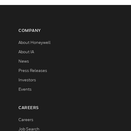
COMPANY
About Honeywell
About IA
News
Press Releases
Investors
Events
CAREERS
Careers
Job Search