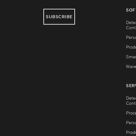
SOF
SUBSCRIBE
Dete
Cont
Pers
Produ
Smar
Ware
SER
Dete
Cont
Proc
Pers
Produ