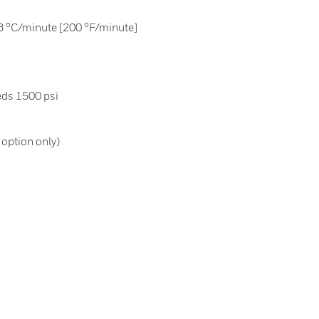
3 °C/minute [200 °F/minute]
ds 1500 psi
N option only)