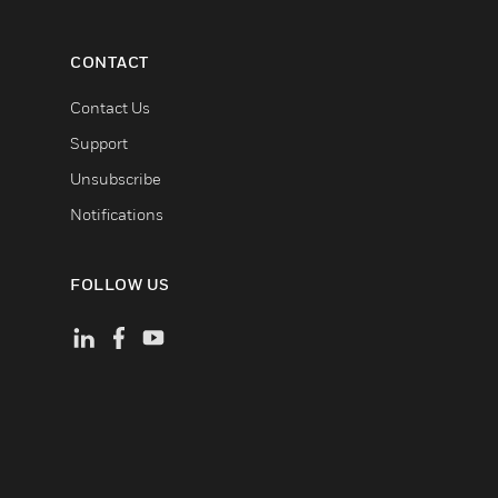
CONTACT
Contact Us
Support
Unsubscribe
Notifications
FOLLOW US