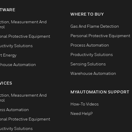
TWARE
WHERE TO BUY
ction, Measurement And
Gas And Flame Detection
rol
Personal Protective Equipment
onal Protective Equipment
Process Automation
ctivity Solutions
Productivity Solutions
t Energy
Sensing Solutions
house Automation
Warehouse Automation
VICES
MYAUTOMATION SUPPORT
ction, Measurement And
rol
How-To Videos
ess Automation
Need Help?
onal Protective Equipment
ctivity Solutions