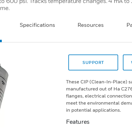
i to 600 psi. Tracks temperature changes. 4 mA t
ime.
Specifications
Resources
P
SUPPORT
These CIP (Clean-In-Place) sa
manufactured out of Ha C276/3
flanges, electrical connectio
meet the environmental deman
in potential applications.
Features