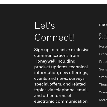
Let's
PRO
Connect!
Dete
Cont
Pers
Sign up to receive exclusive
Proc
communications from
Honeywell including
Produ
product updates, technical
Sens
information, new offerings,
Smar
events and news, surveys,
special offers, and related
Ther
topics via telephone, email,
Ware
and other forms of
More
electronic communication.