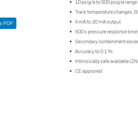
10 psig/a to 600 psig/a range
Track temperature changes, 9
4 mA to 20 mA output
as PDF
500 s pressure response time
Secondary containment excee
Accuracy to 0.1 %
Intrinsically safe available (2
CE approved