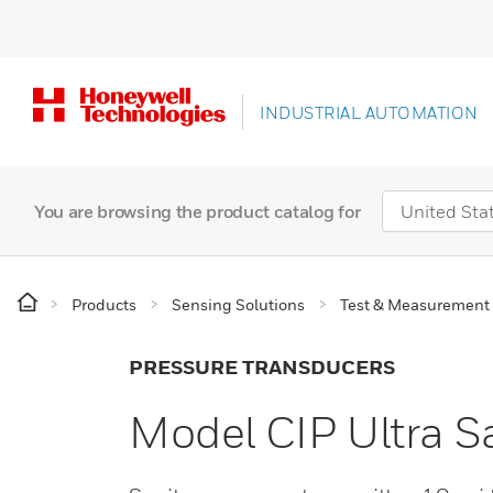
INDUSTRIAL AUTOMATION
You are browsing the product catalog for
Products
Sensing Solutions
Test & Measurement
PRESSURE TRANSDUCERS
Model CIP Ultra S