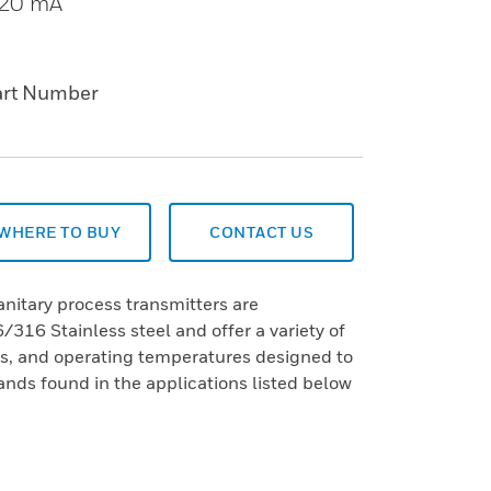
o 20 mA
art Number
WHERE TO BUY
CONTACT US
nitary process transmitters are
16 Stainless steel and offer a variety of
ns, and operating temperatures designed to
ds found in the applications listed below