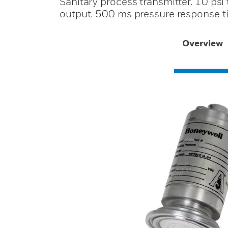
Sanitary process transmitter. 10 ps
output. 500 ms pressure response t
Overview