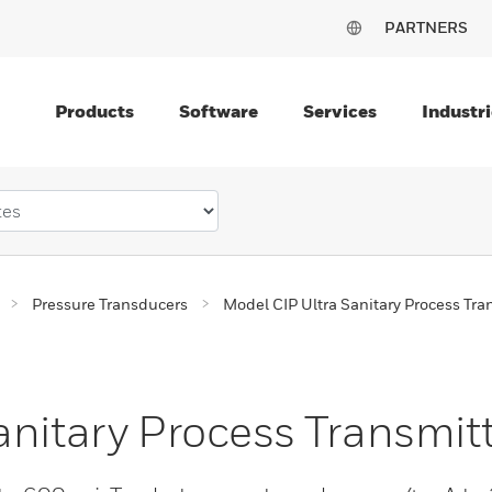
PARTNERS
Products
Software
Services
Industri
Pressure Transducers
Model CIP Ultra Sanitary Process Tra
anitary Process Transmit