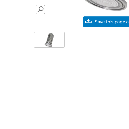
SEARCH
Save this page 