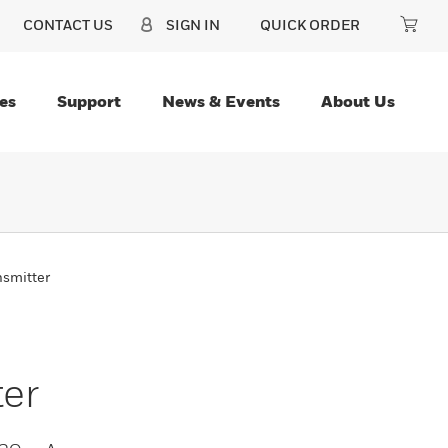
CONTACT US
SIGN IN
QUICK ORDER
es
Support
News & Events
About Us
nsmitter
ter