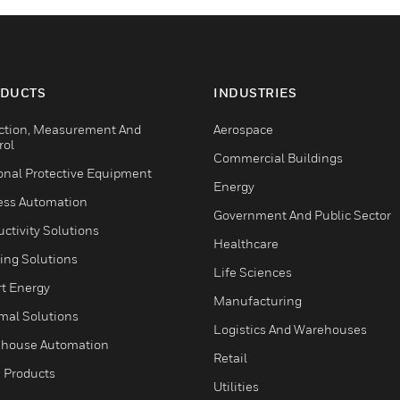
DUCTS
INDUSTRIES
ction, Measurement And
Aerospace
rol
Commercial Buildings
onal Protective Equipment
Energy
ess Automation
Government And Public Sector
ctivity Solutions
Healthcare
ing Solutions
Life Sciences
t Energy
Manufacturing
mal Solutions
Logistics And Warehouses
house Automation
Retail
 Products
Utilities