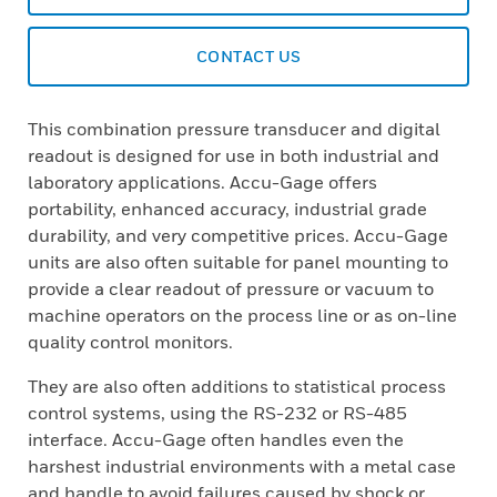
CONTACT US
This combination pressure transducer and digital
readout is designed for use in both industrial and
laboratory applications. Accu-Gage offers
portability, enhanced accuracy, industrial grade
durability, and very competitive prices. Accu-Gage
units are also often suitable for panel mounting to
provide a clear readout of pressure or vacuum to
machine operators on the process line or as on-line
quality control moni­tors.
They are also often additions to statistical process
control systems, using the RS-232 or RS-485
interface. Accu-Gage often handles even the
harshest industrial environ­ments with a metal case
and handle to avoid failures caused by shock or