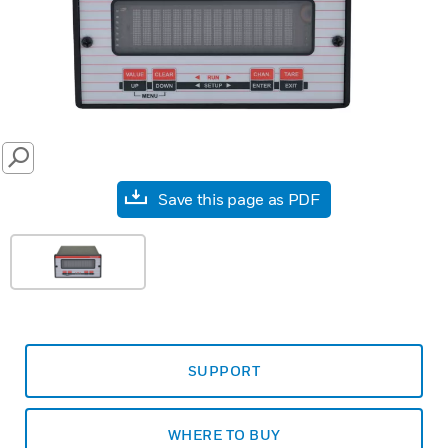
SEARCH
Save this page as PDF
SUPPORT
WHERE TO BUY