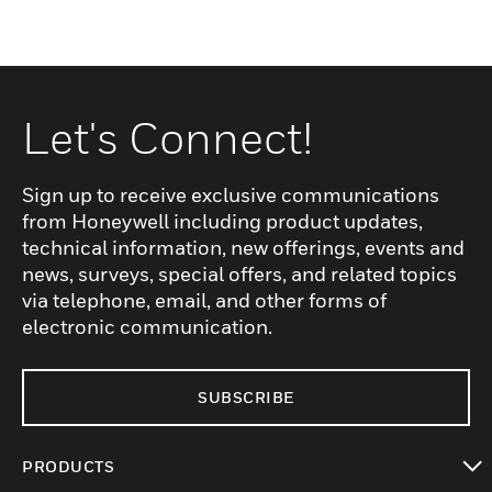
Let's Connect!
Sign up to receive exclusive communications
from Honeywell including product updates,
technical information, new offerings, events and
news, surveys, special offers, and related topics
via telephone, email, and other forms of
electronic communication.
SUBSCRIBE
PRODUCTS