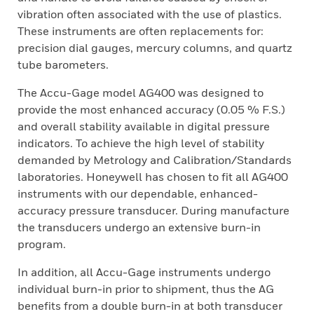
vibration often associated with the use of plastics.
These instruments are often replacements for:
precision dial gauges, mercury columns, and quartz
tube barometers.
The Accu-Gage model AG400 was designed to
provide the most enhanced accuracy (0.05 % F.S.)
and overall stability available in digital pressure
indicators. To achieve the high level of stability
demanded by Metrology and Calibration/Standards
laboratories. Honeywell has chosen to fit all AG400
instruments with our dependable, enhanced-
accuracy pressure transducer. During manufacture
the transducers undergo an extensive burn-in
program.
In addition, all Accu-Gage instruments undergo
individual burn-in prior to shipment, thus the AG
benefits from a double burn-in at both transducer