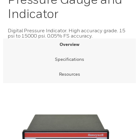
Indicator
Digital Pressure Indicator. High accuracy grade. 15
psi to 15000 psi. 0.05% FS accuracy.
Overview
Specifications
Resources