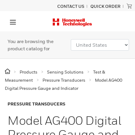
CONTACT US
QUICK ORDER
You are browsing the
product catalog for
Products
Sensing Solutions
Test &
Measurement
Pressure Transducers
Model AG400
Digital Pressure Gauge and Indicator
PRESSURE TRANSDUCERS
Model AG400 Digital
Pressure Gauge and