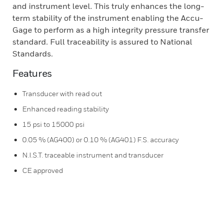
and instrument level. This truly enhances the long-
term stability of the instrument enabling the Accu-
Gage to perform as a high integrity pressure transfer
standard. Full traceability is assured to National
Standards.
Features
Transducer with read out
Enhanced reading stability
15 psi to 15000 psi
0.05 % (AG400) or 0.10 % (AG401) F.S. accuracy
N.I.S.T. traceable instrument and transducer
CE approved