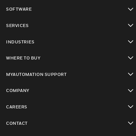
toggle view
SOFTWARE
toggle view
SERVICES
toggle view
INDUSTRIES
toggle view
WHERE TO BUY
toggle view
MYAUTOMATION SUPPORT
toggle view
COMPANY
toggle view
CAREERS
toggle view
CONTACT
toggle view