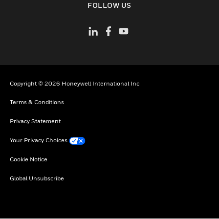
FOLLOW US
Copyright © 2026 Honeywell International Inc
Terms & Conditions
Privacy Statement
Your Privacy Choices
Cookie Notice
Global Unsubscribe