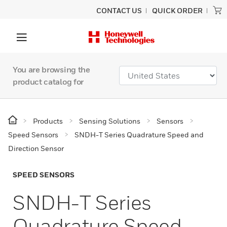
CONTACT US
QUICK ORDER
You are browsing the
product catalog for
Products
Sensing Solutions
Sensors
Speed Sensors
SNDH-T Series Quadrature Speed and
Direction Sensor
SPEED SENSORS
SNDH-T Series
Quadrature Speed