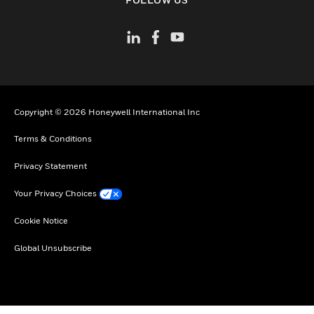
Copyright © 2026 Honeywell International Inc
Terms & Conditions
Privacy Statement
Your Privacy Choices
Cookie Notice
Global Unsubscribe