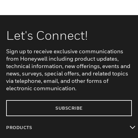
Let's Connect!
Sign up to receive exclusive communications
from Honeywell including product updates,
technical information, new offerings, events and
news, surveys, special offers, and related topics
via telephone, email, and other forms of
electronic communication.
SUBSCRIBE
PRODUCTS