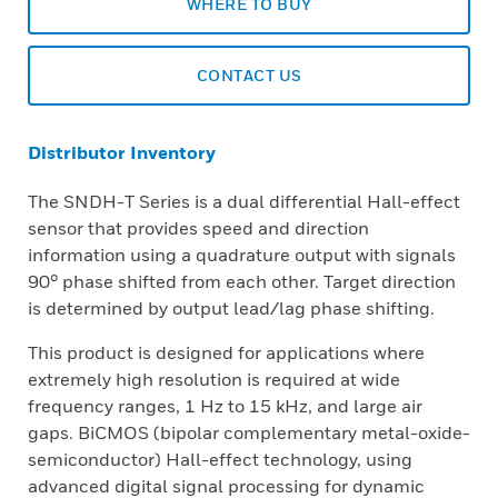
WHERE TO BUY
CONTACT US
Distributor Inventory
The SNDH-T Series is a dual differential Hall-effect
sensor that provides speed and direction
information using a quadrature output with signals
90° phase shifted from each other. Target direction
is determined by output lead/lag phase shifting.
This product is designed for applications where
extremely high resolution is required at wide
frequency ranges, 1 Hz to 15 kHz, and large air
gaps. BiCMOS (bipolar complementary metal-oxide-
semiconductor) Hall-effect technology, using
advanced digital signal processing for dynamic