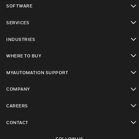
toggle view
SOFTWARE
toggle view
SERVICES
toggle view
INDUSTRIES
toggle view
WHERE TO BUY
toggle view
MYAUTOMATION SUPPORT
toggle view
COMPANY
toggle view
CAREERS
toggle view
CONTACT
toggle view
FOLLOW US