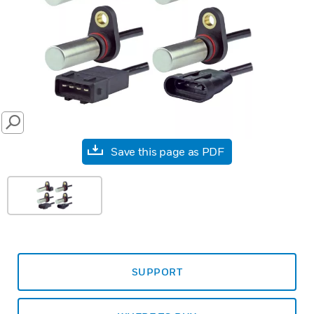
SEARCH
Save this page as PDF
SUPPORT