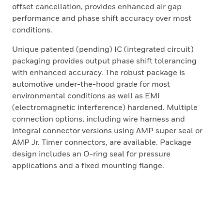
offset cancellation, provides enhanced air gap
performance and phase shift accuracy over most
conditions.
Unique patented (pending) IC (integrated circuit)
packaging provides output phase shift tolerancing
with enhanced accuracy. The robust package is
automotive under-the-hood grade for most
environmental conditions as well as EMI
(electromagnetic interference) hardened. Multiple
connection options, including wire harness and
integral connector versions using AMP super seal or
AMP Jr. Timer connectors, are available. Package
design includes an O-ring seal for pressure
applications and a fixed mounting flange.