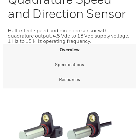
and Direction Sensor
Hall-effect speed and direction sensor with
quadrature output. 4.5 Vdc to 18 Vdc supply voltage.
1 Hz to 15 kHz operating frequency.
Overview
Specifications
Resources