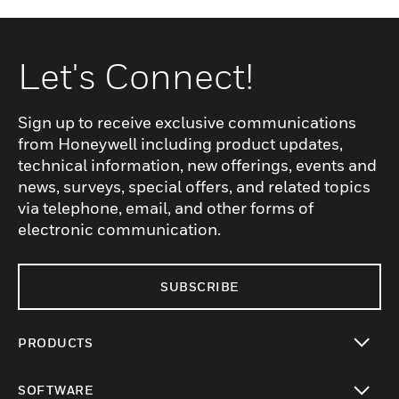
Let's Connect!
Sign up to receive exclusive communications
from Honeywell including product updates,
technical information, new offerings, events and
news, surveys, special offers, and related topics
via telephone, email, and other forms of
electronic communication.
SUBSCRIBE
PRODUCTS
toggle view
SOFTWARE