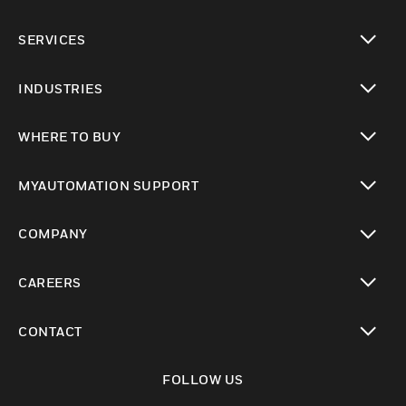
toggle view
SERVICES
toggle view
INDUSTRIES
toggle view
WHERE TO BUY
toggle view
MYAUTOMATION SUPPORT
toggle view
COMPANY
toggle view
CAREERS
toggle view
CONTACT
toggle view
FOLLOW US