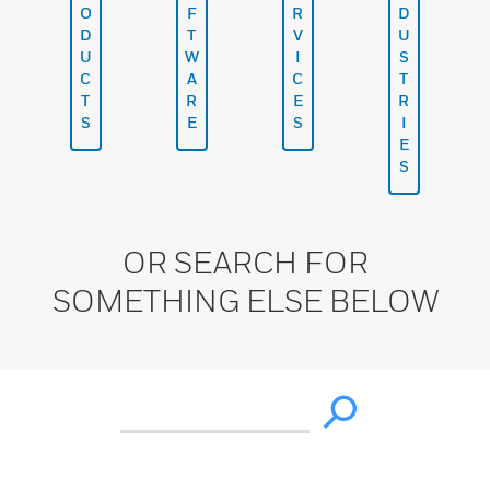
O
F
R
D
D
T
V
U
U
W
I
S
C
A
C
T
T
R
E
R
S
E
S
I
E
S
OR SEARCH FOR
SOMETHING ELSE BELOW