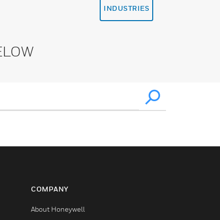
INDUSTRIES
ELOW
COMPANY
About Honeywell