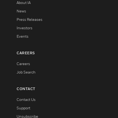
About IA
News
Press Releases
Investors
Events
CAREERS
Careers
Job Search
CONTACT
Contact Us
Support
Unsubscribe