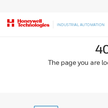
INDUSTRIAL AUTOMATION
4
The page you are loo