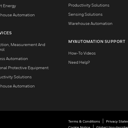
Productivity Solutions
t Energy
Sensing Solutions
house Automation
Warehouse Automation
VICES
MYAUTOMATION SUPPORT
ction, Measurement And
rol
How-To Videos
ess Automation
Need Help?
onal Protective Equipment
ctivity Solutions
house Automation
Terms & Conditions
Privacy Stat
Cookie Notice
Global Unsubscribe