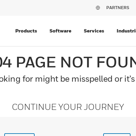
PARTNERS
Products
Software
Services
Industri
04 PAGE NOT FOU
king for might be misspelled or it’s
CONTINUE YOUR JOURNEY