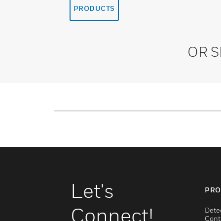
PRODUCTS
OR 
Let's
PRO
Connect!
Dete
Cont