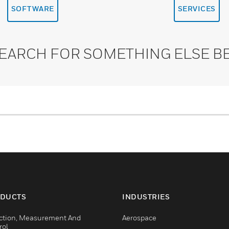
SOFTWARE
SERVICES
SEARCH FOR SOMETHING ELSE B
DUCTS
INDUSTRIES
ction, Measurement And
Aerospace
rol