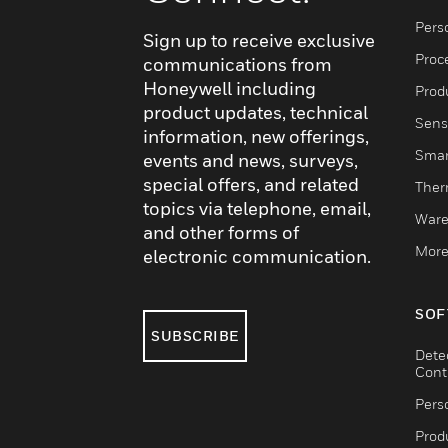
Pers
Sign up to receive exclusive
Proc
communications from
Honeywell including
Produ
product updates, technical
Sens
information, new offerings,
Smar
events and news, surveys,
special offers, and related
Ther
topics via telephone, email,
Ware
and other forms of
More
electronic communication.
SOF
SUBSCRIBE
Dete
Cont
Pers
Produ