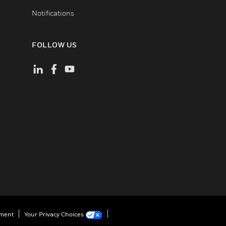
Notifications
FOLLOW US
ement
Your Privacy Choices