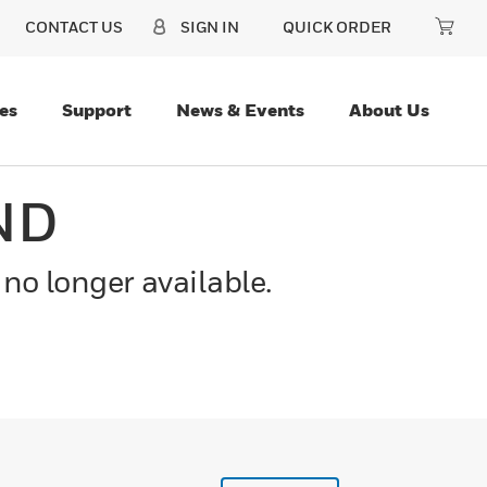
CONTACT US
SIGN IN
QUICK ORDER
es
Support
News & Events
About Us
ND
 no longer available.