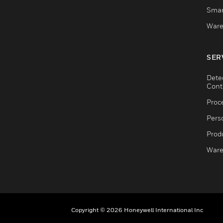
Smar
Ware
SER
Dete
Cont
Proc
Pers
Produ
Ware
Copyright © 2026 Honeywell International Inc