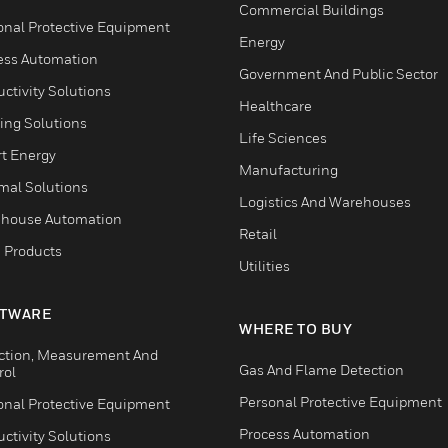
Commercial Buildings
onal Protective Equipment
Energy
ess Automation
Government And Public Sector
ctivity Solutions
Healthcare
ing Solutions
Life Sciences
t Energy
Manufacturing
mal Solutions
Logistics And Warehouses
house Automation
Retail
 Products
Utilities
TWARE
WHERE TO BUY
ction, Measurement And
Gas And Flame Detection
rol
Personal Protective Equipment
onal Protective Equipment
Process Automation
ctivity Solutions