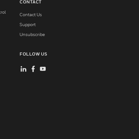
CONTACT
rol
Contact Us
Support
Unsubscribe
FOLLOW US