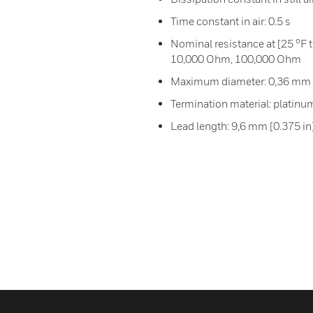
Time constant in air: 0.5 s
Nominal resistance at [25 °F
10,000 Ohm, 100,000 Ohm
Maximum diameter: 0,36 mm [
Termination material: platinu
Lead length: 9,6 mm [0.375 in