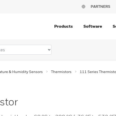
PARTNERS
Products
Software
S
ture & Humidity Sensors
Thermistors
111 Series Thermisto
stor