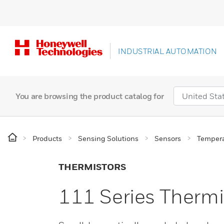
INDUSTRIAL AUTOMATION
You are browsing the product catalog for
Products
Sensing Solutions
Sensors
Tempera
THERMISTORS
111 Series Thermi