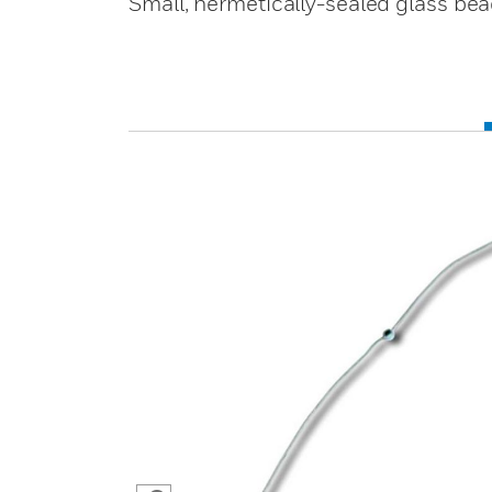
Small, hermetically-sealed glass bead