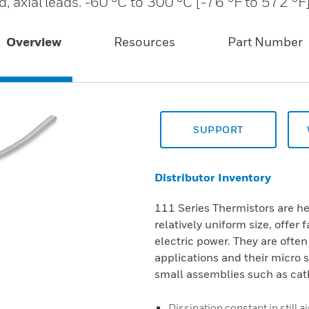
, axial leads. -60 °C to 300 °C [-76 °F to 572 °F]
Overview
Resources
Part Number
SUPPORT
Distributor Inventory
111 Series Thermistors are he
relatively uniform size, offer 
electric power. They are often
applications and their micro 
small assemblies such as cat
Dissipation constant in still a