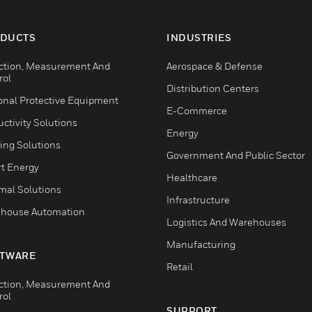
DUCTS
INDUSTRIES
ction, Measurement And
Aerospace & Defense
rol
Distribution Centers
onal Protective Equipment
E-Commerce
ctivity Solutions
Energy
ing Solutions
Government And Public Sector
t Energy
Healthcare
mal Solutions
Infrastructure
house Automation
Logistics And Warehouses
Manufacturing
TWARE
Retail
ction, Measurement And
rol
SUPPORT