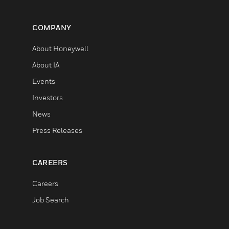
COMPANY
About Honeywell
About IA
Events
Investors
News
Press Releases
CAREERS
Careers
Job Search