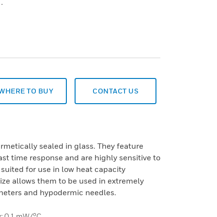
.
WHERE TO BUY
CONTACT US
rmetically sealed in glass. They feature
fast time response and are highly sensitive to
 suited for use in low heat capacity
size allows them to be used in extremely
heters and hypodermic needles.
ir: 0,1 mW/°C