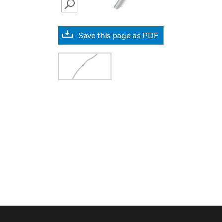
SEARCH
Save this page as PDF