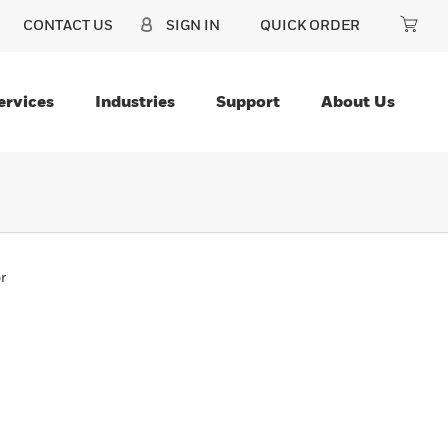
CONTACT US
SIGN IN
QUICK ORDER
ervices
Industries
Support
About Us
r