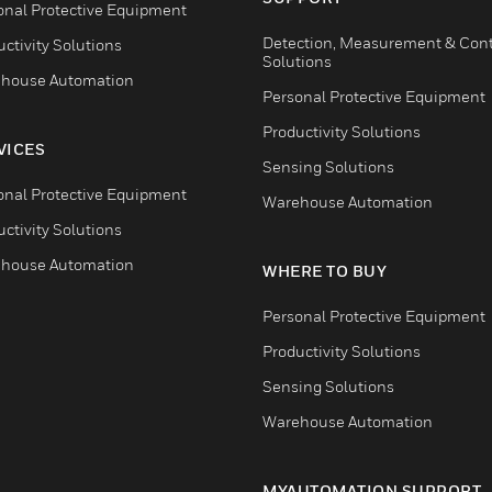
onal Protective Equipment
Detection, Measurement & Cont
ctivity Solutions
Solutions
house Automation
Personal Protective Equipment
Productivity Solutions
VICES
Sensing Solutions
onal Protective Equipment
Warehouse Automation
ctivity Solutions
house Automation
WHERE TO BUY
Personal Protective Equipment
Productivity Solutions
Sensing Solutions
Warehouse Automation
MYAUTOMATION SUPPORT