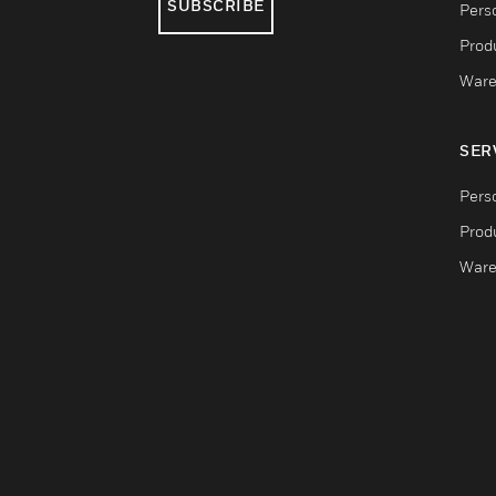
SUBSCRIBE
Pers
Produ
Ware
SER
Pers
Produ
Ware