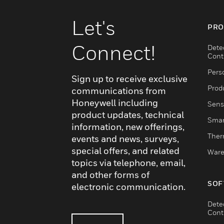
Let's
PRO
Connect!
Dete
Cont
Pers
Sign up to receive exclusive
Produ
communications from
Honeywell including
Sens
product updates, technical
Smar
information, new offerings,
Ther
events and news, surveys,
special offers, and related
Ware
topics via telephone, email,
and other forms of
SOF
electronic communication.
Dete
Cont