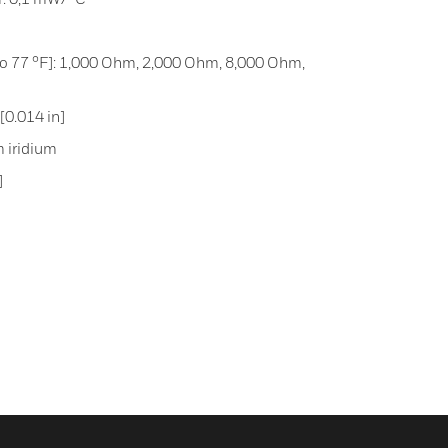
 to 77 °F]: 1,000 Ohm, 2,000 Ohm, 8,000 Ohm,
0.014 in]
m iridium
]