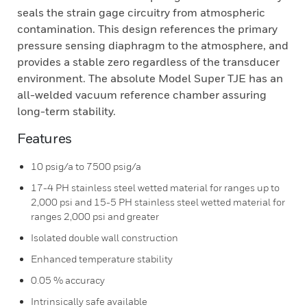
seals the strain gage circuitry from atmospheric
contamination. This design references the primary
pressure sensing diaphragm to the atmosphere, and
provides a stable zero regardless of the transducer
environment. The absolute Model Super TJE has an
all-welded vacuum reference chamber assuring
long-term stability.
Features
10 psig/a to 7500 psig/a
17-4 PH stainless steel wetted material for ranges up to
2,000 psi and 15-5 PH stainless steel wetted material for
ranges 2,000 psi and greater
Isolated double wall construction
Enhanced temperature stability
0.05 % accuracy
Intrinsically safe available