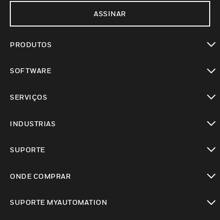
ASSINAR
PRODUTOS
toggle view
SOFTWARE
toggle view
SERVIÇOS
toggle view
INDUSTRIAS
toggle view
SUPORTE
toggle view
ONDE COMPRAR
toggle view
SUPORTE MYAUTOMATION