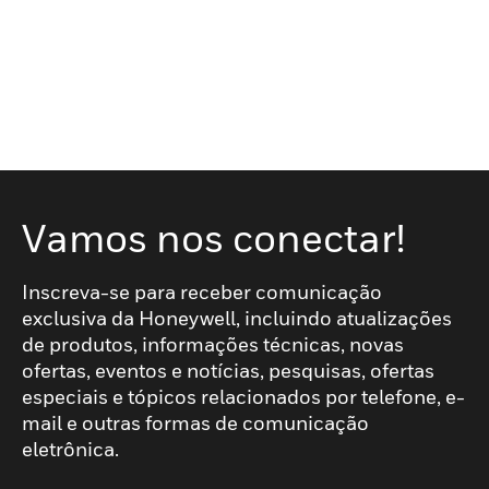
Vamos nos conectar!
Inscreva-se para receber comunicação
exclusiva da Honeywell, incluindo atualizações
de produtos, informações técnicas, novas
ofertas, eventos e notícias, pesquisas, ofertas
especiais e tópicos relacionados por telefone, e-
mail e outras formas de comunicação
eletrônica.