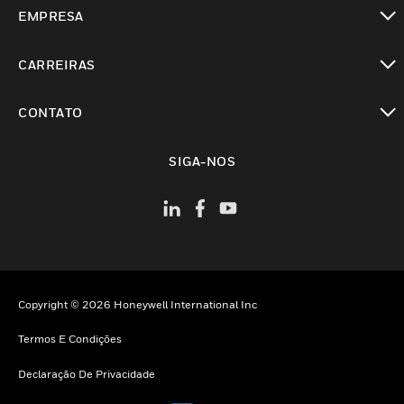
toggle view
EMPRESA
toggle view
CARREIRAS
toggle view
CONTATO
toggle view
SIGA-NOS
Copyright © 2026 Honeywell International Inc
Termos E Condições
Declaração De Privacidade