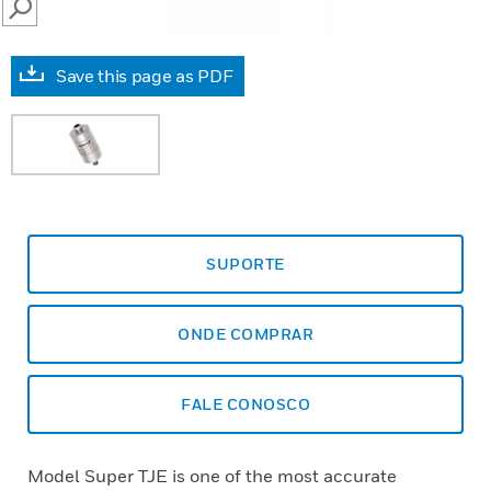
SEARCH
Save this page as PDF
SUPORTE
ONDE COMPRAR
FALE CONOSCO
Model Super TJE is one of the most accurate