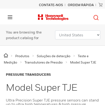
CONTATE-NOS
ORDEM RÁPIDA
You are browsing the
product catalog for
Produtos
Soluções de detecção
Teste e
Medição
Transdutores de Pressão
Model Super TJE
PRESSURE TRANSDUCERS
Model Super TJE
Ultra Precision Super TJE pressure sensors can stand
up to ultra high temperatures & high pressure