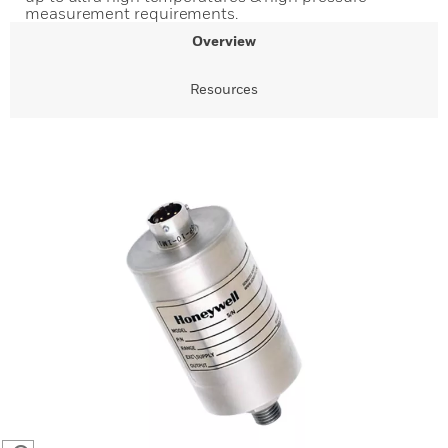
measurement requirements.
Overview
Resources