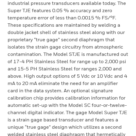
industrial pressure transducers available today. The
Super TJE features 0.05 % accuracy and zero
temperature error of less than 0.0015 % FS/°F.
These specifications are maintained by welding a
double jacket shell of stainless steel along with our
proprietary “true gage” second diaphragm that
isolates the strain gage circuitry from atmospheric
contamination. The Model STJE is manufactured out
of 17-4 PH Stainless Steel for range up to 2,000 psi
and 15-5 PH Stainless Steel for ranges 2,000 and
above. High output options of 5 Vdc or 10 Vdc and 4
mA to 20 mA eliminate the need for an amplifier
card in the data system. An optional signature
calibration chip provides calibration information for
automatic set-up with the Model SC four-or-twelve-
channel digital indicator. The gage Model Super TJE
is a strain gage based transducer and features a
unique “true gage” design which utilizes a second
welded stainless steel diaphragm that hermetically