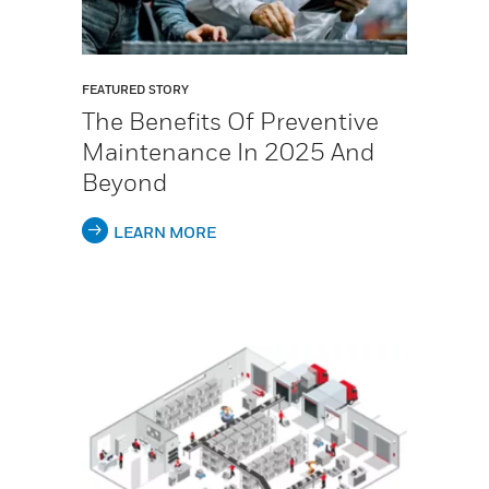
FEATURED STORY
The Benefits Of Preventive
Maintenance In 2025 And
Beyond
LEARN MORE