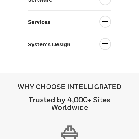
Services
Systems Design
WHY CHOOSE INTELLIGRATED
Trusted by 4,000+ Sites
Worldwide