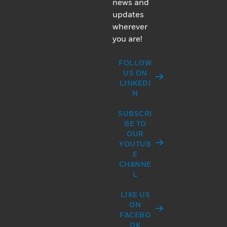
news and
updates
wherever
you are!
FOLLOW
US ON
LINKEDI
N
SUBSCRI
BE TO
OUR
YOUTUB
E
CHANNE
L
LIKE US
ON
FACEBO
OK