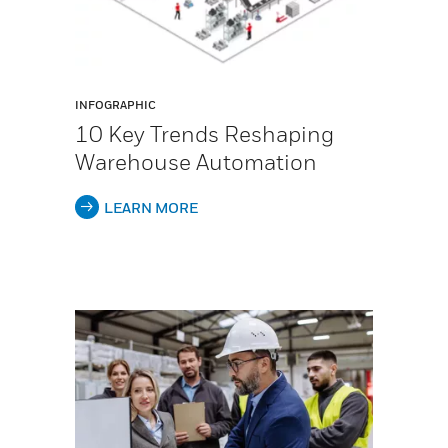
INFOGRAPHIC
10 Key Trends Reshaping
Warehouse Automation
LEARN MORE