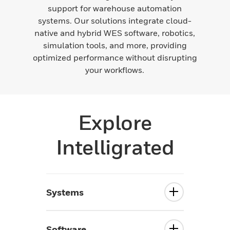
support for warehouse automation
systems. Our solutions integrate cloud-
native and hybrid WES software, robotics,
simulation tools, and more, providing
optimized performance without disrupting
your workflows.
Explore
Intelligrated
Systems
Software