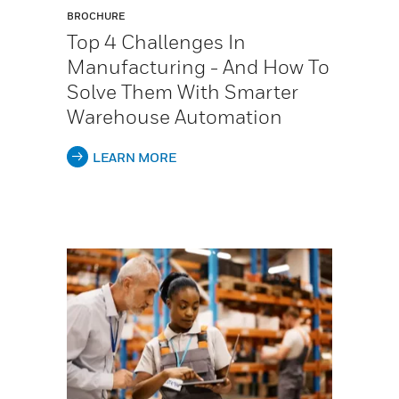
BROCHURE
Top 4 Challenges In
Manufacturing - And How To
Solve Them With Smarter
Warehouse Automation
LEARN MORE