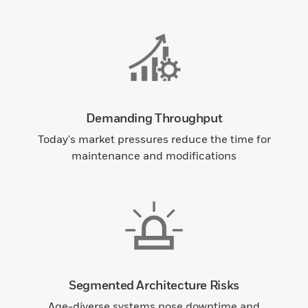
Demanding Throughput
Today's market pressures reduce the time for
maintenance and modifications
Segmented Architecture Risks
Age-diverse systems pose downtime and