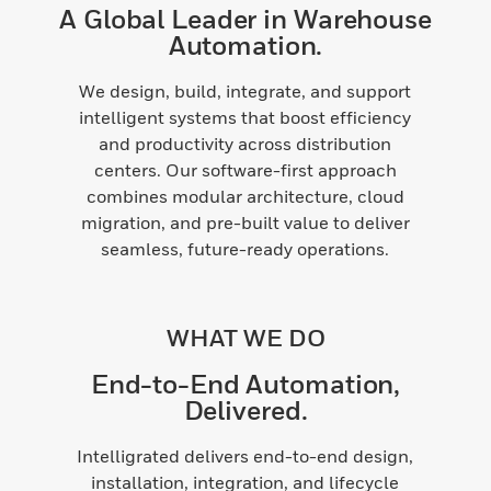
A Global Leader in Warehouse
Automation.
We design, build, integrate, and support
intelligent systems that boost efficiency
and productivity across distribution
centers. Our software-first approach
combines modular architecture, cloud
migration, and pre-built value to deliver
seamless, future-ready operations.
WHAT WE DO
End-to-End Automation,
Delivered.
Intelligrated delivers end-to-end design,
installation, integration, and lifecycle