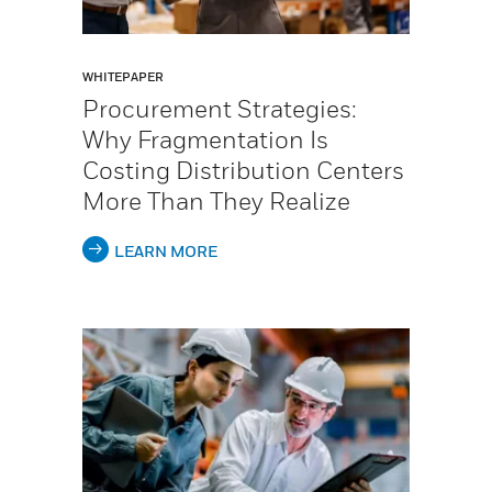
WHITEPAPER
Procurement Strategies:
Why Fragmentation Is
Costing Distribution Centers
More Than They Realize
LEARN MORE