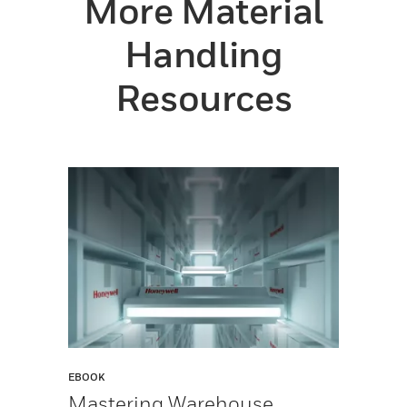
More Material
Handling
Resources
EBOOK
Mastering Warehouse