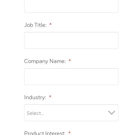
Job Title:
*
Company Name:
*
Industry:
*
Product Interest:
*