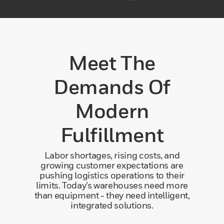
Meet The
Demands Of
Modern
Fulfillment
Labor shortages, rising costs, and
growing customer expectations are
pushing logistics operations to their
limits. Today’s warehouses need more
than equipment - they need intelligent,
integrated solutions.