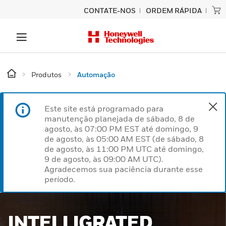
CONTATE-NOS
ORDEM RÁPIDA
Produtos
Automação
Este site está programado para
manutenção planejada de sábado, 8 de
agosto, às 07:00 PM EST até domingo, 9
de agosto, às 05:00 AM EST (de sábado, 8
de agosto, às 11:00 PM UTC até domingo,
9 de agosto, às 09:00 AM UTC).
Agradecemos sua paciência durante esse
período.
SMARTER