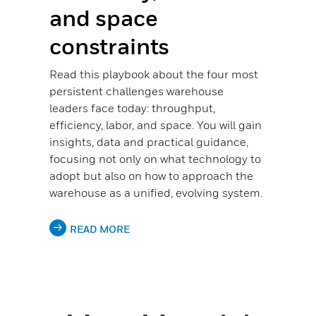
and space
constraints
Read this playbook about the four most
persistent challenges warehouse
leaders face today: throughput,
efficiency, labor, and space. You will gain
insights, data and practical guidance,
focusing not only on what technology to
adopt but also on how to approach the
warehouse as a unified, evolving system.
READ MORE