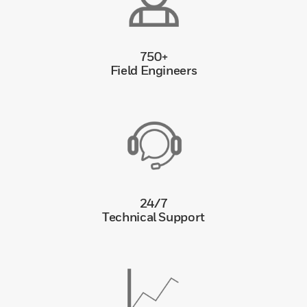
750+
Field Engineers
24/7
Technical Support