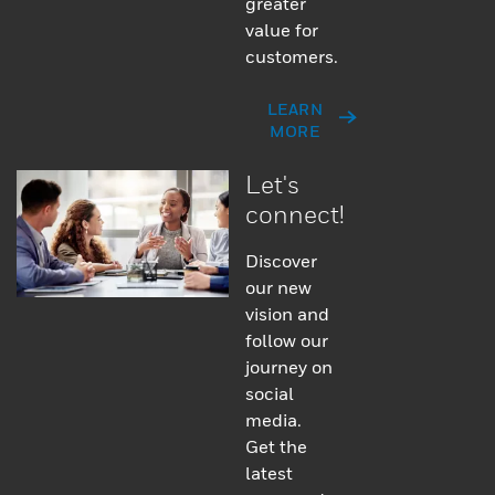
greater
value for
customers.
LEARN
MORE
Let's
connect!
Discover
our new
vision and
follow our
journey on
social
media.
Get the
latest