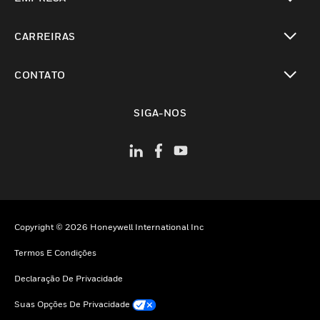
toggle view
CARREIRAS
toggle view
CONTATO
toggle view
SIGA-NOS
Copyright © 2026 Honeywell International Inc
Termos E Condições
Declaração De Privacidade
Suas Opções De Privacidade