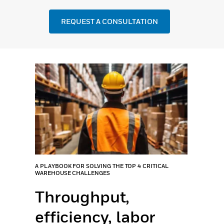
REQUEST A CONSULTATION
A PLAYBOOK FOR SOLVING THE TOP 4 CRITICAL
WAREHOUSE CHALLENGES
Throughput,
efficiency, labor