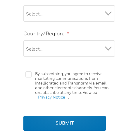
Country/Region:
*
By subscribing, you agree to receive
marketing communications from
Intelligrated and Transnorm via email
and other electronic channels. You can
unsubscribe at any time. View our
Privacy Notice
.
SUBMIT