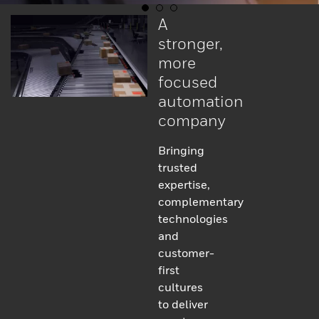
A
stronger,
more
focused
automation
company
Bringing
trusted
expertise,
complementary
technologies
and
customer-
first
cultures
to deliver