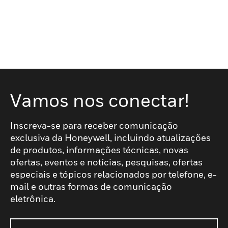
Vamos nos conectar!
Inscreva-se para receber comunicação
exclusiva da Honeywell, incluindo atualizações
de produtos, informações técnicas, novas
ofertas, eventos e notícias, pesquisas, ofertas
especiais e tópicos relacionados por telefone, e-
mail e outras formas de comunicação
eletrônica.