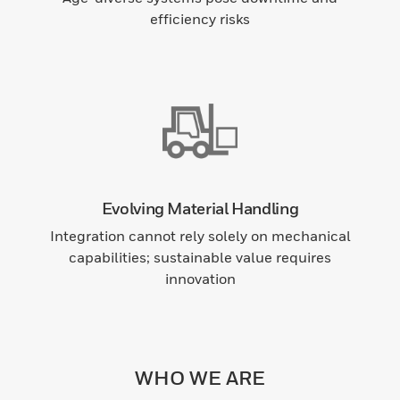
efficiency risks
Evolving Material Handling
Integration cannot rely solely on mechanical
capabilities; sustainable value requires
innovation
WHO WE ARE