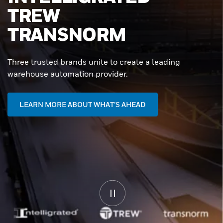
WAREHOUSES
START HERE
Unlock end-to-end automation that drives uptime,
agility, and performance - powered by Intelligrated.
CONTACT US