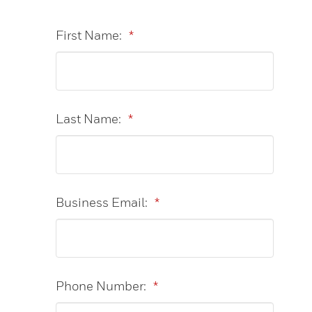
First Name:
*
Last Name:
*
Business Email:
*
Phone Number:
*