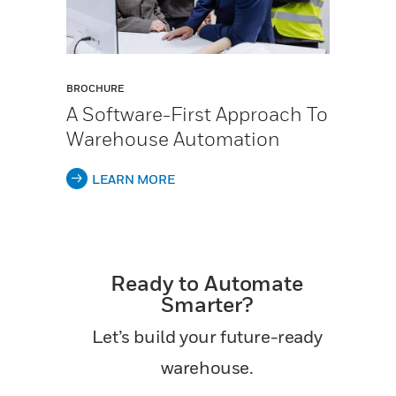
BROCHURE
A Software-First Approach To
Warehouse Automation
LEARN MORE
Ready to Automate
Smarter?
Let’s build your future-ready
warehouse.