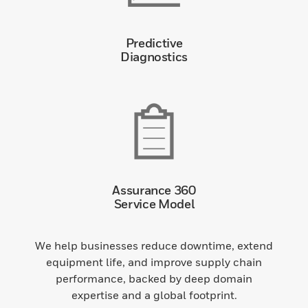
Predictive
Diagnostics
Assurance 360
Service Model
We help businesses reduce downtime, extend
equipment life, and improve supply chain
performance, backed by deep domain
expertise and a global footprint.