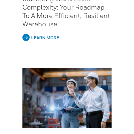
Complexity: Your Roadmap
To A More Efficient, Resilient
Warehouse
LEARN MORE