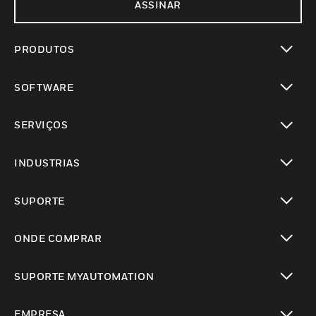
ASSINAR
PRODUTOS
toggle view
SOFTWARE
toggle view
SERVIÇOS
toggle view
INDUSTRIAS
toggle view
SUPORTE
toggle view
ONDE COMPRAR
toggle view
SUPORTE MYAUTOMATION
toggle view
EMPRESA