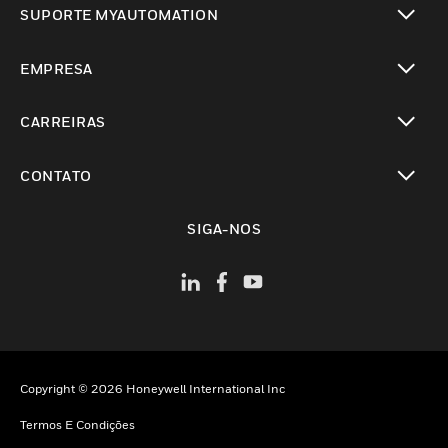
SUPORTE MYAUTOMATION
toggle view
EMPRESA
toggle view
CARREIRAS
toggle view
CONTATO
toggle view
SIGA-NOS
Copyright © 2026 Honeywell International Inc
Termos E Condições