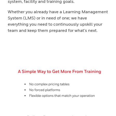
system, facility and training goals.
Whether you already have a Learning Management
System (LMS) or in need of one; we have
everything you need to continuously upskill your
team and keep them prepared for what's next.