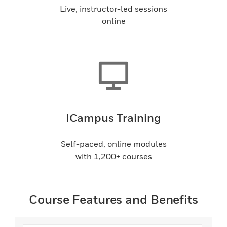
Live, instructor-led sessions
online
ICampus Training
Self-paced, online modules
with 1,200+ courses
Course Features and Benefits