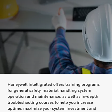
Honeywell Intelligrated offers training programs
for general safety, material handling system
operation and maintenance, as well as in-depth
troubleshooting courses to help you increase
uptime, maximize your system investment and