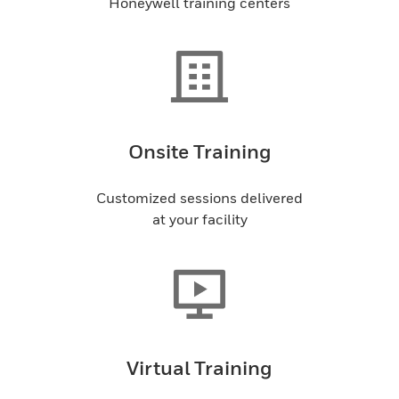
Honeywell training centers
Onsite Training
Customized sessions delivered
at your facility
Virtual Training