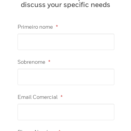
discuss your specific needs
Primeiro nome
*
Sobrenome
*
Email Comercial
*