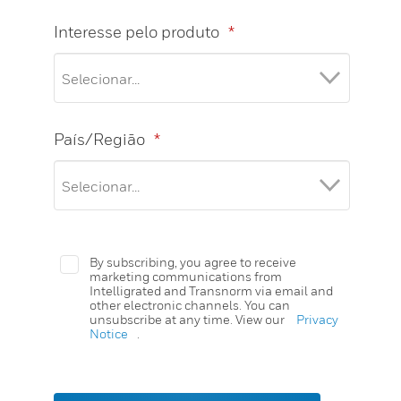
Interesse pelo produto
*
País/Região
*
By subscribing, you agree to receive
marketing communications from
Intelligrated and Transnorm via email and
other electronic channels. You can
unsubscribe at any time. View our
Privacy
Notice
.