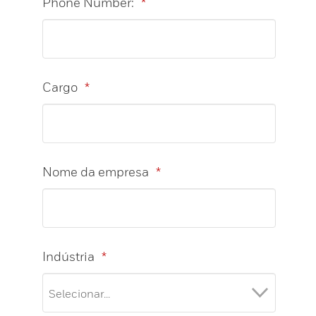
Phone Number:
*
Cargo
*
Nome da empresa
*
Indústria
*