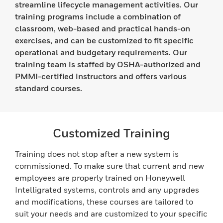
streamline lifecycle management activities. Our
training programs include a combination of
classroom, web-based and practical hands-on
exercises, and can be customized to fit specific
operational and budgetary requirements. Our
training team is staffed by OSHA-authorized and
PMMI-certified instructors and offers various
standard courses.
Customized Training
Training does not stop after a new system is
commissioned. To make sure that current and new
employees are properly trained on Honeywell
Intelligrated systems, controls and any upgrades
and modifications, these courses are tailored to
suit your needs and are customized to your specific