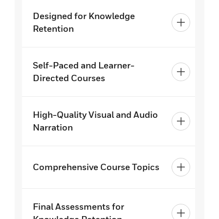
Designed for Knowledge
Retention
Self-Paced and Learner-
Directed Courses
High-Quality Visual and Audio
Narration
Comprehensive Course Topics
Final Assessments for