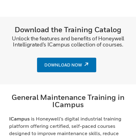
Download the Training Catalog
Unlock the features and benefits of Honeywell
Intelligrated’s ICampus collection of courses.
DOWNLOAD NOW
General Maintenance Training in
ICampus
ICampus
is Honeywell’s digital industrial training
platform offering certified, self-paced courses
designed to improve maintenance skills, reduce