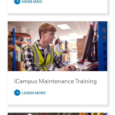
SAIBA MAIS
ICampus Maintenance Training
LEARN MORE