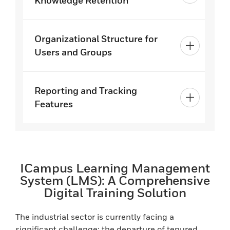
Knowledge Retention
Organizational Structure for
Users and Groups
Reporting and Tracking
Features
ICampus Learning Management
System (LMS): A Comprehensive
Digital Training Solution
The industrial sector is currently facing a
significant challenge: the departure of tenured