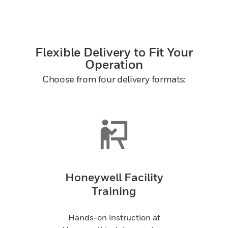
Flexible Delivery to Fit Your
Operation
Choose from four delivery formats:
Honeywell Facility
Training
Hands-on instruction at