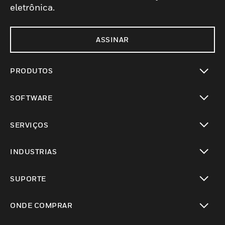
eletrônica.
ASSINAR
PRODUTOS
toggle view
SOFTWARE
toggle view
SERVIÇOS
toggle view
INDUSTRIAS
toggle view
SUPORTE
toggle view
ONDE COMPRAR
toggle view