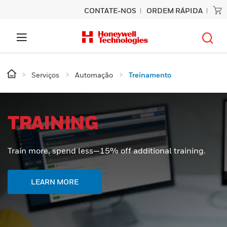
CONTATE-NOS
ORDEM RÁPIDA
Serviços
Automação
Treinamento
TRAINING
Train more, spend less—15% off additional training.
LEARN MORE