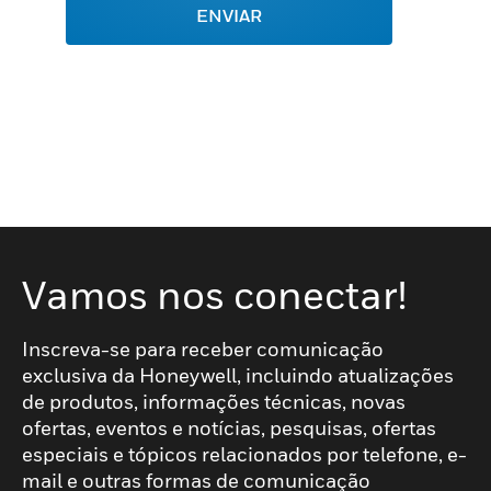
ENVIAR
Vamos nos conectar!
Inscreva-se para receber comunicação
exclusiva da Honeywell, incluindo atualizações
de produtos, informações técnicas, novas
ofertas, eventos e notícias, pesquisas, ofertas
especiais e tópicos relacionados por telefone, e-
mail e outras formas de comunicação