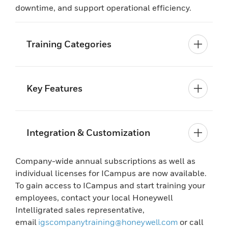
downtime, and support operational efficiency.
Training Categories
Key Features
Integration & Customization
Company-wide annual subscriptions as well as
individual licenses for ICampus are now available.
To gain access to ICampus and start training your
employees, contact your local Honeywell
Intelligrated sales representative,
email
igscompanytraining@honeywell.com
or call