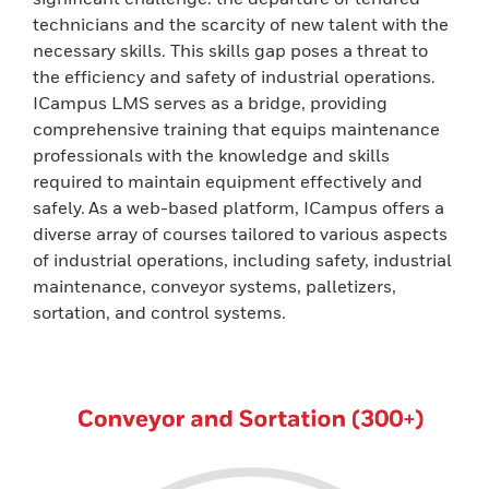
technicians and the scarcity of new talent with the
necessary skills. This skills gap poses a threat to
the efficiency and safety of industrial operations.
ICampus LMS serves as a bridge, providing
comprehensive training that equips maintenance
professionals with the knowledge and skills
required to maintain equipment effectively and
safely. As a web-based platform, ICampus offers a
diverse array of courses tailored to various aspects
of industrial operations, including safety, industrial
maintenance, conveyor systems, palletizers,
sortation, and control systems.