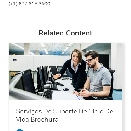
(+1) 877.315.3400.
Related Content
Serviços De Suporte De Ciclo De
Vida Brochura