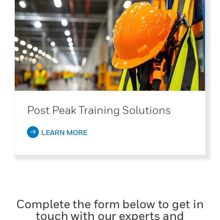
Post Peak Training Solutions
LEARN MORE
Complete the form below to get in
touch with our experts and