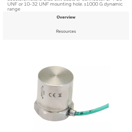
UNF or 10-32 UNF mounting hole. ±1000 G dynamic
range
Overview
Resources