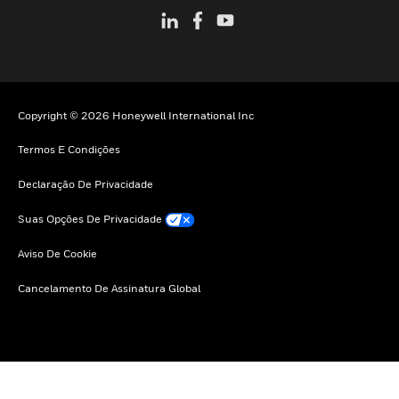
Copyright © 2026 Honeywell International Inc
Termos E Condições
Declaração De Privacidade
Suas Opções De Privacidade
Aviso De Cookie
Cancelamento De Assinatura Global