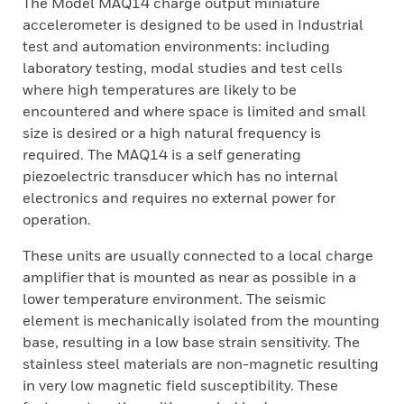
The Model MAQ14 charge output miniature
accelerometer is designed to be used in Industrial
test and automation environments: including
laboratory testing, modal studies and test cells
where high temperatures are likely to be
encountered and where space is limited and small
size is desired or a high natural frequency is
required. The MAQ14 is a self generating
piezoelectric transducer which has no internal
electronics and requires no external power for
operation.
These units are usually connected to a local charge
amplifier that is mounted as near as possible in a
lower temperature environment. The seismic
element is mechanically isolated from the mounting
base, resulting in a low base strain sensitivity. The
stainless steel materials are non-magnetic resulting
in very low magnetic field susceptibility. These