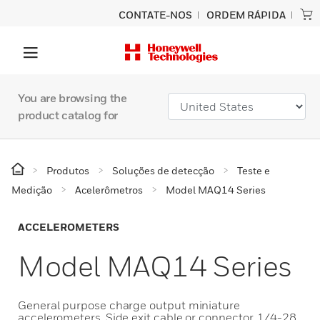
CONTATE-NOS
ORDEM RÁPIDA
You are browsing the
product catalog for
Produtos
Soluções de detecção
Teste e
Medição
Acelerômetros
Model MAQ14 Series
ACCELEROMETERS
Model MAQ14 Series
General purpose charge output miniature
accelerometers. Side exit cable or connector. 1/4-28