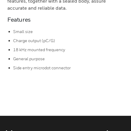
features, together with a sealed body, assure
accurate and reliable data.
Features
Small size
Charge output (pC/G)
18 kHz mounted frequency
General purpose
Side entry microdot connector