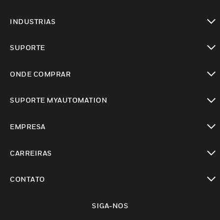
toggle view
INDUSTRIAS
toggle view
SUPORTE
toggle view
ONDE COMPRAR
toggle view
SUPORTE MYAUTOMATION
toggle view
EMPRESA
toggle view
CARREIRAS
toggle view
CONTATO
toggle view
SIGA-NOS