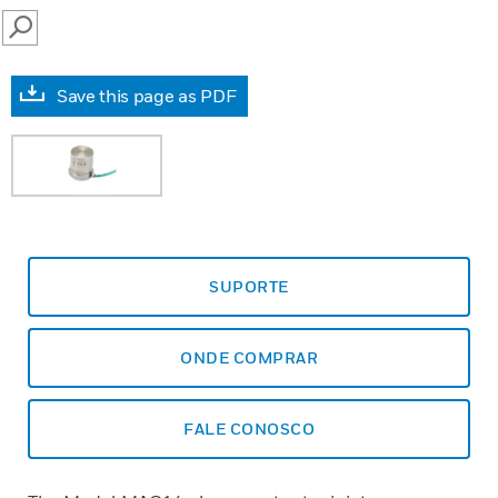
SEARCH
Save this page as PDF
SUPORTE
ONDE COMPRAR
FALE CONOSCO