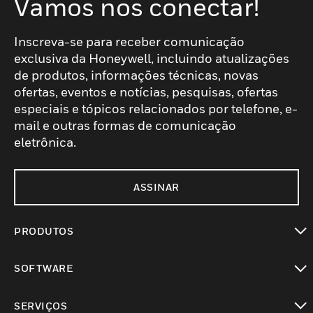
Vamos nos conectar!
Inscreva-se para receber comunicação
exclusiva da Honeywell, incluindo atualizações
de produtos, informações técnicas, novas
ofertas, eventos e notícias, pesquisas, ofertas
especiais e tópicos relacionados por telefone, e-
mail e outras formas de comunicação
eletrônica.
ASSINAR
PRODUTOS
toggle view
SOFTWARE
toggle view
SERVIÇOS