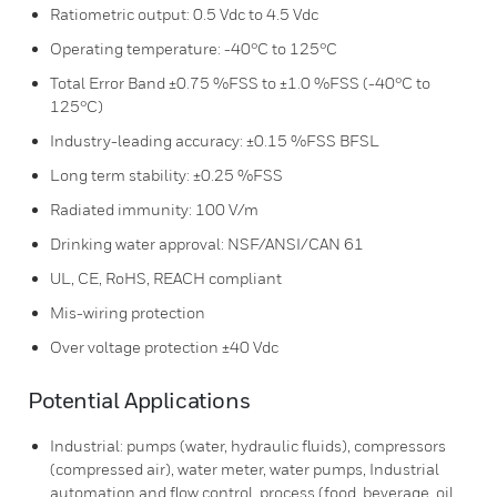
Ratiometric output: 0.5 Vdc to 4.5 Vdc
Operating temperature: -40°C to 125°C
Total Error Band ±0.75 %FSS to ±1.0 %FSS (-40°C to
125°C)
Industry-leading accuracy: ±0.15 %FSS BFSL
Long term stability: ±0.25 %FSS
Radiated immunity: 100 V/m
Drinking water approval: NSF/ANSI/CAN 61
UL, CE, RoHS, REACH compliant
Mis-wiring protection
Over voltage protection ±40 Vdc
Potential Applications
Industrial: pumps (water, hydraulic fluids), compressors
(compressed air), water meter, water pumps, Industrial
automation and flow control, process (food, beverage, oil,