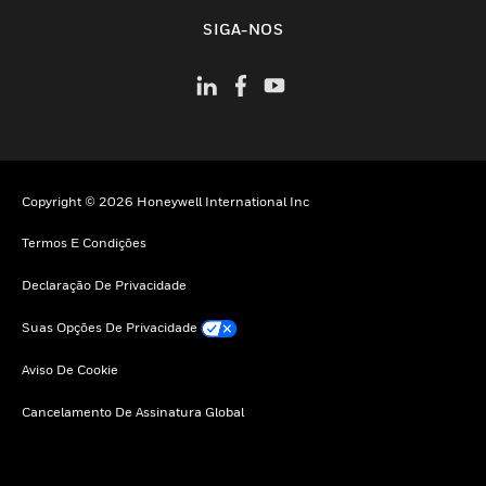
toggle view
SIGA-NOS
Copyright © 2026 Honeywell International Inc
Termos E Condições
Declaração De Privacidade
Suas Opções De Privacidade
Aviso De Cookie
Cancelamento De Assinatura Global