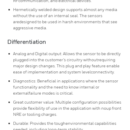
RFcommunication, and electrical devices.
Hermetically welded design supports almost any media
without the use of an internal seal. The sensors
aredesigned to be used in harsh environments that see
aggressive media.
Differentiation
Analog and Digital output: Allows the sensor to be directly
plugged into the customer’s circuitry withoutrequiring
major design changes. This plug and play feature enable
ease of implementation and system levelconnectivity.
Diagnostics: Beneficial in applications where the sensor
functionality and the need to know internal or
externalfailure modes is critical.
Great customer value: Multiple configuration possibilities
provide flexibility of use in the application with noup front
NRE or tooling charges.
Durable: Provides the toughenvironmental capabilities
needed, including long-term stability,