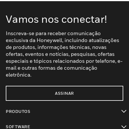
Vamos nos conectar!
Inscreva-se para receber comunicação
exclusiva da Honeywell, incluindo atualizações
de produtos, informações técnicas, novas
ofertas, eventos e notícias, pesquisas, ofertas
especiais e tópicos relacionados por telefone, e-
mail e outras formas de comunicação
eletrônica.
ASSINAR
PRODUTOS
toggle view
SOFTWARE