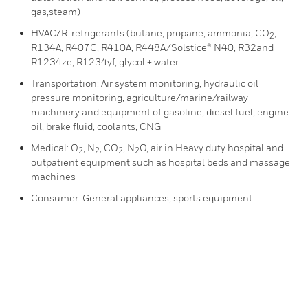
gas,steam)
HVAC/R: refrigerants (butane, propane, ammonia, CO
,
2
R134A, R407C, R410A, R448A/Solstice® N40, R32and
R1234ze, R1234yf, glycol + water
Transportation: Air system monitoring, hydraulic oil
pressure monitoring, agriculture/marine/railway
machinery and equipment of gasoline, diesel fuel, engine
oil, brake fluid, coolants, CNG
Medical: O
, N
, CO
, N
O, air in Heavy duty hospital and
2
2
2
2
outpatient equipment such as hospital beds and massage
machines
Consumer: General appliances, sports equipment