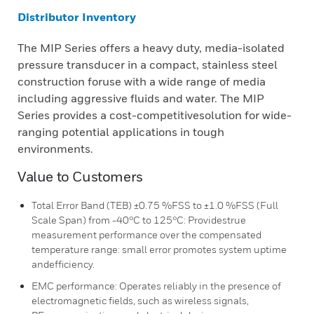
Distributor Inventory
The MIP Series offers a heavy duty, media-isolated
pressure transducer in a compact, stainless steel
construction foruse with a wide range of media
including aggressive fluids and water. The MIP
Series provides a cost-competitivesolution for wide-
ranging potential applications in tough
environments.
Value to Customers
Total Error Band (TEB) ±0.75 %FSS to ±1.0 %FSS (Full
Scale Span) from -40°C to 125°C: Providestrue
measurement performance over the compensated
temperature range: small error promotes system uptime
andefficiency.
EMC performance: Operates reliably in the presence of
electromagnetic fields, such as wireless signals,