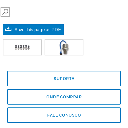
SEARCH
Save this page as PDF
SUPORTE
ONDE COMPRAR
FALE CONOSCO