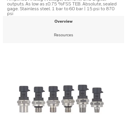
outputs. As low as ±0.75 %FSS TEB. Absolute, sealed
gage. Stainless steel. 1 bar to 60 bar | 15 psi to 870
psi
Overview
Resources