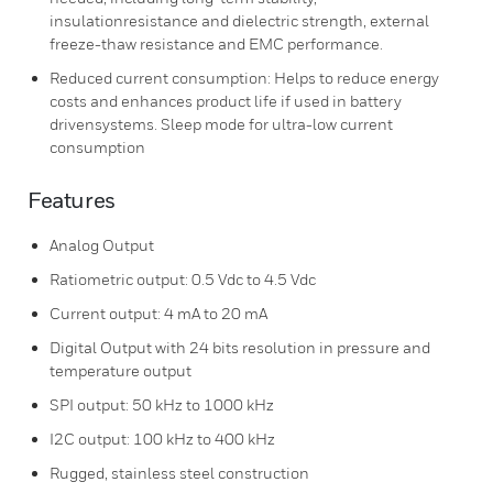
insulationresistance and dielectric strength, external
freeze-thaw resistance and EMC performance.
Reduced current consumption: Helps to reduce energy
costs and enhances product life if used in battery
drivensystems. Sleep mode for ultra-low current
consumption
Features
Analog Output
Ratiometric output: 0.5 Vdc to 4.5 Vdc
Current output: 4 mA to 20 mA
Digital Output with 24 bits resolution in pressure and
temperature output
SPI output: 50 kHz to 1000 kHz
I2C output: 100 kHz to 400 kHz
Rugged, stainless steel construction