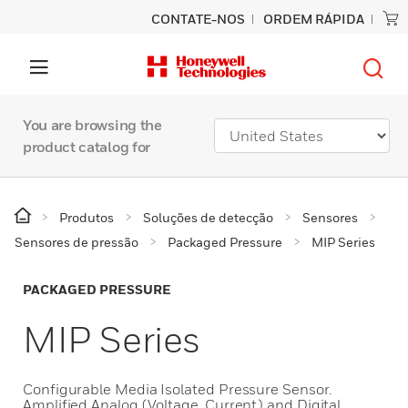
CONTATE-NOS
ORDEM RÁPIDA
You are browsing the
product catalog for
Produtos
Soluções de detecção
Sensores
Sensores de pressão
Packaged Pressure
MIP Series
PACKAGED PRESSURE
MIP Series
Configurable Media Isolated Pressure Sensor.
Amplified Analog (Voltage, Current) and Digital