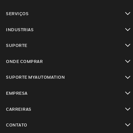
toggle view
SERVIÇOS
toggle view
INDUSTRIAS
toggle view
SUPORTE
toggle view
ONDE COMPRAR
toggle view
SUPORTE MYAUTOMATION
toggle view
EMPRESA
toggle view
CARREIRAS
toggle view
CONTATO