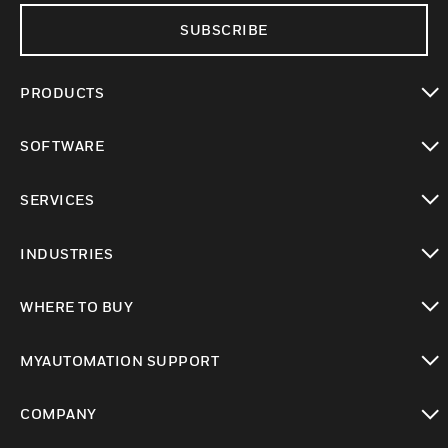
SUBSCRIBE
PRODUCTS
toggle view
SOFTWARE
toggle view
SERVICES
toggle view
INDUSTRIES
toggle view
WHERE TO BUY
toggle view
MYAUTOMATION SUPPORT
toggle view
COMPANY