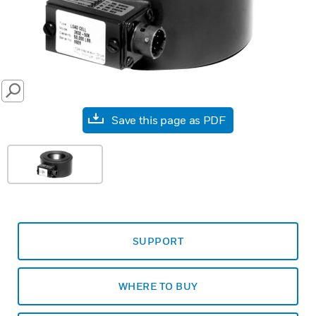
SEARCH
Save this page as PDF
SUPPORT
WHERE TO BUY