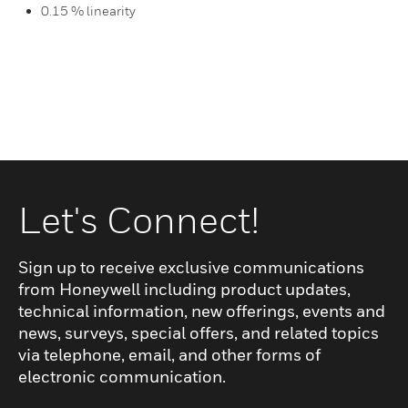
0.15 % linearity
Let's Connect!
Sign up to receive exclusive communications
from Honeywell including product updates,
technical information, new offerings, events and
news, surveys, special offers, and related topics
via telephone, email, and other forms of
electronic communication.