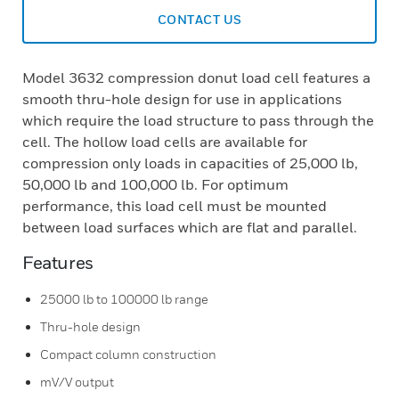
CONTACT US
Model 3632 compression donut load cell features a
smooth thru-hole design for use in applications
which require the load structure to pass through the
cell. The hollow load cells are available for
compression only loads in capacities of 25,000 lb,
50,000 lb and 100,000 lb. For optimum
performance, this load cell must be mounted
between load surfaces which are flat and parallel.
Features
25000 lb to 100000 lb range
Thru-hole design
Compact column construction
mV/V output