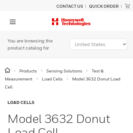
CONTACT US
QUICK ORDER
You are browsing the
product catalog for
Products
Sensing Solutions
Test &
Measurement
Load Cells
Model 3632 Donut Load
Cell
LOAD CELLS
Model 3632 Donut
Load Cell