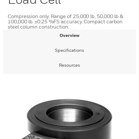
Compression only. Range of 25,000 lb, 50,000 lb &
100,000 lb. ±0.25 %FS accuracy. Compact carbon
steel column construction.
Overview
Specifications
Resources