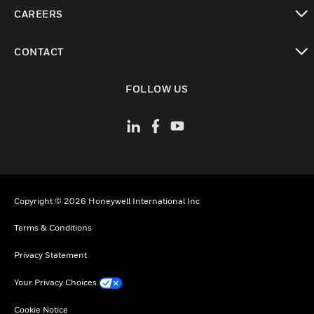
toggle view
CAREERS
toggle view
CONTACT
toggle view
FOLLOW US
Copyright © 2026 Honeywell International Inc
Terms & Conditions
Privacy Statement
Your Privacy Choices
Cookie Notice