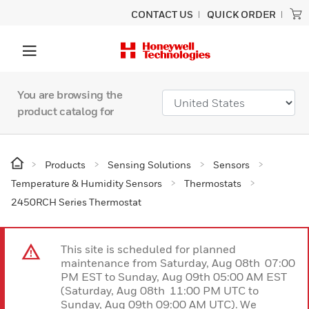
CONTACT US
QUICK ORDER
You are browsing the
product catalog for
Products
Sensing Solutions
Sensors
Temperature & Humidity Sensors
Thermostats
2450RCH Series Thermostat
This site is scheduled for planned
maintenance from Saturday, Aug 08th 07:00
PM EST to Sunday, Aug 09th 05:00 AM EST
(Saturday, Aug 08th 11:00 PM UTC to
Sunday, Aug 09th 09:00 AM UTC). We