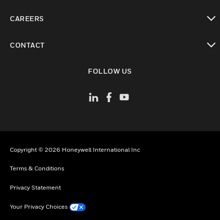
toggle view
CAREERS
toggle view
CONTACT
toggle view
FOLLOW US
Copyright © 2026 Honeywell International Inc
Terms & Conditions
Privacy Statement
Your Privacy Choices