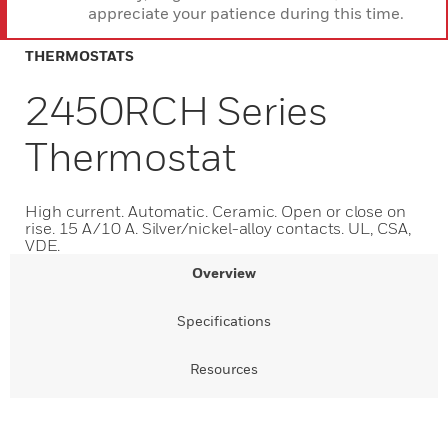
appreciate your patience during this time.
THERMOSTATS
2450RCH Series
Thermostat
High current. Automatic. Ceramic. Open or close on
rise. 15 A/10 A. Silver/nickel-alloy contacts. UL, CSA,
VDE.
Overview
Specifications
Resources