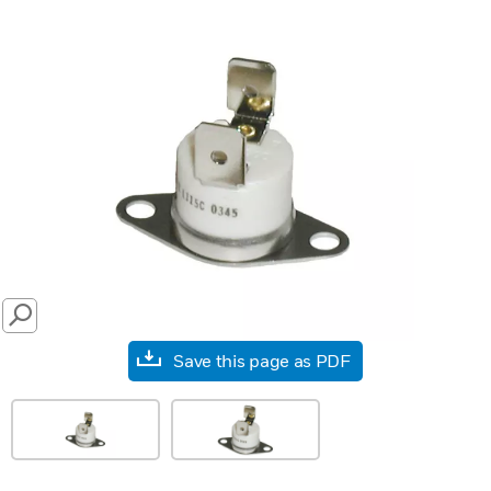
SEARCH
Save this page as PDF