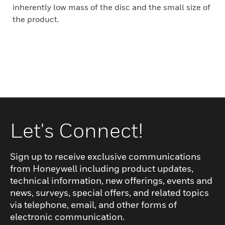
inherently low mass of the disc and the small size of
the product.
Let's Connect!
Sign up to receive exclusive communications
from Honeywell including product updates,
technical information, new offerings, events and
news, surveys, special offers, and related topics
via telephone, email, and other forms of
electronic communication.