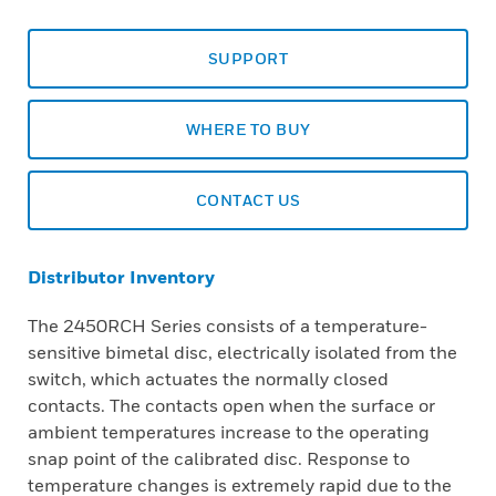
SUPPORT
WHERE TO BUY
CONTACT US
Distributor Inventory
The 2450RCH Series consists of a temperature-
sensitive bimetal disc, electrically isolated from the
switch, which actuates the normally closed
contacts. The contacts open when the surface or
ambient temperatures increase to the operating
snap point of the calibrated disc. Response to
temperature changes is extremely rapid due to the