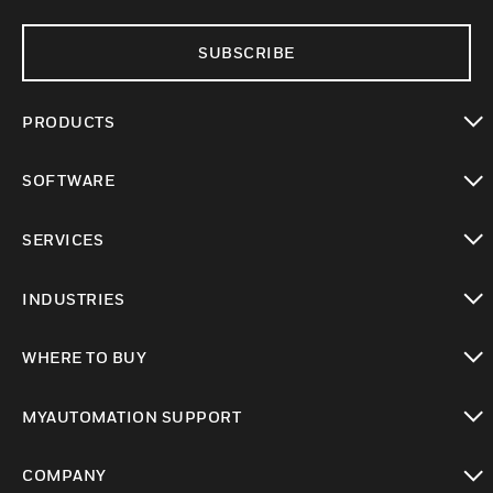
SUBSCRIBE
PRODUCTS
toggle view
SOFTWARE
toggle view
SERVICES
toggle view
INDUSTRIES
toggle view
WHERE TO BUY
toggle view
MYAUTOMATION SUPPORT
toggle view
COMPANY