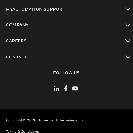
toggle view
MYAUTOMATION SUPPORT
toggle view
COMPANY
toggle view
CAREERS
toggle view
CONTACT
toggle view
FOLLOW US
Copyright © 2026 Honeywell International Inc
Terms & Conditions