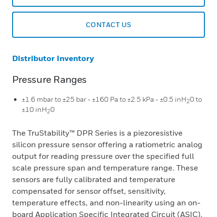
CONTACT US
Distributor Inventory
Pressure Ranges
±1.6 mbar to ±25 bar - ±160 Pa to ±2.5 kPa - ±0.5 inH
0 to
2
±10 inH
0
2
The TruStability™ DPR Series is a piezoresistive
silicon pressure sensor offering a ratiometric analog
output for reading pressure over the specified full
scale pressure span and temperature range. These
sensors are fully calibrated and temperature
compensated for sensor offset, sensitivity,
temperature effects, and non-linearity using an on-
board Application Specific Integrated Circuit (ASIC).