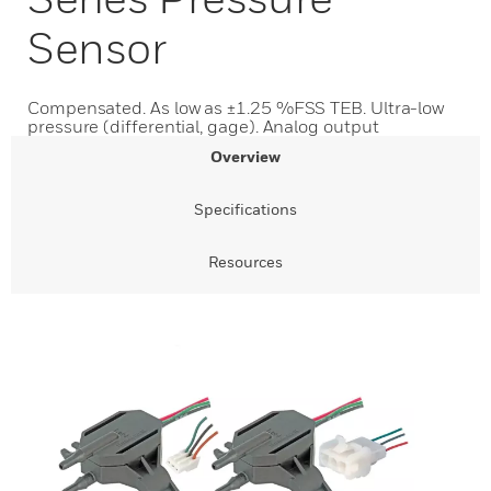
Sensor
Compensated. As low as ±1.25 %FSS TEB. Ultra-low
pressure (differential, gage). Analog output
Overview
Specifications
Resources