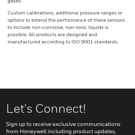
gases.
Custom calibrations, additional pressure ranges or
options to extend the performance of these sensors
to include non-corrosive, non-ionic liquids is
possible. All products are designed and
manufactured according to ISO 9001 standards.
Let's Connect!
Sign up to receive exclusive communications
from Honeywell including product updates,