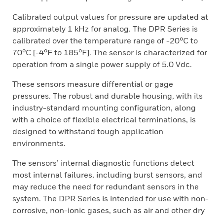
Calibrated output values for pressure are updated at
approximately 1 kHz for analog. The DPR Series is
calibrated over the temperature range of -20°C to
70°C [-4°F to 185°F]. The sensor is characterized for
operation from a single power supply of 5.0 Vdc.
These sensors measure differential or gage
pressures. The robust and durable housing, with its
industry-standard mounting configuration, along
with a choice of flexible electrical terminations, is
designed to withstand tough application
environments.
The sensors’ internal diagnostic functions detect
most internal failures, including burst sensors, and
may reduce the need for redundant sensors in the
system. The DPR Series is intended for use with non-
corrosive, non-ionic gases, such as air and other dry