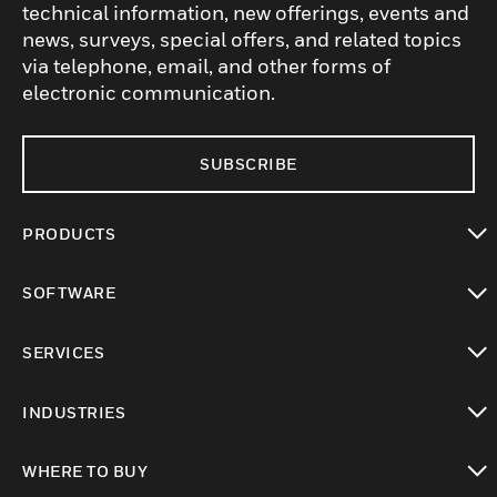
technical information, new offerings, events and
news, surveys, special offers, and related topics
via telephone, email, and other forms of
electronic communication.
SUBSCRIBE
PRODUCTS
toggle view
SOFTWARE
toggle view
SERVICES
toggle view
INDUSTRIES
toggle view
WHERE TO BUY