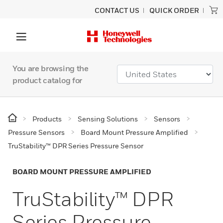
CONTACT US
QUICK ORDER
You are browsing the
product catalog for
Products
Sensing Solutions
Sensors
Pressure Sensors
Board Mount Pressure Amplified
TruStability™ DPR Series Pressure Sensor
BOARD MOUNT PRESSURE AMPLIFIED
TruStability™ DPR
Series Pressure