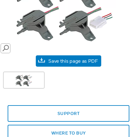
SEARCH
Save this page as PDF
SUPPORT
WHERE TO BUY