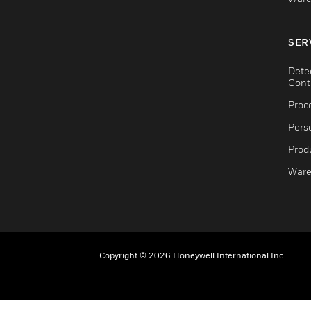
SER
Dete
Cont
Proc
Pers
Produ
Ware
Copyright © 2026 Honeywell International Inc