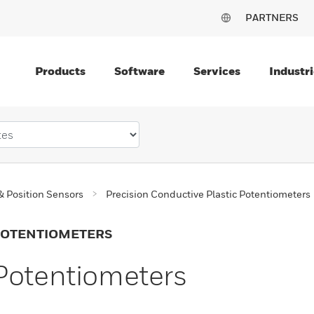
PARTNERS
Products
Software
Services
Industri
& Position Sensors
Precision Conductive Plastic Potentiometers
 POTENTIOMETERS
Potentiometers