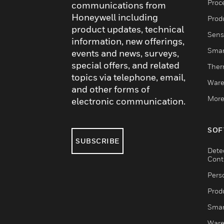
Proc
communications from
Honeywell including
Produ
product updates, technical
Sens
information, new offerings,
Smar
events and news, surveys,
special offers, and related
Ther
topics via telephone, email,
Ware
and other forms of
More
electronic communication.
SOF
SUBSCRIBE
Dete
Cont
Pers
Produ
Smar
Ware