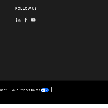
FOLLOW US
ement
Your Privacy Choices