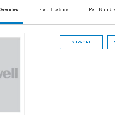
Overview
Specifications
Part Numbe
SUPPORT