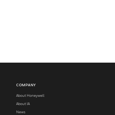
COMPANY
About Honeywell
About IA
News