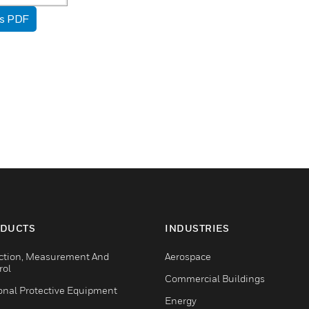
as PDF
DUCTS
INDUSTRIES
ction, Measurement And
Aerospace
rol
Commercial Buildings
onal Protective Equipment
Energy