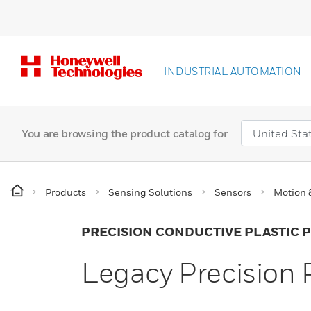
INDUSTRIAL AUTOMATION
You are browsing the product catalog for
Products
Sensing Solutions
Sensors
Motion 
PRECISION CONDUCTIVE PLASTIC
Legacy Precision 