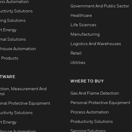
ess Automation
Government And Public Sector
ctivity Solutions
Healthcare
ing Solutions
Life Sciences
t Energy
Manufacturing
mal Solutions
Logistics And Warehouses
house Automation
Retail
 Products
Utilities
TWARE
WHERE TO BUY
ction, Measurement And
Gas And Flame Detection
rol
Personal Protective Equipment
onal Protective Equipment
Process Automation
ctivity Solutions
Productivity Solutions
t Energy
Sensing Solutions
house Automation