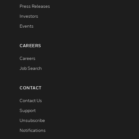
Press Releases
Investors
Events
CAREERS
Careers
Job Search
CONTACT
Contact Us
Support
Unsubscribe
Notifications