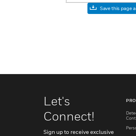
Save this page 
Let's
PRO
Connect!
Dete
Cont
Pers
Sign up to receive exclusive