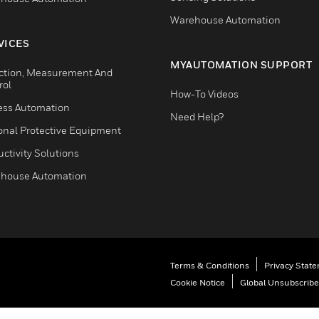
Warehouse Automation
VICES
MYAUTOMATION SUPPORT
ction, Measurement And
rol
How-To Videos
ess Automation
Need Help?
onal Protective Equipment
ctivity Solutions
house Automation
Terms & Conditions
Privacy Stat
Cookie Notice
Global Unsubscribe