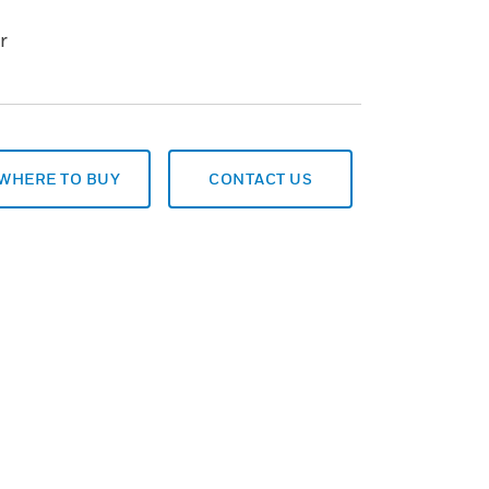
r
WHERE TO BUY
CONTACT US