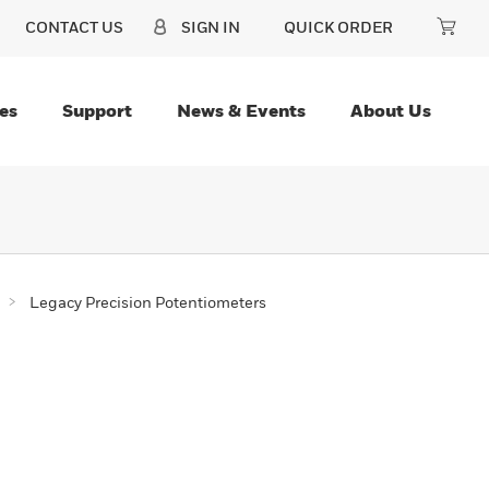
CONTACT US
SIGN IN
QUICK ORDER
es
Support
News & Events
About Us
Legacy Precision Potentiometers