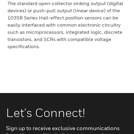
The standard open-collector sinking output (digital
devices) or push-pull output (linear device) of the
103SR Series Hall-effect position sensors can be
easily interfaced with common electronic circuitry
such as microprocessors, integrated logic, discrete
transistors, and SCRs with compatible voltage
specifications.
Let's Connect!
Sign up to receive exclusive communications