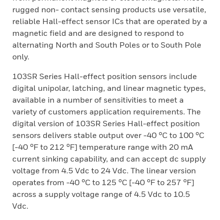
rugged non- contact sensing products use versatile,
reliable Hall-effect sensor ICs that are operated by a
magnetic field and are designed to respond to
alternating North and South Poles or to South Pole
only.
103SR Series Hall-effect position sensors include
digital unipolar, latching, and linear magnetic types,
available in a number of sensitivities to meet a
variety of customers application requirements. The
digital version of 103SR Series Hall-effect position
sensors delivers stable output over -40 °C to 100 °C
[-40 °F to 212 °F] temperature range with 20 mA
current sinking capability, and can accept dc supply
voltage from 4.5 Vdc to 24 Vdc. The linear version
operates from -40 °C to 125 °C [-40 °F to 257 °F]
across a supply voltage range of 4.5 Vdc to 10.5
Vdc.