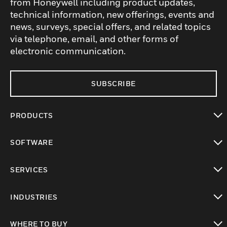
from Honeywell including product updates,
technical information, new offerings, events and
news, surveys, special offers, and related topics
via telephone, email, and other forms of
electronic communication.
SUBSCRIBE
PRODUCTS
toggle view
SOFTWARE
toggle view
SERVICES
toggle view
INDUSTRIES
toggle view
WHERE TO BUY