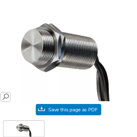
SEARCH
Save this page as PDF