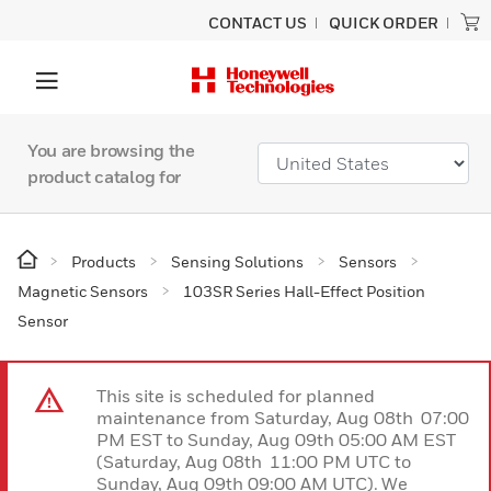
CONTACT US
QUICK ORDER
You are browsing the
product catalog for
Products
Sensing Solutions
Sensors
Magnetic Sensors
103SR Series Hall-Effect Position
Sensor
This site is scheduled for planned
maintenance from Saturday, Aug 08th 07:00
PM EST to Sunday, Aug 09th 05:00 AM EST
(Saturday, Aug 08th 11:00 PM UTC to
Sunday, Aug 09th 09:00 AM UTC). We