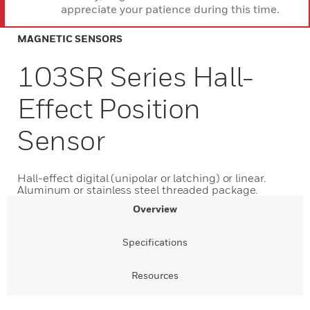
appreciate your patience during this time.
MAGNETIC SENSORS
103SR Series Hall-
Effect Position
Sensor
Hall-effect digital (unipolar or latching) or linear.
Aluminum or stainless steel threaded package.
Overview
Specifications
Resources