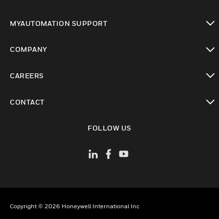
toggle view
MYAUTOMATION SUPPORT
toggle view
COMPANY
toggle view
CAREERS
toggle view
CONTACT
toggle view
FOLLOW US
Copyright © 2026 Honeywell International Inc