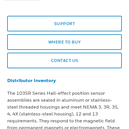
SUPPORT
WHERE TO BUY
CONTACT US
Distributor Inventory
The 103SR Series Hall-effect position sensor
assemblies are sealed in aluminum or stainless-
steel threaded housings and meet NEMA 3, 3R, 3S,
4, 4X (stainless-steel housing), 12 and 13
requirements. They respond to the magnetic field
from permanent magnets or electromagnets. These