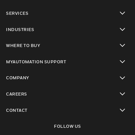
toggle view
SERVICES
toggle view
INDUSTRIES
toggle view
WHERE TO BUY
toggle view
MYAUTOMATION SUPPORT
toggle view
COMPANY
toggle view
CAREERS
toggle view
CONTACT
toggle view
FOLLOW US