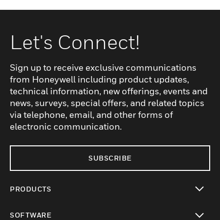
Let's Connect!
Sign up to receive exclusive communications
from Honeywell including product updates,
technical information, new offerings, events and
news, surveys, special offers, and related topics
via telephone, email, and other forms of
electronic communication.
SUBSCRIBE
PRODUCTS
toggle view
SOFTWARE