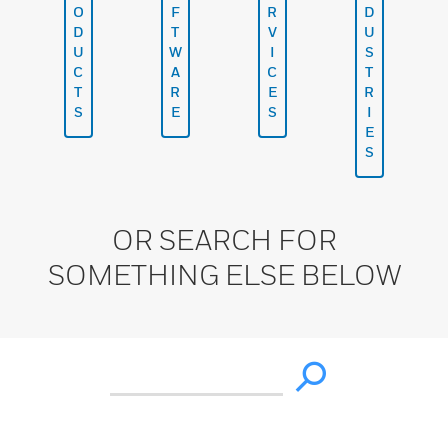
O
F
R
D
D
T
V
U
U
W
I
S
C
A
C
T
T
R
E
R
S
E
S
I
E
S
OR SEARCH FOR
SOMETHING ELSE BELOW