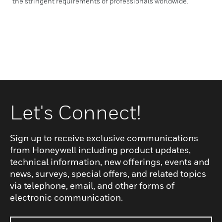
the stringent requirements of professionals worldwide.
Let's Connect!
Sign up to receive exclusive communications
from Honeywell including product updates,
technical information, new offerings, events and
news, surveys, special offers, and related topics
via telephone, email, and other forms of
electronic communication.