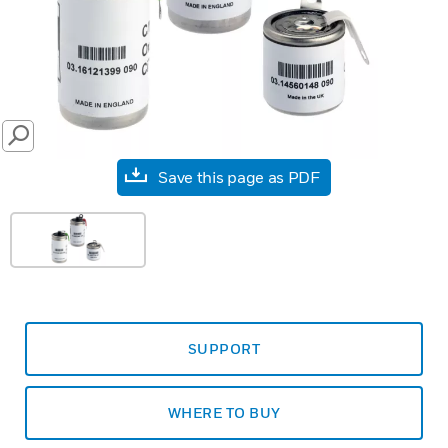
SEARCH
Save this page as PDF
SUPPORT
WHERE TO BUY