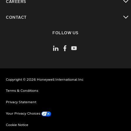
CAREERS
toggle view
CONTACT
toggle view
FOLLOW US
Copyright © 2026 Honeywell International Inc
Terms & Conditions
Privacy Statement
Your Privacy Choices
Cookie Notice