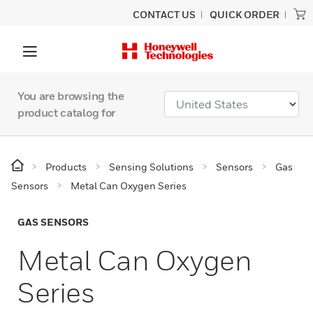
CONTACT US
QUICK ORDER
You are browsing the
product catalog for
Products
Sensing Solutions
Sensors
Gas
Sensors
Metal Can Oxygen Series
GAS SENSORS
Metal Can Oxygen
Series