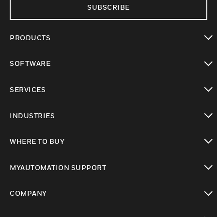
SUBSCRIBE
PRODUCTS
toggle view
SOFTWARE
toggle view
SERVICES
toggle view
INDUSTRIES
toggle view
WHERE TO BUY
toggle view
MYAUTOMATION SUPPORT
toggle view
COMPANY
toggle view