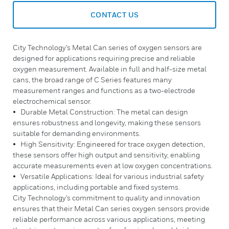
CONTACT US
City Technology's Metal Can series of oxygen sensors are
designed for applications requiring precise and reliable
oxygen measurement. Available in full and half-size metal
cans, the broad range of C Series features many
measurement ranges and functions as a two-electrode
electrochemical sensor.
• Durable Metal Construction: The metal can design
ensures robustness and longevity, making these sensors
suitable for demanding environments.
• High Sensitivity: Engineered for trace oxygen detection,
these sensors offer high output and sensitivity, enabling
accurate measurements even at low oxygen concentrations.
• Versatile Applications: Ideal for various industrial safety
applications, including portable and fixed systems.
City Technology's commitment to quality and innovation
ensures that their Metal Can series oxygen sensors provide
reliable performance across various applications, meeting