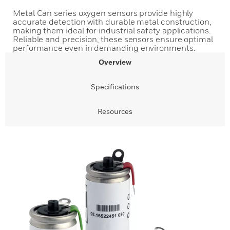
Metal Can series oxygen sensors provide highly
accurate detection with durable metal construction,
making them ideal for industrial safety applications.
Reliable and precision, these sensors ensure optimal
performance even in demanding environments.
Overview
Specifications
Resources