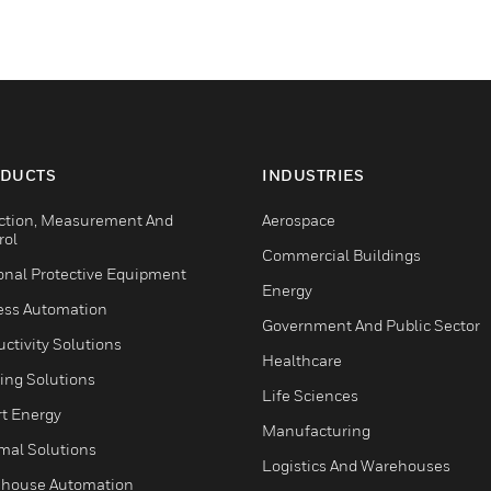
DUCTS
INDUSTRIES
ction, Measurement And
Aerospace
rol
Commercial Buildings
onal Protective Equipment
Energy
ess Automation
Government And Public Sector
ctivity Solutions
Healthcare
ing Solutions
Life Sciences
t Energy
Manufacturing
mal Solutions
Logistics And Warehouses
house Automation