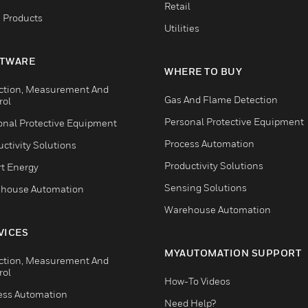
Retail
 Products
Utilities
TWARE
WHERE TO BUY
ction, Measurement And
Gas And Flame Detection
rol
Personal Protective Equipment
onal Protective Equipment
Process Automation
ctivity Solutions
Productivity Solutions
t Energy
Sensing Solutions
house Automation
Warehouse Automation
VICES
MYAUTOMATION SUPPORT
ction, Measurement And
rol
How-To Videos
ess Automation
Need Help?