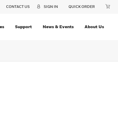
CONTACT US
SIGN IN
QUICK ORDER
es
Support
News & Events
About Us