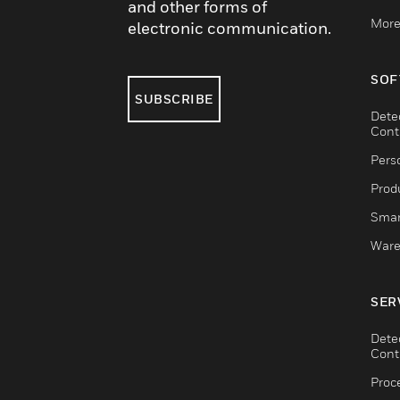
and other forms of
More
electronic communication.
SOF
SUBSCRIBE
Dete
Cont
Pers
Produ
Smar
Ware
SER
Dete
Cont
Proc