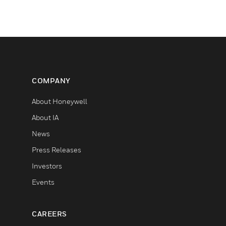
COMPANY
About Honeywell
About IA
News
Press Releases
Investors
Events
CAREERS