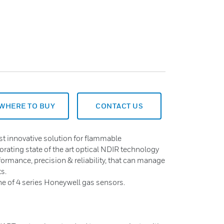
WHERE TO BUY
CONTACT US
st innovative solution for flammable
rating state of the art optical NDIR technology
formance, precision & reliability, that can manage
ts.
ine of 4 series Honeywell gas sensors.