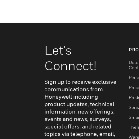
Let's
PRO
Connect!
Dete
Cont
Pers
Sign up to receive exclusive
Proc
communications from
Honeywell including
Produ
product updates, technical
Sens
information, new offerings,
Smar
events and news, surveys,
special offers, and related
Ther
topics via telephone, email,
Ware