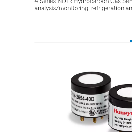
4 Series NDIR Hydrocarbon Gas Senso
analysis/monitoring, refrigeration a