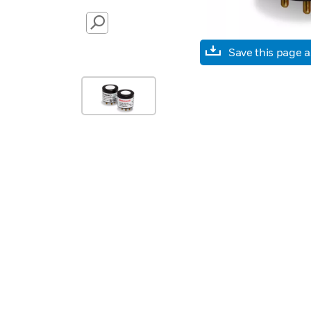
SEARCH
Save this page 