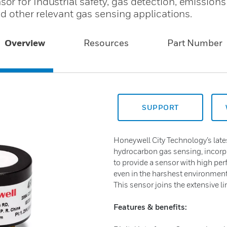
r for Industrial safety, gas detection, emissions
nd other relevant gas sensing applications.
Overview
Resources
Part Number
SUPPORT
Honeywell City Technology’s late
hydrocarbon gas sensing, incorpo
to provide a sensor with high per
even in the harshest environmen
This sensor joins the extensive l
Features & benefits: