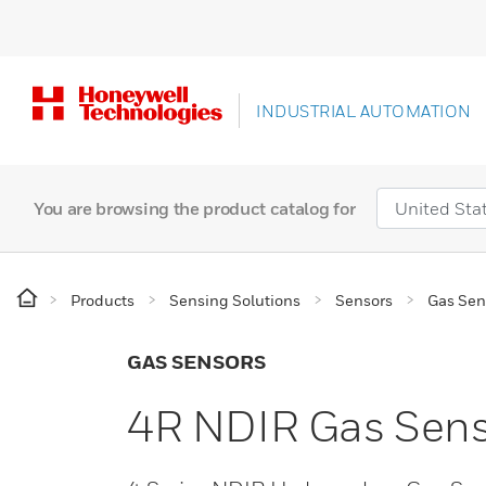
INDUSTRIAL AUTOMATION
You are browsing the product catalog for
Products
Sensing Solutions
Sensors
Gas Sen
GAS SENSORS
4R NDIR Gas Sen