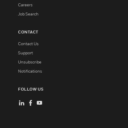
Careers
Job Search
CONTACT
Contact Us
Support
Unsubscribe
Notifications
FOLLOW US