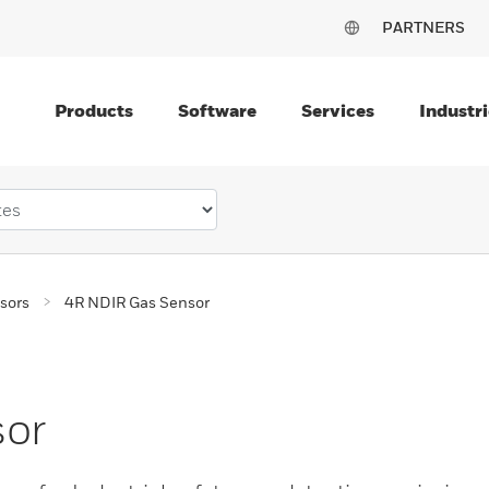
PARTNERS
Products
Software
Services
Industri
sors
4R NDIR Gas Sensor
sor