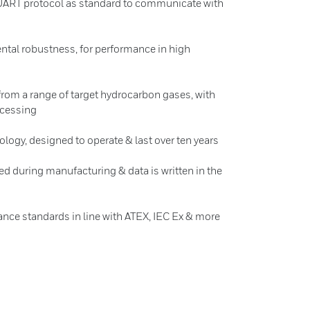
e UART protocol as standard to communicate with
tal robustness, for performance in high
from a range of target hydrocarbon gases, with
ocessing
logy, designed to operate & last over ten years
ed during manufacturing & data is written in the
ance standards in line with ATEX, IEC Ex & more