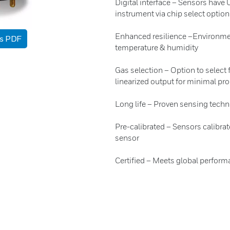
Digital interface – Sensors hav
instrument via chip select option
Enhanced resilience –Environmen
as PDF
temperature & humidity
Gas selection – Option to select 
linearized output for minimal pr
Long life – Proven sensing techno
Pre-calibrated – Sensors calibrat
sensor
Certified – Meets global perform