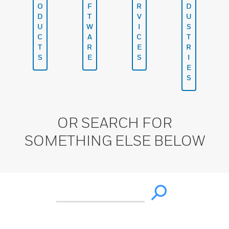
O
F
R
D
D
T
V
U
U
W
I
S
C
A
C
T
T
R
E
R
S
E
S
I
E
S
OR SEARCH FOR
SOMETHING ELSE BELOW