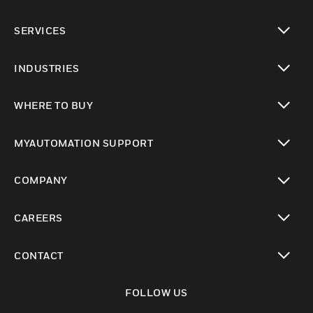
toggle view
SERVICES
toggle view
INDUSTRIES
toggle view
WHERE TO BUY
toggle view
MYAUTOMATION SUPPORT
toggle view
COMPANY
toggle view
CAREERS
toggle view
CONTACT
toggle view
FOLLOW US