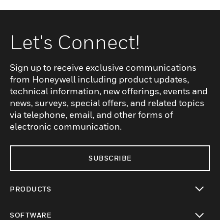
Let's Connect!
Sign up to receive exclusive communications
from Honeywell including product updates,
technical information, new offerings, events and
news, surveys, special offers, and related topics
via telephone, email, and other forms of
electronic communication.
SUBSCRIBE
PRODUCTS
toggle view
SOFTWARE