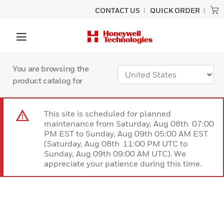
CONTACT US
QUICK ORDER
You are browsing the
product catalog for
This site is scheduled for planned
maintenance from Saturday, Aug 08th 07:00
PM EST to Sunday, Aug 09th 05:00 AM EST
(Saturday, Aug 08th 11:00 PM UTC to
Sunday, Aug 09th 09:00 AM UTC). We
appreciate your patience during this time.