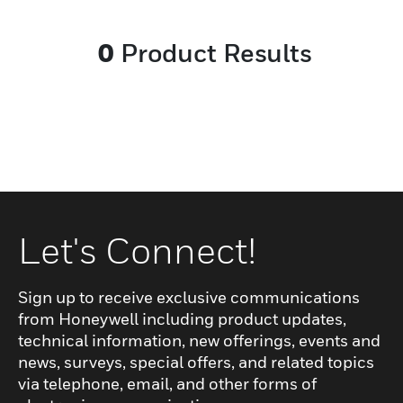
system and extension licenses, and Tel-
Connect gateway.
0
Product Results
Let's Connect!
Sign up to receive exclusive communications
from Honeywell including product updates,
technical information, new offerings, events and
news, surveys, special offers, and related topics
via telephone, email, and other forms of