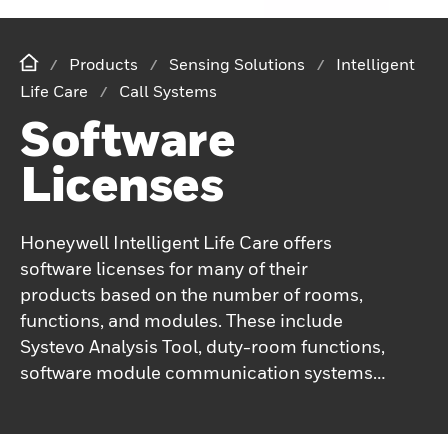
Products
Sensing Solutions
Intelligent
Life Care
Call Systems
Software
Licenses
Honeywell Intelligent Life Care offers
software licenses for many of their
products based on the number of rooms,
functions, and modules. These include
Systevo Analysis Tool, duty-room functions,
software module communication systems,
Systevo Care Plan, Systevo Connected Life
Care, Systevo Touch IP management,