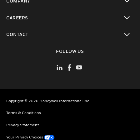
COMPANY
toggle view
CAREERS
toggle view
CONTACT
toggle view
FOLLOW US
Copyright © 2026 Honeywell International Inc
Terms & Conditions
Privacy Statement
Your Privacy Choices