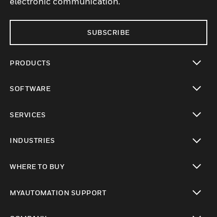
electronic communication.
SUBSCRIBE
PRODUCTS
toggle view
SOFTWARE
toggle view
SERVICES
toggle view
INDUSTRIES
toggle view
WHERE TO BUY
toggle view
MYAUTOMATION SUPPORT
toggle view