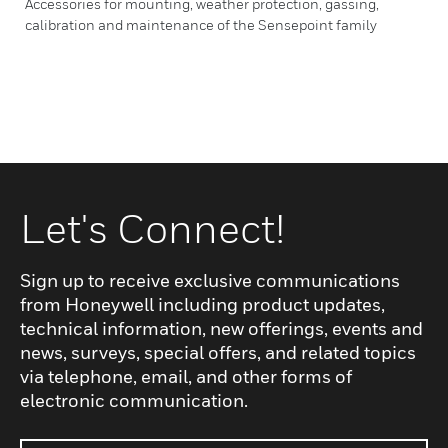
Accessories for mounting, weather protection, gassing,
calibration and maintenance of the Sensepoint family
Let's Connect!
Sign up to receive exclusive communications
from Honeywell including product updates,
technical information, new offerings, events and
news, surveys, special offers, and related topics
via telephone, email, and other forms of
electronic communication.