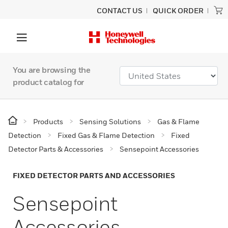
CONTACT US
QUICK ORDER
You are browsing the
product catalog for
Products
Sensing Solutions
Gas & Flame
Detection
Fixed Gas & Flame Detection
Fixed
Detector Parts & Accessories
Sensepoint Accessories
FIXED DETECTOR PARTS AND ACCESSORIES
Sensepoint
Accessories