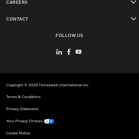
CAREERS
toggle view
CONTACT
toggle view
FOLLOW US
Copyright © 2026 Honeywell International Inc
Terms & Conditions
Privacy Statement
Your Privacy Choices
Cookie Notice