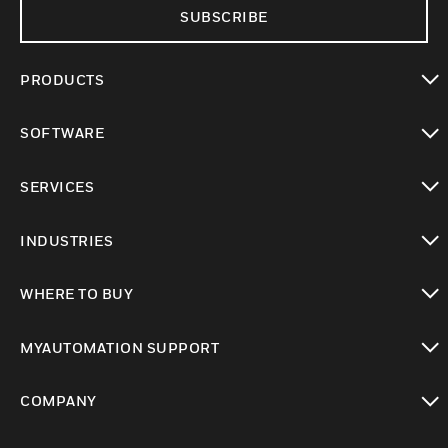
SUBSCRIBE
PRODUCTS
toggle view
SOFTWARE
toggle view
SERVICES
toggle view
INDUSTRIES
toggle view
WHERE TO BUY
toggle view
MYAUTOMATION SUPPORT
toggle view
COMPANY
toggle view