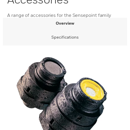
A range of accessories for the Sensepoint family
Overview
Specifications