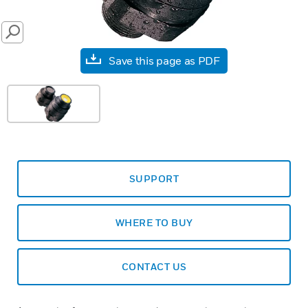
SEARCH
Save this page as PDF
SUPPORT
WHERE TO BUY
CONTACT US