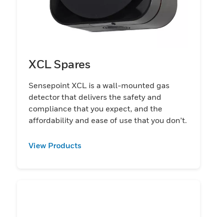
XCL Spares
Sensepoint XCL is a wall-mounted gas
detector that delivers the safety and
compliance that you expect, and the
affordability and ease of use that you don’t.
View Products