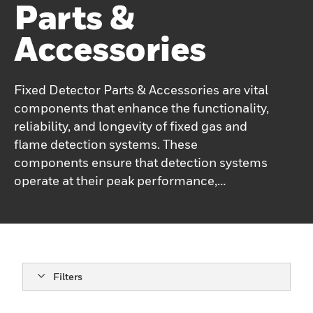
Parts &
Accessories
Fixed Detector Parts & Accessories are vital
components that enhance the functionality,
reliability, and longevity of fixed gas and
flame detection systems. These
components ensure that detection systems
operate at their peak performance,
providing accurate monitoring of
hazardous environment
Filters