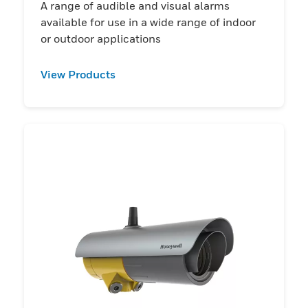
A range of audible and visual alarms
available for use in a wide range of indoor
or outdoor applications
View Products