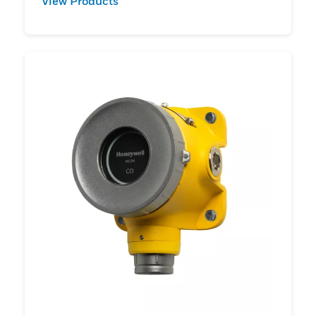
View Products