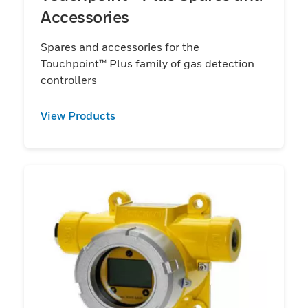
Accessories
Spares and accessories for the
Touchpoint™ Plus family of gas detection
controllers
View Products