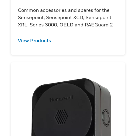
Common accessories and spares for the
Sensepoint, Sensepoint XCD, Sensepoint
XRL, Series 3000, OELD and RAEGuard 2
View Products