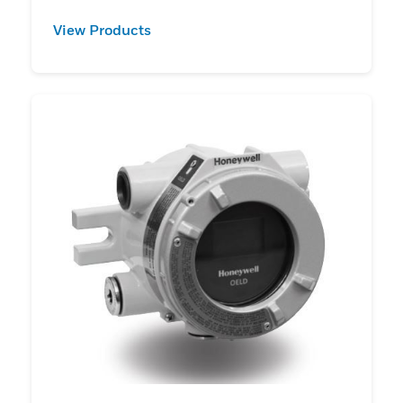
View Products