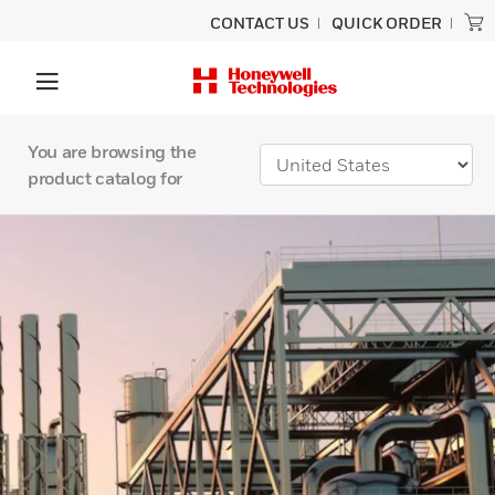
CONTACT US
QUICK ORDER
You are browsing the
product catalog for