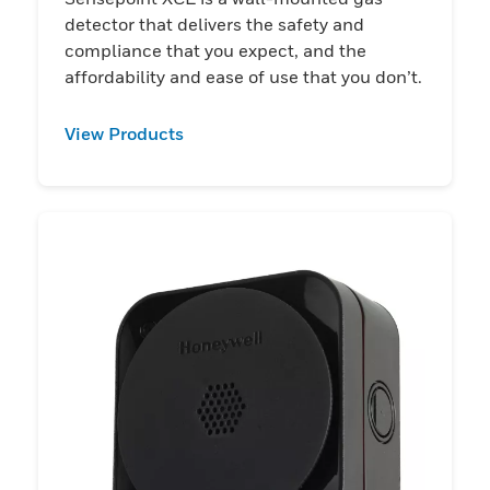
detector that delivers the safety and
compliance that you expect, and the
affordability and ease of use that you don’t.
View Products