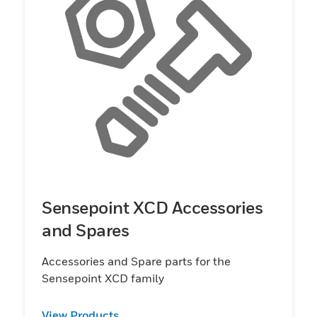
Sensepoint XCD Accessories
and Spares
Accessories and Spare parts for the
Sensepoint XCD family
View Products