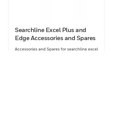
Searchline Excel Plus and
Edge Accessories and Spares
Accessories and Spares for searchline excel
plus and edge
View Products