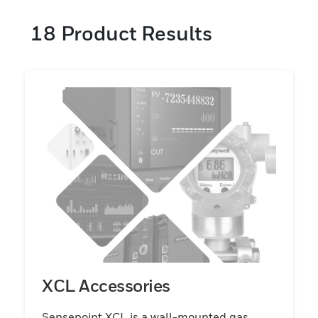
18
Product Results
XCL Accessories
Sensepoint XCL is a wall-mounted gas