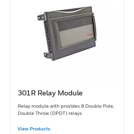
301R Relay Module
Relay module with provides 8 Double Pole,
Double Throw (DPDT) relays
View Products