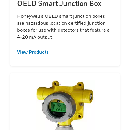
OELD Smart Junction Box
Honeywell's OELD smart junction boxes
are hazardous location certified junction
boxes for use with detectors that feature a
4-20 mA output.
View Products