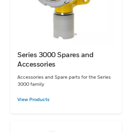
Series 3000 Spares and
Accessories
Accessories and Spare parts for the Series
3000 family
View Products