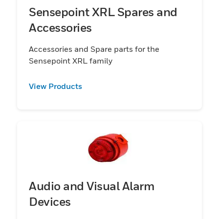
Sensepoint XRL Spares and
Accessories
Accessories and Spare parts for the
Sensepoint XRL family
View Products
Audio and Visual Alarm
Devices