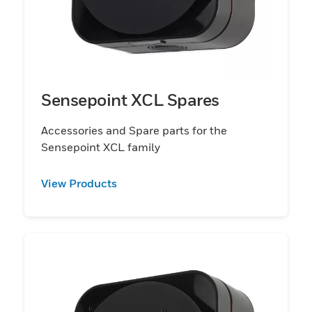
Sensepoint XCL Spares
Accessories and Spare parts for the
Sensepoint XCL family
View Products