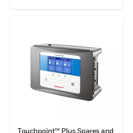
Touchpoint™ Plus Spares and