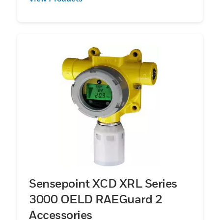
Sensepoint XCD XRL Series
3000 OELD RAEGuard 2
Accessories