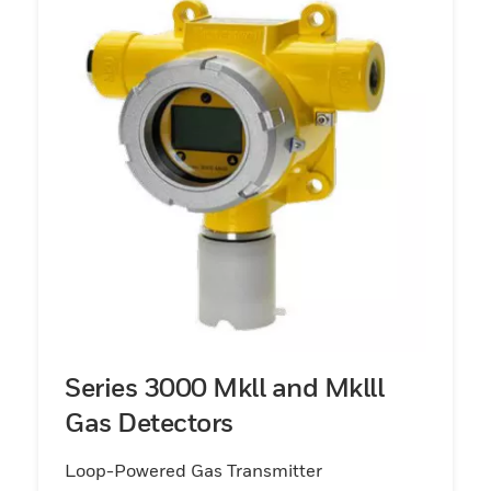
Series 3000 Mkll and Mklll
Gas Detectors
Loop-Powered Gas Transmitter