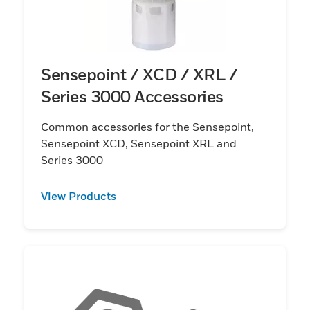
Sensepoint / XCD / XRL /
Series 3000 Accessories
Common accessories for the Sensepoint,
Sensepoint XCD, Sensepoint XRL and
Series 3000
View Products