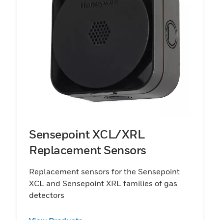
Sensepoint XCL/XRL
Replacement Sensors
Replacement sensors for the Sensepoint
XCL and Sensepoint XRL families of gas
detectors