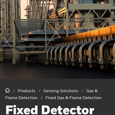
Products
Sensing Solutions
Gas &
Flame Detection
Fixed Gas & Flame Detection
Fixed Detector