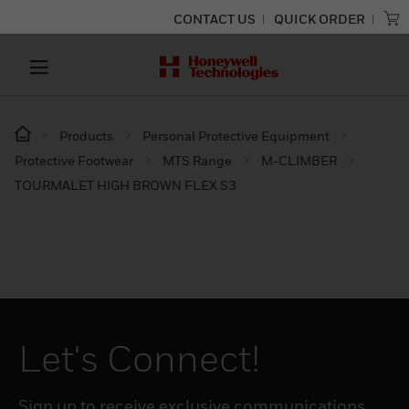
CONTACT US
QUICK ORDER
Products
Personal Protective Equipment
Protective Footwear
MTS Range
M-CLIMBER
TOURMALET HIGH BROWN FLEX S3
Let's Connect!
Sign up to receive exclusive communications