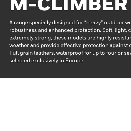
M-CLIMBER
A range specially designed for “heavy” outdoor w
robustness and enhanced protection. Soft, light,
extremely strong, these models are highly resistan
weather and provide effective protection against
Full grain leathers, waterproof for up to four or s
selected exclusively in Europe.