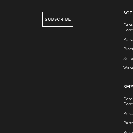
SOF
SUBSCRIBE
Dete
Cont
Pers
Produ
Smar
Ware
SER
Dete
Cont
Proc
Pers
Produ