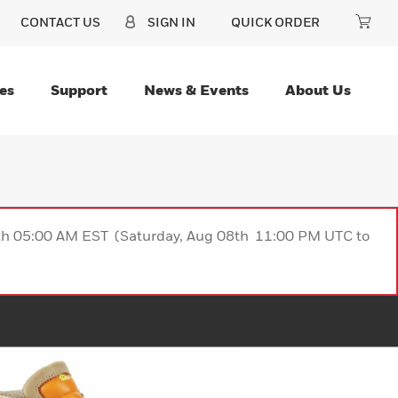
CONTACT US
SIGN IN
QUICK ORDER
es
Support
News & Events
About Us
9th 05:00 AM EST (Saturday, Aug 08th 11:00 PM UTC to