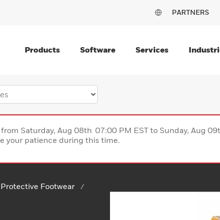
PARTNERS
Products
Software
Services
Industri
ce from Saturday, Aug 08th 07:00 PM EST to Sunday, Aug 0
 your patience during this time.
Protective Footwear