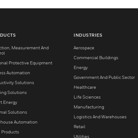
DUCTS
INDUSTRIES
ction, Measurement And
Aerospace
rol
Commercial Buildings
onal Protective Equipment
Energy
ess Automation
Government And Public Sector
ctivity Solutions
Healthcare
ing Solutions
Life Sciences
t Energy
Manufacturing
mal Solutions
Logistics And Warehouses
house Automation
Retail
 Products
Utilities