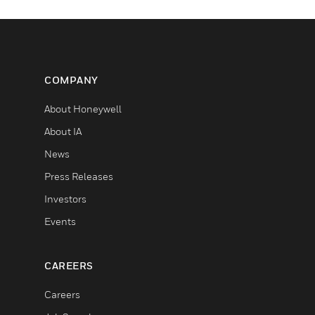
COMPANY
About Honeywell
About IA
News
Press Releases
Investors
Events
CAREERS
Careers