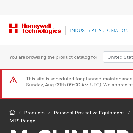
INDUSTRIAL AUTOMATION
You are browsing the product catalog for
This site is scheduled for planned maintenan
Sunday, Aug 09th 09:00 AM UTC). We appreciate
Products
Personal Protective Equipment
MTS Range