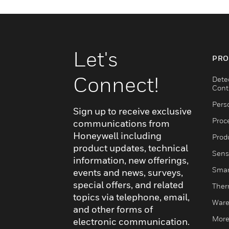
Let's
PRO
Connect!
Dete
Cont
Pers
Sign up to receive exclusive
Proc
communications from
Honeywell including
Produ
product updates, technical
Sens
information, new offerings,
Smar
events and news, surveys,
special offers, and related
Ther
topics via telephone, email,
Ware
and other forms of
More
electronic communication.