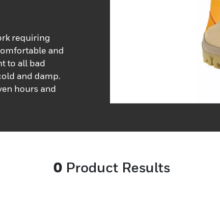
ork requiring
 comfortable and
t to all bad
 cold and damp.
even hours and
0
Product Results