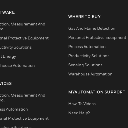
TWARE
WHERE TO BUY
ction, Measurement And
Gas And Flame Detection
rol
Personal Protective Equipment
onal Protective Equipment
Process Automation
ctivity Solutions
Productivity Solutions
t Energy
Sensing Solutions
house Automation
Warehouse Automation
VICES
MYAUTOMATION SUPPORT
ction, Measurement And
rol
How-To Videos
ess Automation
Need Help?
onal Protective Equipment
ctivity Solutions