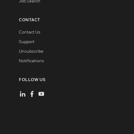
Job Search
CONTACT
Contact Us
Support
Unsubscribe
Notifications
FOLLOW US