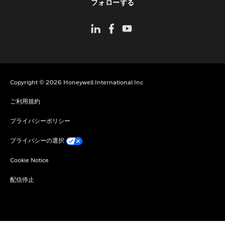
フォローする
Copyright © 2026 Honeywell International Inc
ご利用規約
プライバシーポリシー
プライバシーの選択
Cookie Notice
配信停止