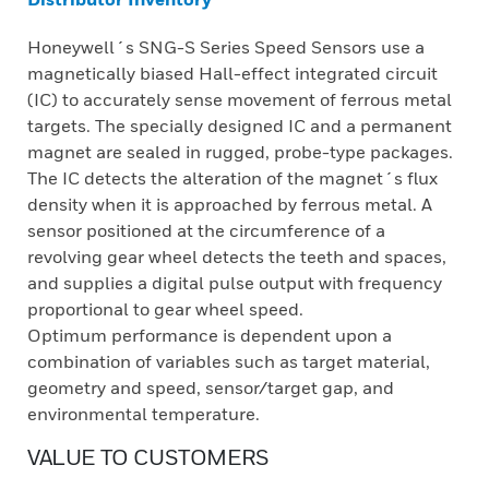
Honeywell´s SNG-S Series Speed Sensors use a
magnetically biased Hall-effect integrated circuit
(IC) to accurately sense movement of ferrous metal
targets. The specially designed IC and a permanent
magnet are sealed in rugged, probe-type packages.
The IC detects the alteration of the magnet´s flux
density when it is approached by ferrous metal. A
sensor positioned at the circumference of a
revolving gear wheel detects the teeth and spaces,
and supplies a digital pulse output with frequency
proportional to gear wheel speed.
Optimum performance is dependent upon a
combination of variables such as target material,
geometry and speed, sensor/target gap, and
environmental temperature.
VALUE TO CUSTOMERS