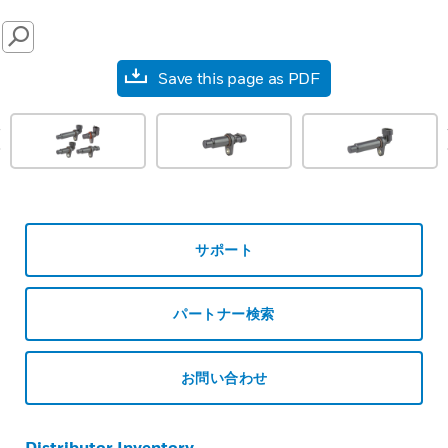
SEARCH
Save this page as PDF
prev
サポート
パートナー検索
お問い合わせ
Distributor Inventory