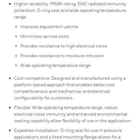
Higher reliability: IP69K rating, EMC radiated immunity
protection, O-ring seal and wide operating temperature
range:
Improves equipment uptime
Minimizes service costs
Provides resistance to high electrical noise
Provides resistance to moisture intrusion
Wide operating temperature range
Cost-competitive: Designed and manufactured using a
platform-based approach that enables better cost
competitiveness and mechanical and electrical
configurability for customers.
Flexible: Wide operating temperature range, robust
electrical noise immunity and enhanced environmental
sealing capability allow flexibility of use in the application.
Expedites installation: O-ring seal for use in pressure
applications and a fixed mounting flange allows for a