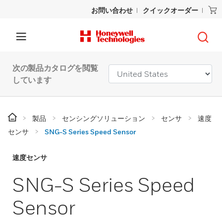
お問い合わせ
クイックオーダー
次の製品カタログを閲覧
しています
製品
センシングソリューション
センサ
速度
センサ
SNG-S Series Speed Sensor
速度センサ
SNG-S Series Speed
Sensor