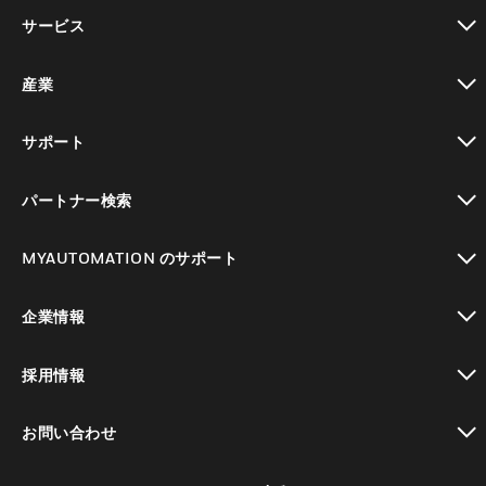
toggle view
サービス
toggle view
産業
toggle view
サポート
toggle view
パートナー検索
toggle view
MYAUTOMATION のサポート
toggle view
企業情報
toggle view
採用情報
toggle view
お問い合わせ
toggle view