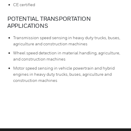
CE certified
POTENTIAL TRANSPORTATION
APPLICATIONS
Transmission speed sensing in heavy duty trucks, buses,
agriculture and construction machines
Wheel speed detection in material handling, agriculture,
and construction machines
Motor speed sensing in vehicle powertrain and hybrid
engines in heavy duty trucks, buses, agriculture and
construction machines