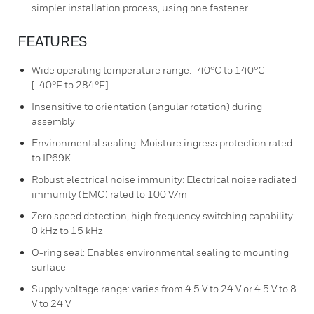
simpler installation process, using one fastener.
FEATURES
Wide operating temperature range: -40°C to 140°C
[-40°F to 284°F]
Insensitive to orientation (angular rotation) during
assembly
Environmental sealing: Moisture ingress protection rated
to IP69K
Robust electrical noise immunity: Electrical noise radiated
immunity (EMC) rated to 100 V/m
Zero speed detection, high frequency switching capability:
0 kHz to 15 kHz
O-ring seal: Enables environmental sealing to mounting
surface
Supply voltage range: varies from 4.5 V to 24 V or 4.5 V to 8
V to 24 V