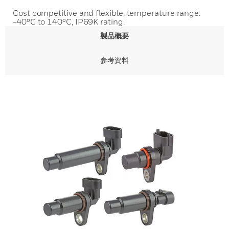
Cost competitive and flexible, temperature range:
-40ºC to 140ºC, IP69K rating.
製品概要
参考資料