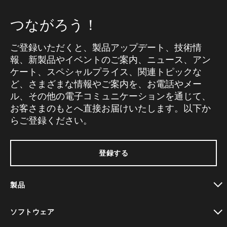
つながろう！
ご登録いただくと、製品アップデート、技術情
報、新製品やイベントのご案内、ニュース、アン
ケート、スペシャルプライス、関連トピックな
ど、さまざまな情報やご案内を、お電話やメー
ル、その他の電子コミュニケーションを通じて、
お客さまのもとへ直接お届けいたします。以下か
らご登録ください。
登録する
製品
toggle view
ソフトウェア