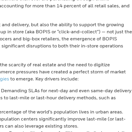
ounting for more than 14 percent of all retail sales, and
t and delivery, but also the ability to support the growing
p in store (aka BOPIS or “click-and-collect”) — not just the
grocers and big-box retailers, the emergence of BOPIS
ignificant disruptions to both their in-store operations
e scarcity of real estate and the need to digitize
ommerce pressures have created a perfect storm of market
egies
to emerge. Key drivers include:
Demanding SLAs for next-day and even same-day delivery
 to last-mile or last-hour delivery methods, such as
rcentage of the world’s population lives in urban areas.
opulation centers significantly improve last-mile (or last-
rs can also leverage existing stores.