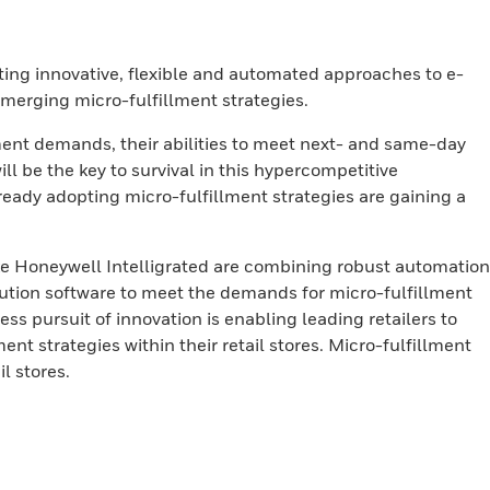
ting innovative, flexible and automated approaches to e-
emerging micro-fulfillment strategies.
llment demands, their abilities to meet next- and same-day
ill be the key to survival in this hypercompetitive
ready adopting micro-fulfillment strategies are gaining a
ke Honeywell Intelligrated are combining robust automation
tion software to meet the demands for micro-fulfillment
ess pursuit of innovation is enabling leading retailers to
nt strategies within their retail stores. Micro-fulfillment
l stores.