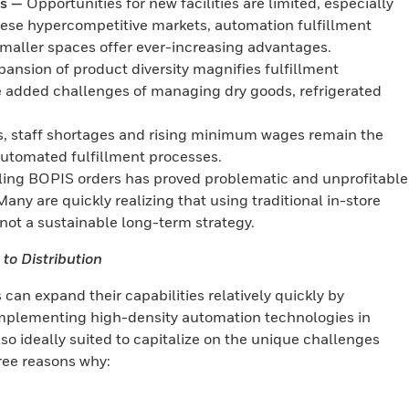
as —
Opportunities for new facilities are limited, especially
hese hypercompetitive markets, automation fulfillment
smaller spaces offer ever-increasing advantages.
nsion of product diversity magnifies fulfillment
he added challenges of managing dry goods, refrigerated
s, staff shortages and rising minimum wages remain the
 automated fulfillment processes.
lling BOPIS orders has proved problematic and unprofitable
Many are quickly realizing that using traditional in-store
s not a sustainable long-term strategy.
to Distribution
 can expand their capabilities relatively quickly by
 implementing high-density automation technologies in
lso ideally suited to capitalize on the unique challenges
hree reasons why: