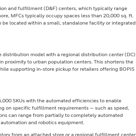
on and fulfillment (D&F) centers, which typically range
ore, MFCs typically occupy spaces less than 20,000 sq. ft.
to be located within a small, standalone facility or integrated
istribution model with a regional distribution center (DC)
n proximity to urban population centers. This shortens the
while supporting in-store pickup for retailers offering BOPIS
,000 SKUs with the automated efficiencies to enable
ng on specific fulfillment requirements — such as speed,
ons can range from partially to completely automated
n automation and robotics equipment.
ory from an attached store or a regional fulfillment center