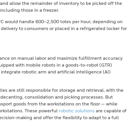
 and allow the remainder of inventory to be picked off the
including those in a freezer.
n MFC would handle 600–2,500 totes per hour, depending on
delivery to consumers or placed in a refrigerated locker for
ance on manual labor and maximize fulfillment accuracy
uipped with mobile robots in a goods-to-robot (GTR)
ntegrate robotic arm and artificial intelligence (AI)
es are still responsible for storage and retrieval, with the
 decanting, consolidation and picking processes. But
nsport goods from the workstations on the floor — while
orkstations. These powerful
robotic solutions
are capable of
ision-making and offer the flexibility to adapt to a full