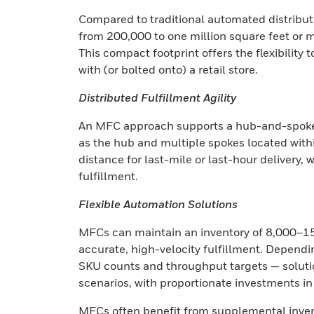
Compared to traditional automated distributi
from 200,000 to one million square feet or m
This compact footprint offers the flexibility 
with (or bolted onto) a retail store.
Distributed Fulfillment Agility
An MFC approach supports a hub-and-spoke d
as the hub and multiple spokes located withi
distance for last-mile or last-hour delivery, 
fulfillment.
Flexible Automation Solutions
MFCs can maintain an inventory of 8,000–15
accurate, high-velocity fulfillment. Dependi
SKU counts and throughput targets — soluti
scenarios, with proportionate investments i
MFCs often benefit from supplemental invent