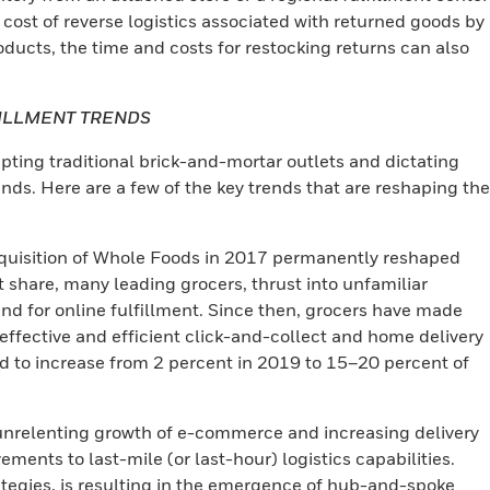
 cost of reverse logistics associated with returned goods by
ducts, the time and costs for restocking returns can also
FILLMENT TRENDS
upting traditional brick-and-mortar outlets and dictating
. Here are a few of the key trends that are reshaping the
uisition of Whole Foods in 2017 permanently reshaped
t share, many leading grocers, thrust into unfamiliar
d for online fulfillment. Since then, grocers have made
-effective and efficient click-and-collect and home delivery
ed to increase from 2 percent in 2019 to 15–20 percent of
nrelenting growth of e-commerce and increasing delivery
ments to last-mile (or last-hour) logistics capabilities.
trategies, is resulting in the emergence of hub-and-spoke