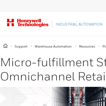
INDUSTRIAL AUTOMATION
Support
Warehouse Automation
Resources
Pu
Micro-fulfillment St
Omnichannel Retai