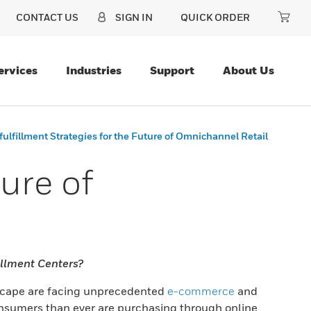
CONTACT US
SIGN IN
QUICK ORDER
ervices
Industries
Support
About Us
fulfillment Strategies for the Future of Omnichannel Retail
ure of
illment Centers?
dscape are facing unprecedented
e-commerce
and
nsumers than ever are purchasing through online