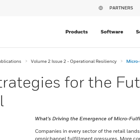
PARTNERS
Products
Software
S
blications
Volume 2 Issue 2 - Operational Resiliency
Micro-
rategies for the Fut
l
What’s Driving the Emergence of Micro-Fulf
Companies in every sector of the retail lan
omnichannel fulfillment pressures. More co