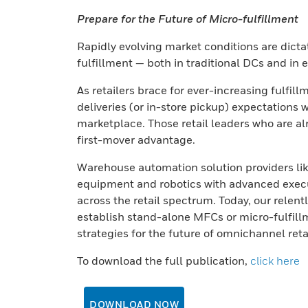
Prepare for the Future of Micro-fulfillment
Rapidly evolving market conditions are dicta
fulfillment — both in traditional DCs and in 
As retailers brace for ever-increasing fulfi
deliveries (or in-store pickup) expectations w
marketplace. Those retail leaders who are al
first-mover advantage.
Warehouse automation solution providers li
equipment and robotics with advanced execu
across the retail spectrum. Today, our relentl
establish stand-alone MFCs or micro-fulfillme
strategies for the future of omnichannel retai
To download the full publication,
click here
DOWNLOAD NOW