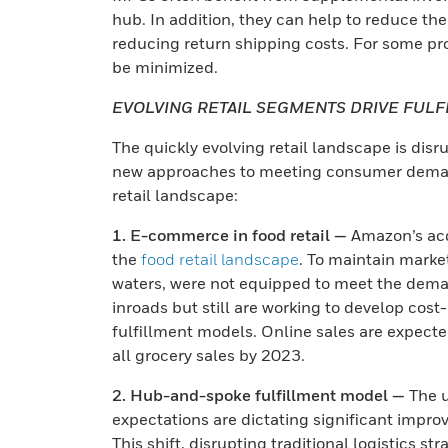
hub. In addition, they can help to reduce the
reducing return shipping costs. For some pro
be minimized.
EVOLVING RETAIL SEGMENTS DRIVE FUL
The quickly evolving retail landscape is disr
new approaches to meeting consumer demands
retail landscape:
1. E-commerce in food retail —
Amazon’s acq
the
food retail landscape
. To maintain marke
waters, were not equipped to meet the deman
inroads but still are working to develop cost
fulfillment models. Online sales are expect
all grocery sales by 2023.
2. Hub-and-spoke fulfillment model —
The u
expectations are dictating significant improve
This shift, disrupting traditional logistics s