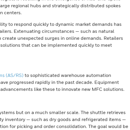
large regional hubs and strategically distributed spokes
on centers.
lity to respond quickly to dynamic market demands has
etailers. Extenuating circumstances — such as natural
n create unexpected surges in online demands. Retailers
t solutions that can be implemented quickly to meet
ems (AS/RS)
to sophisticated warehouse automation
ave progressed rapidly in the past decade. Equipment
 advancements like these to innovate new MFC solutions.
systems but on a much smaller scale. The shuttle retrieves
ty inventory — such as dry goods and refrigerated items —
ation for picking and order consolidation. The goal would be