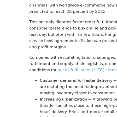
channels, with worldwide e-commerce now acc
predicted to reach 22 percent by 2023.
This not only dictates faster order fulfillmen
consumer preference to buy online and pick u
next day, but often within a few hours. For 
service level agreements (SLAs) can present s
and profit margins.
Combined with escalating labor challenges, th
fulfillment and supply chain logistics, e-c
conditions for
micro-fulfillment (MFC) strat
Customer demand for faster delivery —
are dictating the need for improvements
moving inventory closer to consumers.
Increasing urbanization —
A growing pe
Smaller facilities close to these high-p
hour) delivery. Brick-and-mortar retaile