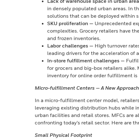
Lack of warehouse space in urban are
in densely populated urban areas. In t
solutions that can be deployed within 
SKU proliferation —
Unprecedented expa
complexities. Grocery retailers have t
and frozen inventories.
Labor challenges —
High turnover rate
leading drivers for the acceleration of
In-store fulfillment challenges —
Fulfi
for grocers and big-box retailers alike. 
inventory for online order fulfillment i
Micro-fulfillment Centers — A New Approach 
In a micro-fulfillment center model, retailers
leveraging existing distribution hubs while
urban facilities and retail stores. MFCs are a
confronting today’s retail sector. Here are t
Small Physical Footprint