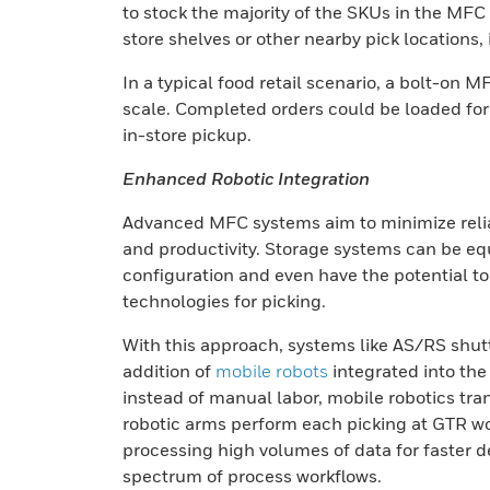
to stock the majority of the SKUs in the MFC
store shelves or other nearby pick locations, 
In a typical food retail scenario, a bolt-o
scale. Completed orders could be loaded for 
in-store pickup.
Enhanced Robotic Integration
Advanced MFC systems aim to minimize reli
and productivity. Storage systems can be eq
configuration and even have the potential to i
technologies for picking.
With this approach, systems like AS/RS shuttl
addition of
mobile robots
integrated into the
instead of manual labor, mobile robotics tra
robotic arms perform each picking at GTR w
processing high volumes of data for faster dec
spectrum of process workflows.