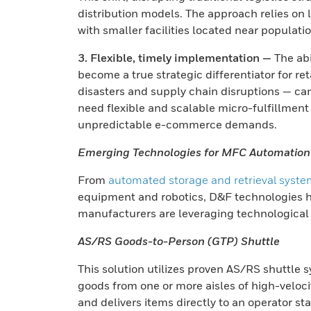
distribution models. The approach relies on 
with smaller facilities located near populati
3. Flexible, timely implementation —
The abi
become a true strategic differentiator for r
disasters and supply chain disruptions — ca
need flexible and scalable micro-fulfillmen
unpredictable e-commerce demands.
Emerging Technologies for MFC Automation
From
automated storage and retrieval syst
equipment and robotics, D&F technologies h
manufacturers are leveraging technological
AS/RS Goods-to-Person (GTP) Shuttle
This solution utilizes proven AS/RS shuttle 
goods from one or more aisles of high-veloci
and delivers items directly to an operator st