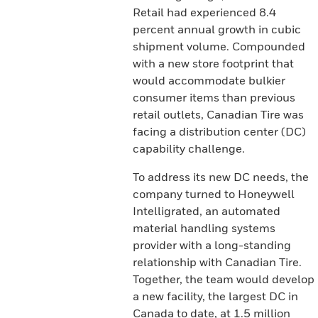
Retail had experienced 8.4
percent annual growth in cubic
shipment volume. Compounded
with a new store footprint that
would accommodate bulkier
consumer items than previous
retail outlets, Canadian Tire was
facing a distribution center (DC)
capability challenge.
To address its new DC needs, the
company turned to Honeywell
Intelligrated, an automated
material handling systems
provider with a long-standing
relationship with Canadian Tire.
Together, the team would develop
a new facility, the largest DC in
Canada to date, at 1.5 million