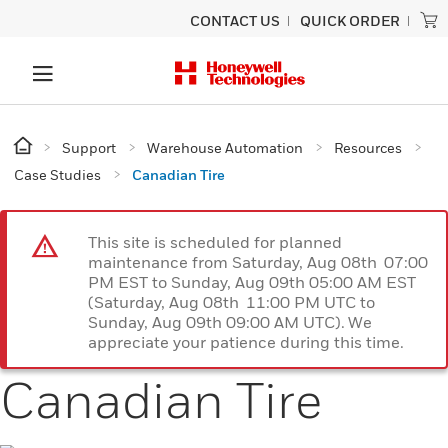
CONTACT US
QUICK ORDER
Support
Warehouse Automation
Resources
Case Studies
Canadian Tire
This site is scheduled for planned
maintenance from Saturday, Aug 08th 07:00
PM EST to Sunday, Aug 09th 05:00 AM EST
(Saturday, Aug 08th 11:00 PM UTC to
Sunday, Aug 09th 09:00 AM UTC). We
appreciate your patience during this time.
Canadian Tire