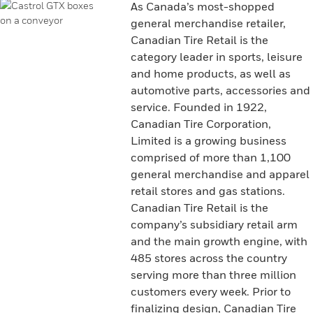
As Canada’s most-shopped
general merchandise retailer,
Canadian Tire Retail is the
category leader in sports, leisure
and home products, as well as
automotive parts, accessories and
service. Founded in 1922,
Canadian Tire Corporation,
Limited is a growing business
comprised of more than 1,100
general merchandise and apparel
retail stores and gas stations.
Canadian Tire Retail is the
company’s subsidiary retail arm
and the main growth engine, with
485 stores across the country
serving more than three million
customers every week. Prior to
finalizing design, Canadian Tire