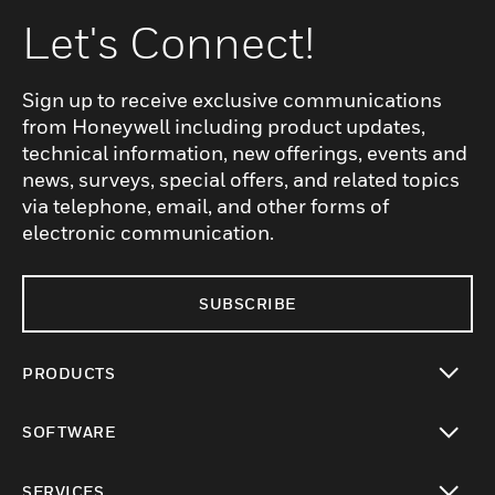
Let's Connect!
Sign up to receive exclusive communications
from Honeywell including product updates,
technical information, new offerings, events and
news, surveys, special offers, and related topics
via telephone, email, and other forms of
electronic communication.
SUBSCRIBE
PRODUCTS
toggle view
SOFTWARE
toggle view
SERVICES