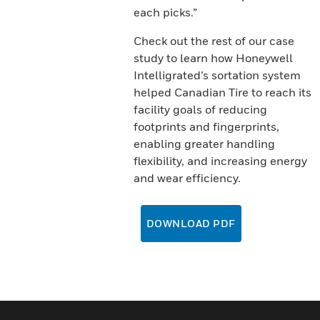
each picks.”
Check out the rest of our case
study to learn how Honeywell
Intelligrated’s sortation system
helped Canadian Tire to reach its
facility goals of reducing
footprints and fingerprints,
enabling greater handling
flexibility, and increasing energy
and wear efficiency.
DOWNLOAD PDF