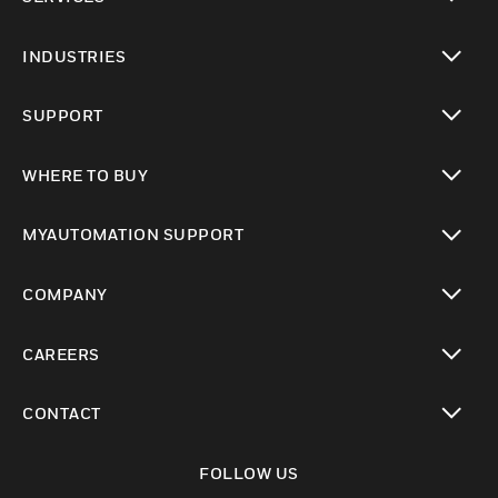
toggle view
INDUSTRIES
toggle view
SUPPORT
toggle view
WHERE TO BUY
toggle view
MYAUTOMATION SUPPORT
toggle view
COMPANY
toggle view
CAREERS
toggle view
CONTACT
toggle view
FOLLOW US