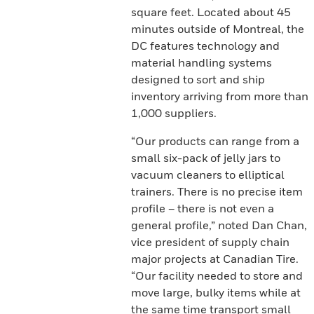
square feet. Located about 45
minutes outside of Montreal, the
DC features technology and
material handling systems
designed to sort and ship
inventory arriving from more than
1,000 suppliers.
“Our products can range from a
small six-pack of jelly jars to
vacuum cleaners to elliptical
trainers. There is no precise item
profile – there is not even a
general profile,” noted Dan Chan,
vice president of supply chain
major projects at Canadian Tire.
“Our facility needed to store and
move large, bulky items while at
the same time transport small