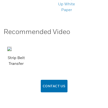
Up White
Paper
Recommended Video
Strip Belt
Transfer
CONTACT US