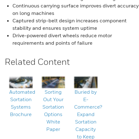
Continuous carrying surface improves divert accuracy
on long machines
Captured strip-belt design increases component
stability and ensures system uptime
Drive-powered divert wheels reduce motor
requirements and points of failure
Related Content
Automated
Sorting
Buried by
Sortation
Out Your
E-
Systems
Sortation
Commerce?
Brochure
Options
Expand
White
Sortation
Paper
Capacity
to Keep