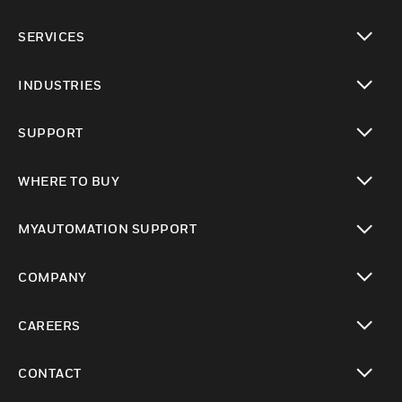
toggle view
SERVICES
toggle view
INDUSTRIES
toggle view
SUPPORT
toggle view
WHERE TO BUY
toggle view
MYAUTOMATION SUPPORT
toggle view
COMPANY
toggle view
CAREERS
toggle view
CONTACT