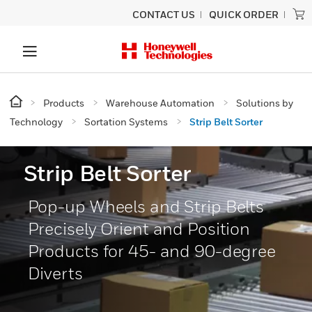
CONTACT US
QUICK ORDER
Products
Warehouse Automation
Solutions by
Technology
Sortation Systems
Strip Belt Sorter
Strip Belt Sorter
Pop-up Wheels and Strip Belts
Precisely Orient and Position
Products for 45- and 90-degree
Diverts