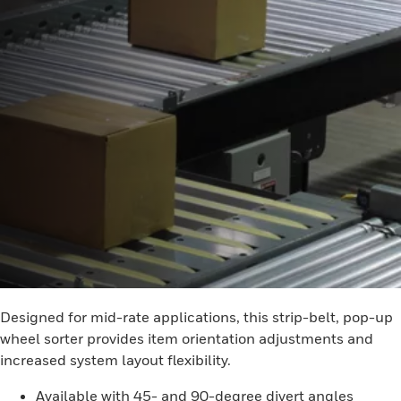
Designed for mid-rate applications, this strip-belt, pop-up
wheel sorter provides item orientation adjustments and
increased system layout flexibility.
Available with 45- and 90-degree divert angles