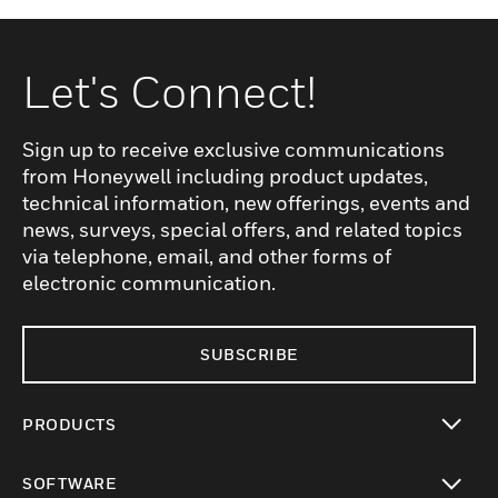
Let's Connect!
Sign up to receive exclusive communications
from Honeywell including product updates,
technical information, new offerings, events and
news, surveys, special offers, and related topics
via telephone, email, and other forms of
electronic communication.
SUBSCRIBE
PRODUCTS
toggle view
SOFTWARE