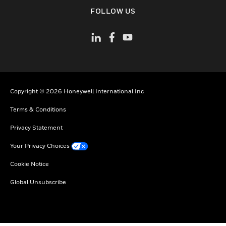
toggle view
FOLLOW US
Copyright © 2026 Honeywell International Inc
Terms & Conditions
Privacy Statement
Your Privacy Choices
Cookie Notice
Global Unsubscribe