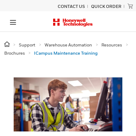
CONTACT US
QUICK ORDER
Support
Warehouse Automation
Resources
Brochures
ICampus Maintenance Training