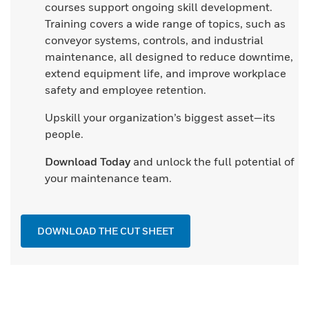
courses support ongoing skill development.
Training covers a wide range of topics, such as
conveyor systems, controls, and industrial
maintenance, all designed to reduce downtime,
extend equipment life, and improve workplace
safety and employee retention.
Upskill your organization’s biggest asset—its
people.
Download Today
and unlock the full potential of
your maintenance team.
DOWNLOAD THE CUT SHEET