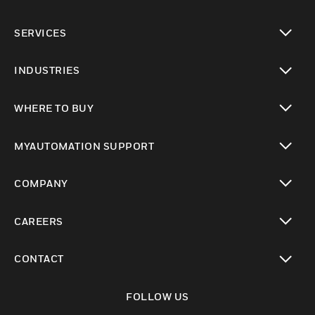
toggle view
SERVICES
toggle view
INDUSTRIES
toggle view
WHERE TO BUY
toggle view
MYAUTOMATION SUPPORT
toggle view
COMPANY
toggle view
CAREERS
toggle view
CONTACT
toggle view
FOLLOW US