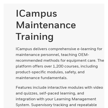
ICampus
Maintenance
Training
ICampus delivers comprehensive e-learning for
maintenance personnel, teaching OEM-
recommended methods for equipment care. The
platform offers over 1,200 courses, including
product-specific modules, safety, and
maintenance fundamentals.
Features include interactive modules with video
and quizzes, self-paced learning, and
integration with your Learning Management
System. Supervisory tracking and repeatable