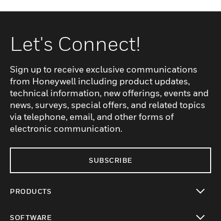
Let's Connect!
Sign up to receive exclusive communications
from Honeywell including product updates,
technical information, new offerings, events and
news, surveys, special offers, and related topics
via telephone, email, and other forms of
electronic communication.
SUBSCRIBE
PRODUCTS
toggle view
SOFTWARE