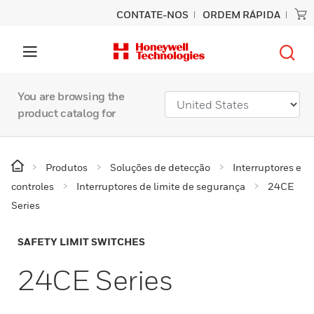
CONTATE-NOS
ORDEM RÁPIDA
You are browsing the
product catalog for
Produtos
Soluções de detecção
Interruptores e
controles
Interruptores de limite de segurança
24CE
Series
SAFETY LIMIT SWITCHES
24CE Series