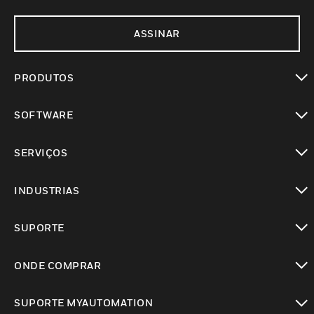
ASSINAR
PRODUTOS
toggle view
SOFTWARE
toggle view
SERVIÇOS
toggle view
INDUSTRIAS
toggle view
SUPORTE
toggle view
ONDE COMPRAR
toggle view
SUPORTE MYAUTOMATION