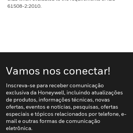
61508-2:2010.
Vamos nos conectar!
Inscreva-se para receber comunicação
exclusiva da Honeywell, incluindo atualizações
de produtos, informações técnicas, novas
ofertas, eventos e notícias, pesquisas, ofertas
especiais e tópicos relacionados por telefone, e-
mail e outras formas de comunicação
eletrônica.