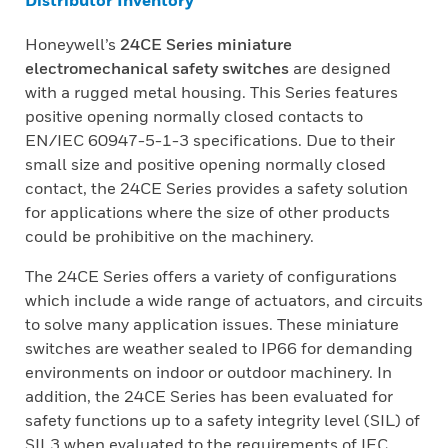
Distributor Inventory
Honeywell’s
24CE Series miniature
electromechanical safety switches
are designed
with a rugged metal housing. This Series features
positive opening normally closed contacts to
EN/IEC 60947-5-1-3 specifications. Due to their
small size and positive opening normally closed
contact, the 24CE Series provides a safety solution
for applications where the size of other products
could be prohibitive on the machinery.
The 24CE Series offers a variety of configurations
which include a wide range of actuators, and circuits
to solve many application issues. These miniature
switches are weather sealed to IP66 for demanding
environments on indoor or outdoor machinery. In
addition, the 24CE Series has been evaluated for
safety functions up to a safety integrity level (SIL) of
SIL3 when evaluated to the requirements of IEC