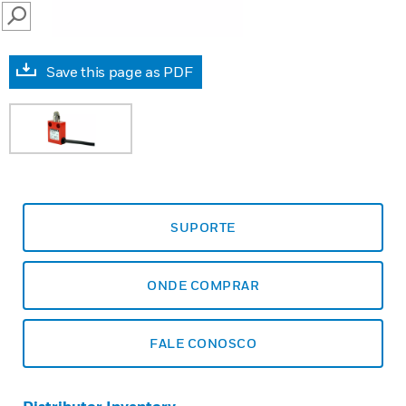
SEARCH
Save this page as PDF
SUPORTE
ONDE COMPRAR
FALE CONOSCO