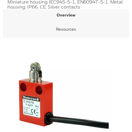
Miniature housing IEC945-5-1, EN60947-5-1. Metal
housing. IP66. CE. Silver contacts
Overview
Resources