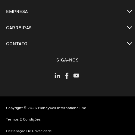
toggle view
EMPRESA
toggle view
CARREIRAS
toggle view
CONTATO
toggle view
SIGA-NOS
Copyright © 2026 Honeywell International Inc
Termos E Condições
Declaração De Privacidade