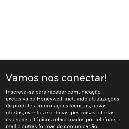
Vamos nos conectar!
Inscreva-se para receber comunicação
exclusiva da Honeywell, incluindo atualizações
de produtos, informações técnicas, novas
ofertas, eventos e notícias, pesquisas, ofertas
especiais e tópicos relacionados por telefone, e-
mail e outras formas de comunicação