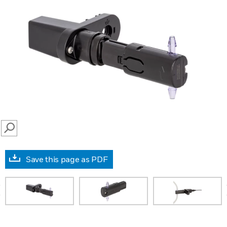
SEARCH
Save this page as PDF
prev