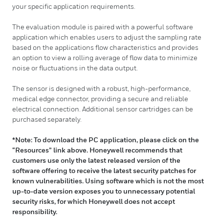
your specific application requirements.
The evaluation module is paired with a powerful software
application which enables users to adjust the sampling rate
based on the applications flow characteristics and provides
an option to view a rolling average of flow data to minimize
noise or fluctuations in the data output.
The sensor is designed with a robust, high-performance,
medical edge connector, providing a secure and reliable
electrical connection. Additional sensor cartridges can be
purchased separately.
*Note: To download the PC application, please click on the
“Resources” link above. Honeywell recommends that
customers use only the latest released version of the
software offering to receive the latest security patches for
known vulnerabilities. Using software which is not the most
up-to-date version exposes you to unnecessary potential
security risks, for which Honeywell does not accept
responsibility.