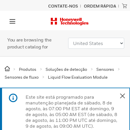
CONTATE-NOS
ORDEM RÁPIDA
You are browsing the
product catalog for
Produtos
Soluções de detecção
Sensores
Sensores de fluxo
Liquid Flow Evaluation Module
Este site está programado para
manutenção planejada de sábado, 8 de
agosto, às 07:00 PM EST até domingo, 9
de agosto, às 05:00 AM EST (de sábado, 8
de agosto, às 11:00 PM UTC até domingo,
9 de agosto, às 09:00 AM UTC).