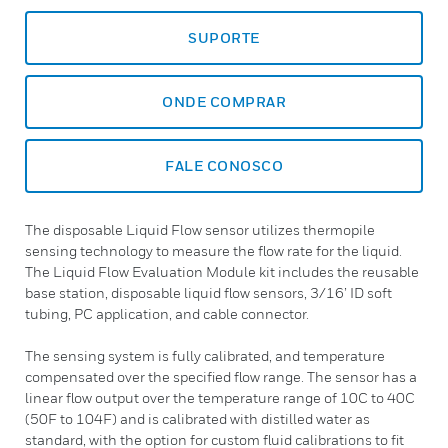
SUPORTE
ONDE COMPRAR
FALE CONOSCO
The disposable Liquid Flow sensor utilizes thermopile
sensing technology to measure the flow rate for the liquid.
The Liquid Flow Evaluation Module kit includes the reusable
base station, disposable liquid flow sensors, 3/16’ ID soft
tubing, PC application, and cable connector.
The sensing system is fully calibrated, and temperature
compensated over the specified flow range. The sensor has a
linear flow output over the temperature range of 10C to 40C
(50F to 104F) and is calibrated with distilled water as
standard, with the option for custom fluid calibrations to fit