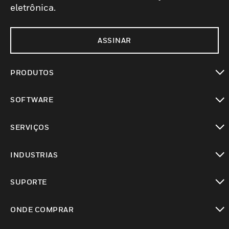
eletrônica.
ASSINAR
PRODUTOS
toggle view
SOFTWARE
toggle view
SERVIÇOS
toggle view
INDUSTRIAS
toggle view
SUPORTE
toggle view
ONDE COMPRAR
toggle view