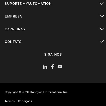
SUPORTE MYAUTOMATION
toggle view
EMPRESA
toggle view
CARREIRAS
toggle view
CONTATO
toggle view
SIGA-NOS
Copyright © 2026 Honeywell International Inc
Termos E Condições