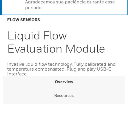
Agradecemos sua paciência durante esse
período.
FLOW SENSORS
Liquid Flow
Evaluation Module
Invasive liquid flow technology. Fully calibrated and
temperature compensated. Plug and play USB-C
Interface.
Overview
Resources