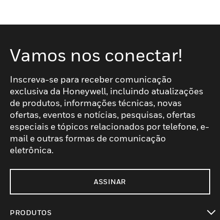
Vamos nos conectar!
Inscreva-se para receber comunicação
exclusiva da Honeywell, incluindo atualizações
de produtos, informações técnicas, novas
ofertas, eventos e notícias, pesquisas, ofertas
especiais e tópicos relacionados por telefone, e-
mail e outras formas de comunicação
eletrônica.
ASSINAR
PRODUTOS