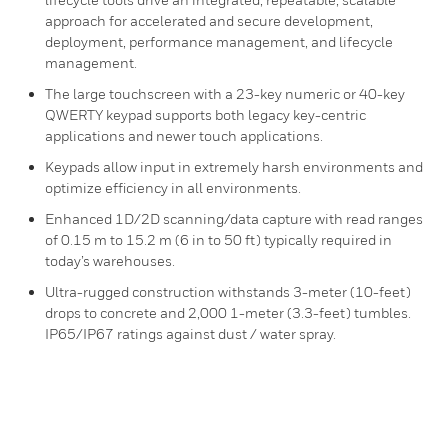
approach for accelerated and secure development,
deployment, performance management, and lifecycle
management.
The large touchscreen with a 23-key numeric or 40-key
QWERTY keypad supports both legacy key-centric
applications and newer touch applications.
Keypads allow input in extremely harsh environments and
optimize efficiency in all environments.
Enhanced 1D/2D scanning/data capture with read ranges
of 0.15 m to 15.2 m (6 in to 50 ft) typically required in
today’s warehouses.
Ultra-rugged construction withstands 3-meter (10-feet)
drops to concrete and 2,000 1-meter (3.3-feet) tumbles.
IP65/IP67 ratings against dust / water spray.