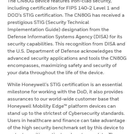
The CN80G device features iron-clad security,
including certification for FIPS 140-2 Level 1 and
DOD’s STIG certification. The CN80G has received a
prestigious STIG (Security Technical
Implementation Guide) designation from the
Defense Information Systems Agency (DISA) for its
security capabilities. This recognition from DISA and
the U.S. Department of Defense acknowledges the
advanced security applications and tools the CN80G
encompasses, maximizing safety and security of
your data throughout the life of the device.
While Honeywell's STIG certification is an essential
milestone for working with the DoD, it also provides
assurances to our world-wide customer base that
Honeywell Mobility Edge™ platform devices can
stand up to the strictest of Cybersecurity standards.
Users in healthcare and finance can take advantage
of the high security benchmark set by this device to