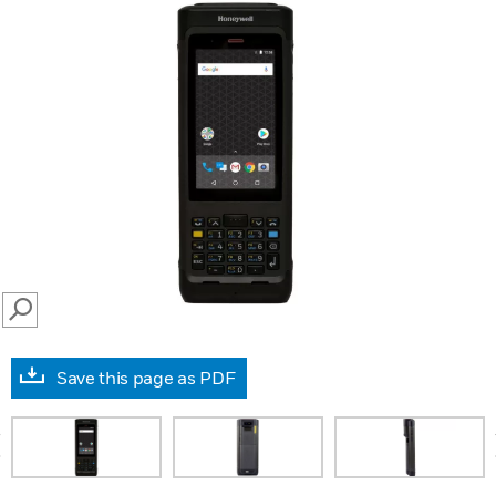
SEARCH
Save this page as PDF
prev