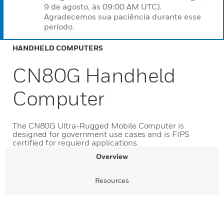
9 de agosto, às 09:00 AM UTC).
Agradecemos sua paciência durante esse
período.
HANDHELD COMPUTERS
CN80G Handheld
Computer
The CN80G Ultra-Rugged Mobile Computer is
designed for government use cases and is FIPS
certified for requierd applications.
Overview
Resources