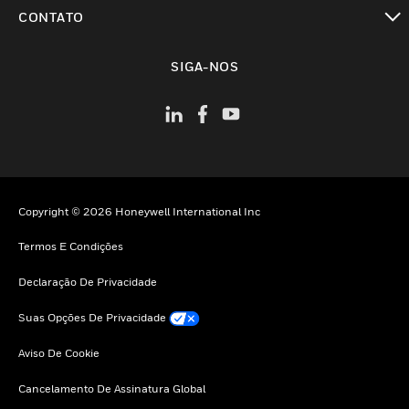
toggle view
CONTATO
toggle view
SIGA-NOS
Copyright © 2026 Honeywell International Inc
Termos E Condições
Declaração De Privacidade
Suas Opções De Privacidade
Aviso De Cookie
Cancelamento De Assinatura Global