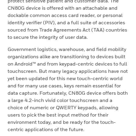
protect sensitive patient and customer data. The
CN80G device is offered with an attachable and
dockable common access card reader, or personal
identity verifier (PIV), and a full suite of accessories
sourced from Trade Agreements Act (TAA) countries
to secure the integrity of user data.
Government logistics, warehouse, and field mobility
organizations alike are transitioning to devices built
on Android™ and from keypad-centric devices to full
touchscreen. But many legacy applications have not
yet been updated for this new touch-centric world
and for many use cases, keys remain essential for
data capture. Fortunately, CN80G device offers both
a large 4.2-inch vivid color touchscreen and a
choice of numeric or QWERTY keypads, allowing
users to pick the best input method for their
environment today, and be ready for the touch-
centric applications of the future.