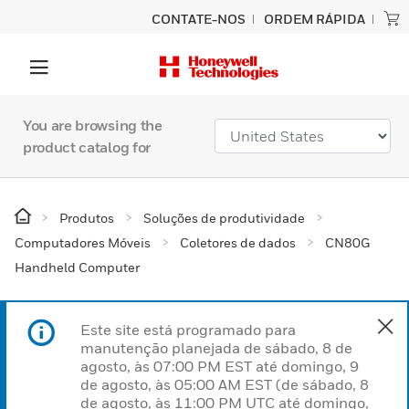
CONTATE-NOS
ORDEM RÁPIDA
You are browsing the
product catalog for
Produtos
Soluções de produtividade
Computadores Móveis
Coletores de dados
CN80G
Handheld Computer
Este site está programado para
manutenção planejada de sábado, 8 de
agosto, às 07:00 PM EST até domingo, 9
de agosto, às 05:00 AM EST (de sábado, 8
de agosto, às 11:00 PM UTC até domingo,