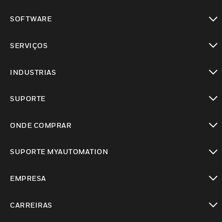
toggle view
SOFTWARE
toggle view
SERVIÇOS
toggle view
INDUSTRIAS
toggle view
SUPORTE
toggle view
ONDE COMPRAR
toggle view
SUPORTE MYAUTOMATION
toggle view
EMPRESA
toggle view
CARREIRAS