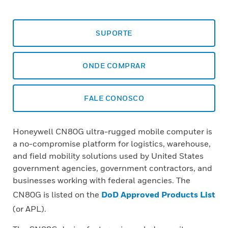
SUPORTE
ONDE COMPRAR
FALE CONOSCO
Honeywell CN80G ultra-rugged mobile computer is
a no-compromise platform for logistics, warehouse,
and field mobility solutions used by United States
government agencies, government contractors, and
businesses working with federal agencies. The
CN80G is listed on the
DoD Approved Products List
(or APL).