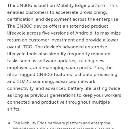
The CN80G is built on Mobility Edge platform. This
enables customers to accelerate provisioning,
certification, and deployment across the enterprise.
The CN80G device offers an extended product
lifecycle across five versions of Android, to maximize
return on customer investment and provide a lower
overall TCO. The device’s advanced enterprise
lifecycle tools also simplify frequently repeated
tasks such as software updates, training new
employees, and managing spare pools. Plus, the
ultra-rugged CN80G features fast data processing
and 1D/2D scanning, advanced network
connectivity, and advanced battery life lasting twice
as long as previous generations to keep your workers
connected and productive throughout multiple
shifts.
The Mobility Edge hardware platform and enterprise
lifecycle tools drive an integrated, repeatable, scalable