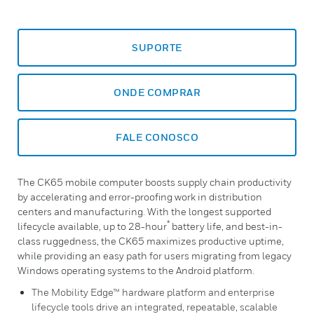
SUPORTE
ONDE COMPRAR
FALE CONOSCO
The CK65 mobile computer boosts supply chain productivity
by accelerating and error-proofing work in distribution
centers and manufacturing. With the longest supported
*
lifecycle available, up to 28-hour
battery life, and best-in-
class ruggedness, the CK65 maximizes productive uptime,
while providing an easy path for users migrating from legacy
Windows operating systems to the Android platform.
The Mobility Edge™ hardware platform and enterprise
lifecycle tools drive an integrated, repeatable, scalable