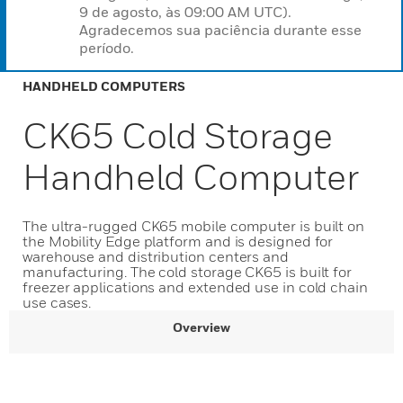
9 de agosto, às 09:00 AM UTC).
Agradecemos sua paciência durante esse
período.
HANDHELD COMPUTERS
CK65 Cold Storage
Handheld Computer
The ultra-rugged CK65 mobile computer is built on
the Mobility Edge platform and is designed for
warehouse and distribution centers and
manufacturing. The cold storage CK65 is built for
freezer applications and extended use in cold chain
use cases.
Overview