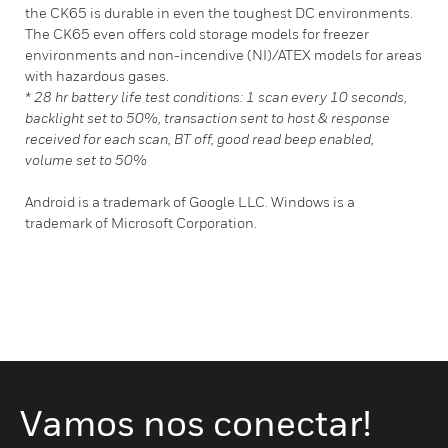
the CK65 is durable in even the toughest DC environments.
The CK65 even offers cold storage models for freezer
environments and non-incendive (NI)/ATEX models for areas
with hazardous gases.
* 28 hr battery life test conditions: 1 scan every 10 seconds,
backlight set to 50%, transaction sent to host & response
received for each scan, BT off, good read beep enabled,
volume set to 50%
Android is a trademark of Google LLC. Windows is a
trademark of Microsoft Corporation.
Vamos nos conectar!