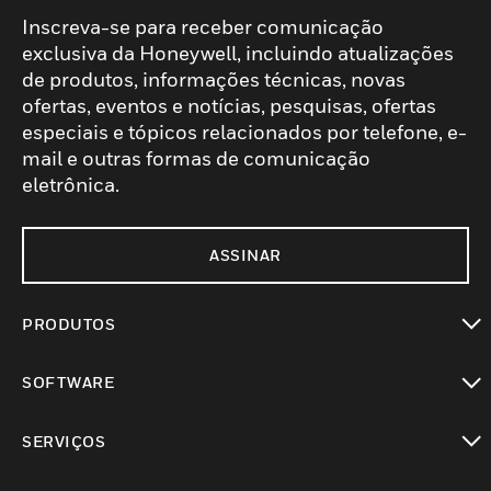
Inscreva-se para receber comunicação
exclusiva da Honeywell, incluindo atualizações
de produtos, informações técnicas, novas
ofertas, eventos e notícias, pesquisas, ofertas
especiais e tópicos relacionados por telefone, e-
mail e outras formas de comunicação
eletrônica.
ASSINAR
PRODUTOS
toggle view
SOFTWARE
toggle view
SERVIÇOS
toggle view