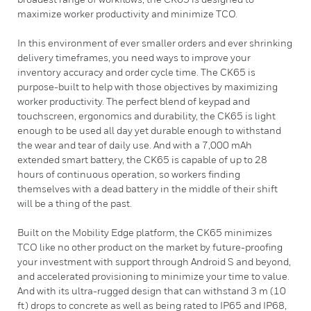
maximize worker productivity and minimize TCO.
In this environment of ever smaller orders and ever shrinking
delivery timeframes, you need ways to improve your
inventory accuracy and order cycle time. The CK65 is
purpose-built to help with those objectives by maximizing
worker productivity. The perfect blend of keypad and
touchscreen, ergonomics and durability, the CK65 is light
enough to be used all day yet durable enough to withstand
the wear and tear of daily use. And with a 7,000 mAh
extended smart battery, the CK65 is capable of up to 28
hours of continuous operation, so workers finding
themselves with a dead battery in the middle of their shift
will be a thing of the past.
Built on the Mobility Edge platform, the CK65 minimizes
TCO like no other product on the market by future-proofing
your investment with support through Android S and beyond,
and accelerated provisioning to minimize your time to value.
And with its ultra-rugged design that can withstand 3 m (10
ft) drops to concrete as well as being rated to IP65 and IP68,