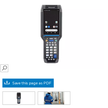
SEARCH
Save this page as PDF