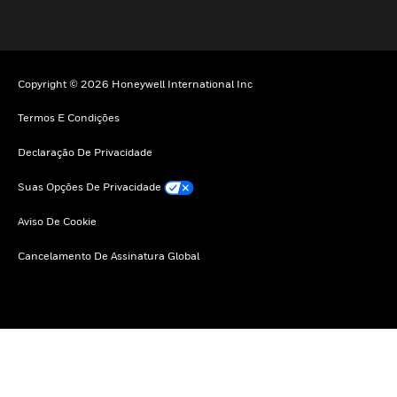
Copyright © 2026 Honeywell International Inc
Termos E Condições
Declaração De Privacidade
Suas Opções De Privacidade
Aviso De Cookie
Cancelamento De Assinatura Global