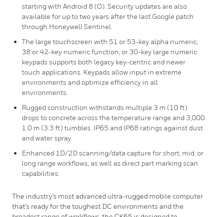
starting with Android 8 (O). Security updates are also
available for up to two years after the last Google patch
through Honeywell Sentinel.
The large touchscreen with 51 or 53-key alpha numeric,
38 or 42-key numeric function, or 30-key large numeric
keypads supports both legacy key-centric and newer
touch applications. Keypads allow input in extreme
environments and optimize efficiency in all
environments.
Rugged construction withstands multiple 3 m (10 ft)
drops to concrete across the temperature range and 3,000
1.0 m (3.3 ft) tumbles. IP65 and IP68 ratings against dust
and water spray.
Enhanced 1D/2D scanning/data capture for short, mid, or
long range workflows, as well as direct part marking scan
capabilities.
The industry's most advanced ultra-rugged mobile computer
that's ready for the toughest DC environments and the
broadest range of workflows, the CK65 is designed to