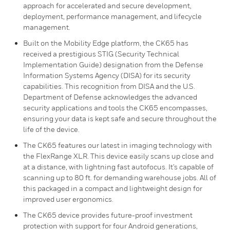
approach for accelerated and secure development,
deployment, performance management, and lifecycle
management.
Built on the Mobility Edge platform, the CK65 has
received a prestigious STIG (Security Technical
Implementation Guide) designation from the Defense
Information Systems Agency (DISA) for its security
capabilities. This recognition from DISA and the U.S.
Department of Defense acknowledges the advanced
security applications and tools the CK65 encompasses,
ensuring your data is kept safe and secure throughout the
life of the device.
The CK65 features our latest in imaging technology with
the FlexRange XLR. This device easily scans up close and
at a distance, with lightning fast autofocus. It’s capable of
scanning up to 80 ft. for demanding warehouse jobs. All of
this packaged in a compact and lightweight design for
improved user ergonomics.
The CK65 device provides future-proof investment
protection with support for four Android generations,