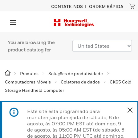
CONTATE-NOS
ORDEM RÁPIDA
You are browsing the
product catalog for
Produtos
Soluções de produtividade
Computadores Móveis
Coletores de dados
CK65 Cold
Storage Handheld Computer
Este site está programado para
manutenção planejada de sábado, 8 de
agosto, às 07:00 PM EST até domingo, 9
de agosto, às 05:00 AM EST (de sábado, 8
de agosto, às 11:00 PM UTC até domingo,