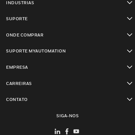
INDUSTRIAS
toggle view
SUPORTE
toggle view
ONDE COMPRAR
toggle view
SUPORTE MYAUTOMATION
toggle view
EMPRESA
toggle view
CARREIRAS
toggle view
CONTATO
toggle view
SIGA-NOS