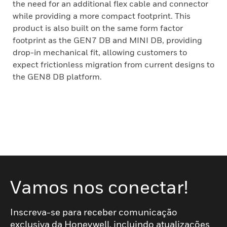
the need for an additional flex cable and connector
while providing a more compact footprint. This
product is also built on the same form factor
footprint as the GEN7 DB and MINI DB, providing
drop-in mechanical fit, allowing customers to
expect frictionless migration from current designs to
the GEN8 DB platform.
Vamos nos conectar!
Inscreva-se para receber comunicação
exclusiva da Honeywell, incluindo atualizações