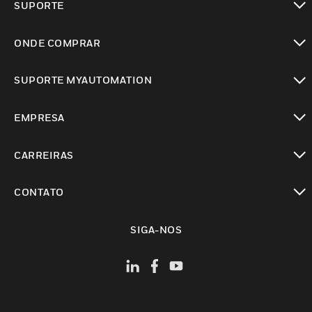
SUPORTE
toggle view
ONDE COMPRAR
toggle view
SUPORTE MYAUTOMATION
toggle view
EMPRESA
toggle view
CARREIRAS
toggle view
CONTATO
toggle view
SIGA-NOS