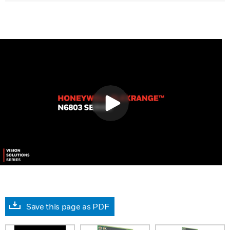
Save this page as PDF