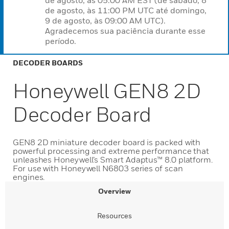
de agosto, às 05:00 AM EST (de sábado, 8
de agosto, às 11:00 PM UTC até domingo,
9 de agosto, às 09:00 AM UTC).
Agradecemos sua paciência durante esse
período.
DECODER BOARDS
Honeywell GEN8 2D
Decoder Board
GEN8 2D miniature decoder board is packed with
powerful processing and extreme performance that
unleashes Honeywell’s Smart Adaptus™ 8.0 platform.
For use with Honeywell N6803 series of scan
engines.
Overview
Resources