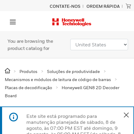
CONTATE-NOS
ORDEM RÁPIDA
You are browsing the
product catalog for
Produtos
Soluções de produtividade
Mecanismos e módulos de leitura de código de barras
Placas de decodificação
Honeywell GEN8 2D Decoder
Board
Este site está programado para
manutenção planejada de sábado, 8 de
agosto, às 07:00 PM EST até domingo, 9