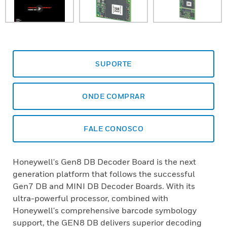
SUPORTE
ONDE COMPRAR
FALE CONOSCO
Honeywell's Gen8 DB Decoder Board is the next
generation platform that follows the successful
Gen7 DB and MINI DB Decoder Boards. With its
ultra-powerful processor, combined with
Honeywell's comprehensive barcode symbology
support, the GEN8 DB delivers superior decoding