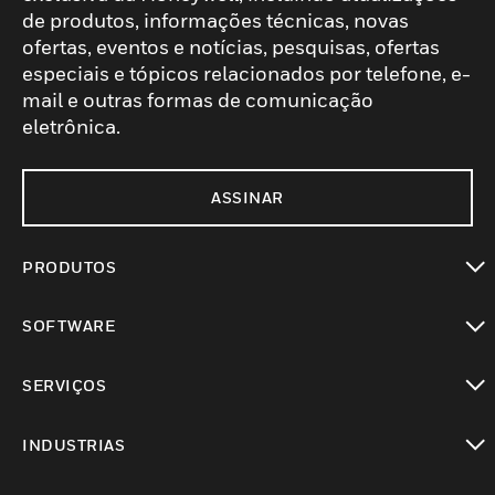
de produtos, informações técnicas, novas
ofertas, eventos e notícias, pesquisas, ofertas
especiais e tópicos relacionados por telefone, e-
mail e outras formas de comunicação
eletrônica.
ASSINAR
PRODUTOS
toggle view
SOFTWARE
toggle view
SERVIÇOS
toggle view
INDUSTRIAS
toggle view