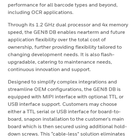
performance for all barcode types and beyond,
including OCR applications.
Through its 1.2 GHz dual processor and 4x memory
speed, the GEN8 DB enables nearterm and future
application flexibility over the total cost of
ownership, further providing flexibility tailored to
changing development needs. It is also flash-
upgradable, catering to maintenance needs,
continuous innovation and support.
Designed to simplify complex integrations and
streamline OEM configurations, the GEN8 DB is
equipped with MIPI interface with optional TTL or
USB interface support. Customers may choose
either a TTL serial or USB interface for board-to-
board, snapon installation to the customer's main
board which is then secured using additional hold-
down screws. This “cable-less” solution eliminates