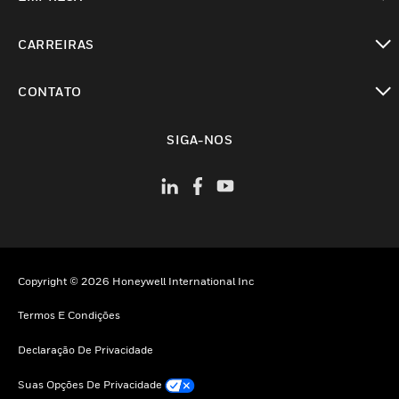
toggle view
CARREIRAS
toggle view
CONTATO
toggle view
SIGA-NOS
Copyright © 2026 Honeywell International Inc
Termos E Condições
Declaração De Privacidade
Suas Opções De Privacidade