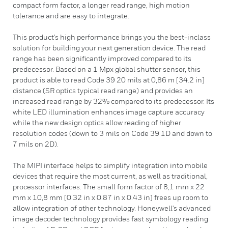
compact form factor, a longer read range, high motion
tolerance and are easy to integrate.
This product's high performance brings you the best-inclass
solution for building your next generation device. The read
range has been significantly improved compared to its
predecessor. Based on a 1 Mpx global shutter sensor, this
product is able to read Code 39 20 mils at 0,86 m [34.2 in]
distance (SR optics typical read range) and provides an
increased read range by 32% compared to its predecessor. Its
white LED illumination enhances image capture accuracy
while the new design optics allow reading of higher
resolution codes (down to 3 mils on Code 39 1D and down to
7 mils on 2D).
The MIPI interface helps to simplify integration into mobile
devices that require the most current, as well as traditional,
processor interfaces. The small form factor of 8,1 mm x 22
mm x 10,8 mm [0.32 in x 0.87 in x 0.43 in] frees up room to
allow integration of other technology. Honeywell's advanced
image decoder technology provides fast symbology reading