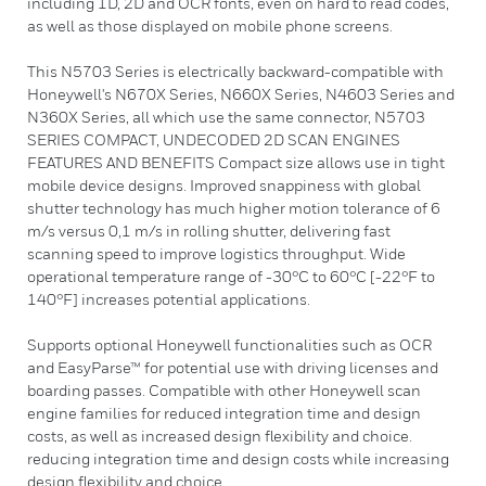
including 1D, 2D and OCR fonts, even on hard to read codes,
as well as those displayed on mobile phone screens.
This N5703 Series is electrically backward-compatible with
Honeywell's N670X Series, N660X Series, N4603 Series and
N360X Series, all which use the same connector, N5703
SERIES COMPACT, UNDECODED 2D SCAN ENGINES
FEATURES AND BENEFITS Compact size allows use in tight
mobile device designs. Improved snappiness with global
shutter technology has much higher motion tolerance of 6
m/s versus 0,1 m/s in rolling shutter, delivering fast
scanning speed to improve logistics throughput. Wide
operational temperature range of -30°C to 60°C [-22°F to
140°F] increases potential applications.
Supports optional Honeywell functionalities such as OCR
and EasyParse™ for potential use with driving licenses and
boarding passes. Compatible with other Honeywell scan
engine families for reduced integration time and design
costs, as well as increased design flexibility and choice.
reducing integration time and design costs while increasing
design flexibility and choice.