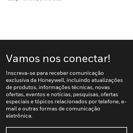
Vamos nos conectar!
Inscreva-se para receber comunicação
exclusiva da Honeywell, incluindo atualizações
de produtos, informações técnicas, novas
ofertas, eventos e notícias, pesquisas, ofertas
especiais e tópicos relacionados por telefone, e-
mail e outras formas de comunicação
eletrônica.