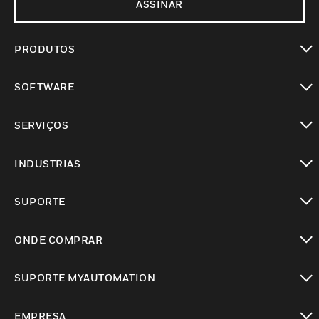
ASSINAR
PRODUTOS
toggle view
SOFTWARE
toggle view
SERVIÇOS
toggle view
INDUSTRIAS
toggle view
SUPORTE
toggle view
ONDE COMPRAR
toggle view
SUPORTE MYAUTOMATION
toggle view
EMPRESA