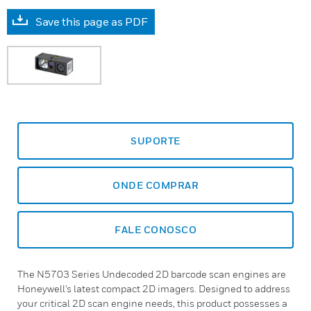
Save this page as PDF
SUPORTE
ONDE COMPRAR
FALE CONOSCO
The N5703 Series Undecoded 2D barcode scan engines are
Honeywell's latest compact 2D imagers. Designed to address
your critical 2D scan engine needs, this product possesses a