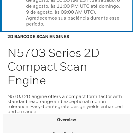
de agosto, às 05:00 AM EST (de sábado, 8
de agosto, às 11:00 PM UTC até domingo,
9 de agosto, às 09:00 AM UTC).
Agradecemos sua paciência durante esse
período.
2D BARCODE SCAN ENGINES
N5703 Series 2D
Compact Scan
Engine
N5703 2D engine offers a compact form factor with
standard read range and exceptional motion
tolerance. Easy-to-integrate design yields enhanced
performance.
Overview