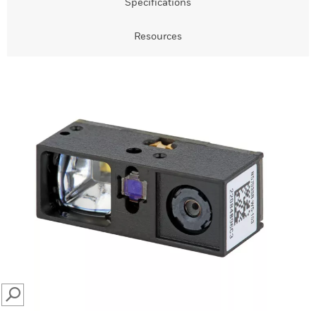
Specifications
Resources
SEARCH