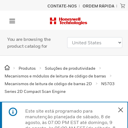
CONTATE-NOS
ORDEM RÁPIDA
You are browsing the
product catalog for
Produtos
Soluções de produtividade
Mecanismos e módulos de leitura de código de barras
Mecanismos de leitura de código de barras 2D
N5703
Series 2D Compact Scan Engine
Este site está programado para
manutenção planejada de sábado, 8 de
agosto, às 07:00 PM EST até domingo, 9