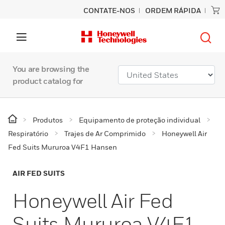
CONTATE-NOS
ORDEM RÁPIDA
You are browsing the
product catalog for
Produtos
Equipamento de proteção individual
Respiratório
Trajes de Ar Comprimido
Honeywell Air
Fed Suits Mururoa V4F1 Hansen
AIR FED SUITS
Honeywell Air Fed
Suits Mururoa V4F1