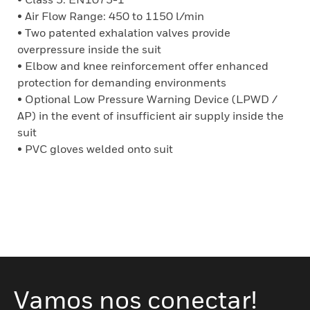
• Air Flow Range: 450 to 1150 l/min
• Two patented exhalation valves provide
overpressure inside the suit
• Elbow and knee reinforcement offer enhanced
protection for demanding environments
• Optional Low Pressure Warning Device (LPWD /
AP) in the event of insufficient air supply inside the
suit
• PVC gloves welded onto suit
Vamos nos conectar!