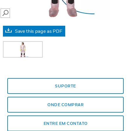
SEARCH
Save this page as PDF
SUPORTE
ONDE COMPRAR
ENTRE EM CONTATO