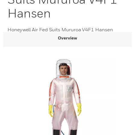
Hansen
Honeywell Air Fed Suits Mururoa V4F1 Hansen
Overview