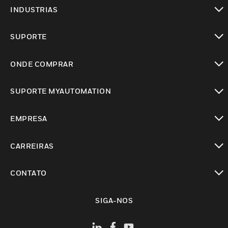
toggle view
INDUSTRIAS
toggle view
SUPORTE
toggle view
ONDE COMPRAR
toggle view
SUPORTE MYAUTOMATION
toggle view
EMPRESA
toggle view
CARREIRAS
toggle view
CONTATO
toggle view
SIGA-NOS