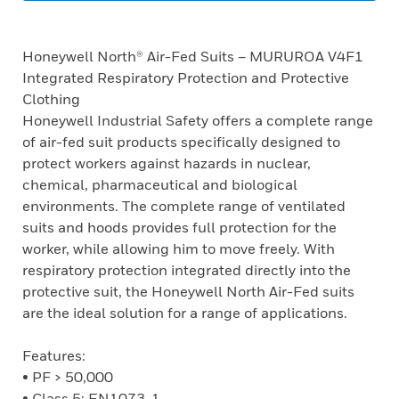
Honeywell North® Air-Fed Suits – MURUROA V4F1
Integrated Respiratory Protection and Protective
Clothing
Honeywell Industrial Safety offers a complete range
of air-fed suit products specifically designed to
protect workers against hazards in nuclear,
chemical, pharmaceutical and biological
environments. The complete range of ventilated
suits and hoods provides full protection for the
worker, while allowing him to move freely. With
respiratory protection integrated directly into the
protective suit, the Honeywell North Air-Fed suits
are the ideal solution for a range of applications.
Features:
• PF > 50,000
• Class 5: EN1073-1