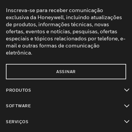
Inscreva-se para receber comunicação
exclusiva da Honeywell, incluindo atualizações
de produtos, informações técnicas, novas
ofertas, eventos e notícias, pesquisas, ofertas
especiais e tópicos relacionados por telefone, e-
mail e outras formas de comunicação
eletrônica.
ASSINAR
PRODUTOS
toggle view
SOFTWARE
toggle view
SERVIÇOS