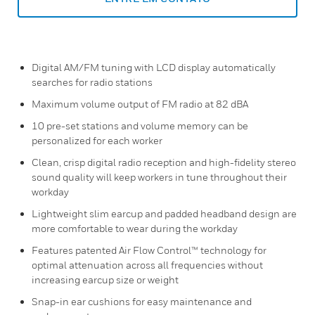
Digital AM/FM tuning with LCD display automatically
searches for radio stations
Maximum volume output of FM radio at 82 dBA
10 pre-set stations and volume memory can be
personalized for each worker
Clean, crisp digital radio reception and high-fidelity stereo
sound quality will keep workers in tune throughout their
workday
Lightweight slim earcup and padded headband design are
more comfortable to wear during the workday
Features patented Air Flow Control™ technology for
optimal attenuation across all frequencies without
increasing earcup size or weight
Snap-in ear cushions for easy maintenance and