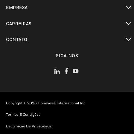
toggle view
EMPRESA
toggle view
CARREIRAS
toggle view
CONTATO
toggle view
SIGA-NOS
Copyright © 2026 Honeywell International Inc
Termos E Condições
Declaração De Privacidade