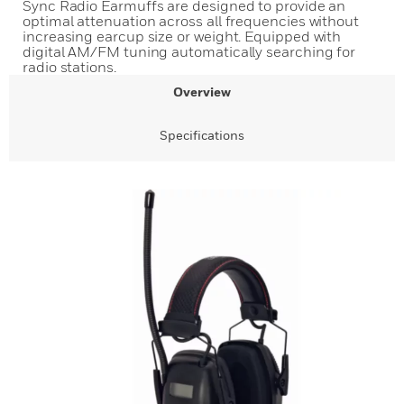
Sync Radio Earmuffs are designed to provide an
optimal attenuation across all frequencies without
increasing earcup size or weight. Equipped with
digital AM/FM tuning automatically searching for
radio stations.
Overview
Specifications