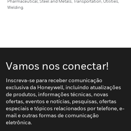
Pharmaceutical, Steel and Metals, Transportation, Utilities,
Welding.
Vamos nos conectar!
Inscreva-se para receber comunicação
exclusiva da Honeywell, incluindo atualizações
de produtos, informações técnicas, novas
ofertas, eventos e notícias, pesquisas, ofertas
especiais e tópicos relacionados por telefone, e-
mail e outras formas de comunicação
eletrônica.