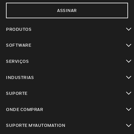
ASSINAR
PRODUTOS
toggle view
SOFTWARE
toggle view
SERVIÇOS
toggle view
INDUSTRIAS
toggle view
SUPORTE
toggle view
ONDE COMPRAR
toggle view
SUPORTE MYAUTOMATION