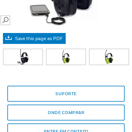
SEARCH
Save this page as PDF
SUPORTE
ONDE COMPRAR
ENTRE EM CONTATO