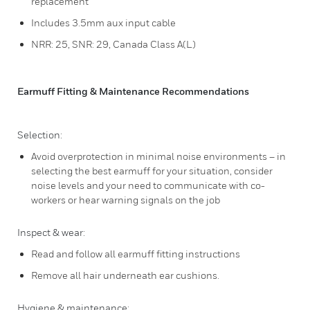
replacement
Includes 3.5mm aux input cable
NRR: 25, SNR: 29, Canada Class A(L)
Earmuff Fitting & Maintenance Recommendations
Selection:
Avoid overprotection in minimal noise environments – in
selecting the best earmuff for your situation, consider
noise levels and your need to communicate with co-
workers or hear warning signals on the job
Inspect & wear:
Read and follow all earmuff fitting instructions
Remove all hair underneath ear cushions.
Hygiene & maintenance: