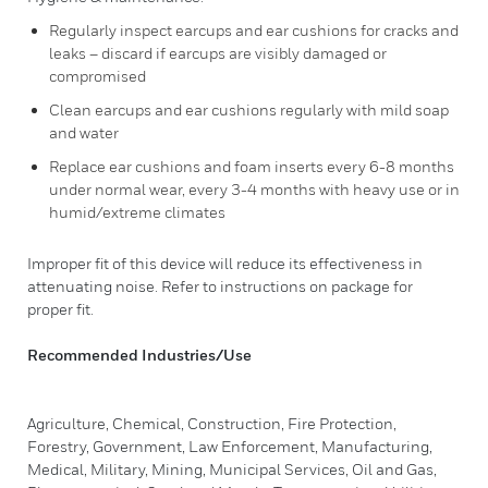
Regularly inspect earcups and ear cushions for cracks and
leaks – discard if earcups are visibly damaged or
compromised
Clean earcups and ear cushions regularly with mild soap
and water
Replace ear cushions and foam inserts every 6-8 months
under normal wear, every 3-4 months with heavy use or in
humid/extreme climates
Improper fit of this device will reduce its effectiveness in
attenuating noise. Refer to instructions on package for
proper fit.
Recommended Industries/Use
Agriculture, Chemical, Construction, Fire Protection,
Forestry, Government, Law Enforcement, Manufacturing,
Medical, Military, Mining, Municipal Services, Oil and Gas,