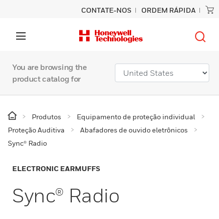
CONTATE-NOS
ORDEM RÁPIDA
You are browsing the
product catalog for
Produtos
Equipamento de proteção individual
Proteção Auditiva
Abafadores de ouvido eletrônicos
Sync® Radio
ELECTRONIC EARMUFFS
Sync® Radio