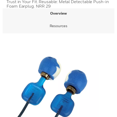
Trust in Your Fit. Reusable: Metal Detectable Push-in
Foam Earplug. NRR 29
Overview
Resources