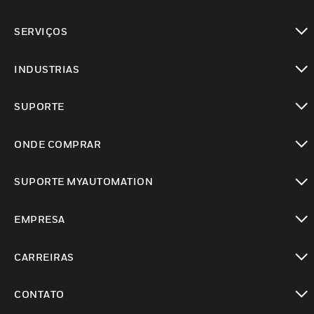
toggle view
SERVIÇOS
toggle view
INDUSTRIAS
toggle view
SUPORTE
toggle view
ONDE COMPRAR
toggle view
SUPORTE MYAUTOMATION
toggle view
EMPRESA
toggle view
CARREIRAS
toggle view
CONTATO