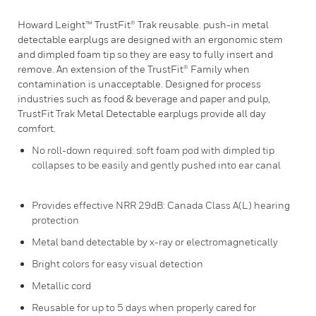
Howard Leight™ TrustFit® Trak reusable. push-in metal
detectable earplugs are designed with an ergonomic stem
and dimpled foam tip so they are easy to fully insert and
remove. An extension of the TrustFit® Family when
contamination is unacceptable. Designed for process
industries such as food & beverage and paper and pulp,
TrustFit Trak Metal Detectable earplugs provide all day
comfort.
No roll-down required: soft foam pod with dimpled tip
collapses to be easily and gently pushed into ear canal
Provides effective NRR 29dB: Canada Class A(L) hearing
protection
Metal band detectable by x-ray or electromagnetically
Bright colors for easy visual detection
Metallic cord
Reusable for up to 5 days when properly cared for