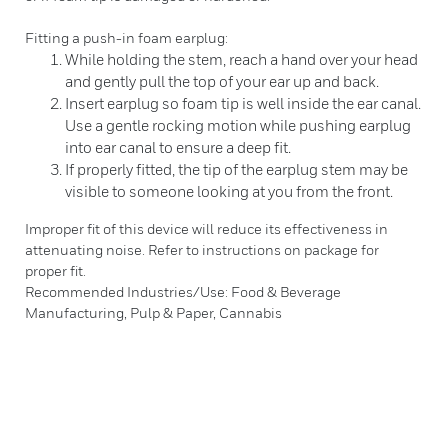
Fitting a push-in foam earplug:
While holding the stem, reach a hand over your head
and gently pull the top of your ear up and back.
Insert earplug so foam tip is well inside the ear canal.
Use a gentle rocking motion while pushing earplug
into ear canal to ensure a deep fit.
If properly fitted, the tip of the earplug stem may be
visible to someone looking at you from the front.
Improper fit of this device will reduce its effectiveness in
attenuating noise. Refer to instructions on package for
proper fit.
Recommended Industries/Use: Food & Beverage
Manufacturing, Pulp & Paper, Cannabis