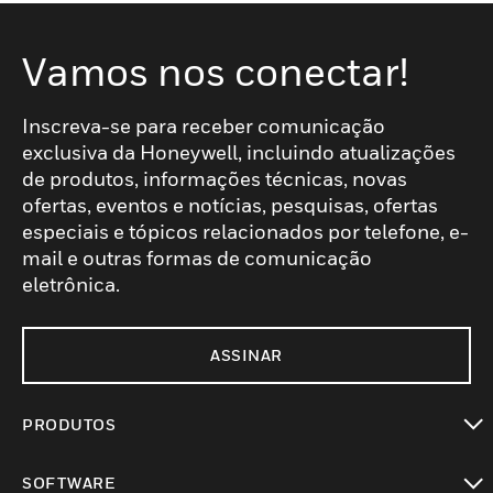
Vamos nos conectar!
Inscreva-se para receber comunicação
exclusiva da Honeywell, incluindo atualizações
de produtos, informações técnicas, novas
ofertas, eventos e notícias, pesquisas, ofertas
especiais e tópicos relacionados por telefone, e-
mail e outras formas de comunicação
eletrônica.
ASSINAR
PRODUTOS
toggle view
SOFTWARE