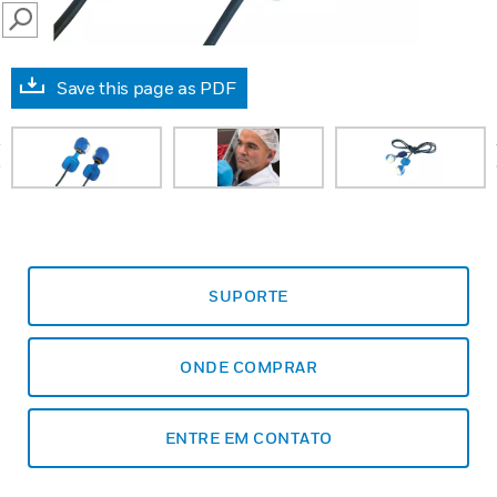
SEARCH
Save this page as PDF
prev
SUPORTE
ONDE COMPRAR
ENTRE EM CONTATO