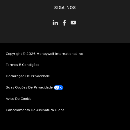
toggle view
SIGA-NOS
Copyright © 2026 Honeywell International Inc
Termos E Condições
Declaração De Privacidade
Suas Opções De Privacidade
Aviso De Cookie
Cancelamento De Assinatura Global