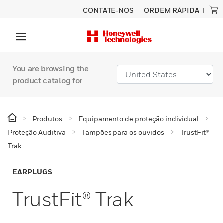
CONTATE-NOS
ORDEM RÁPIDA
You are browsing the
product catalog for
Produtos
Equipamento de proteção individual
Proteção Auditiva
Tampões para os ouvidos
TrustFit®
Trak
EARPLUGS
TrustFit® Trak