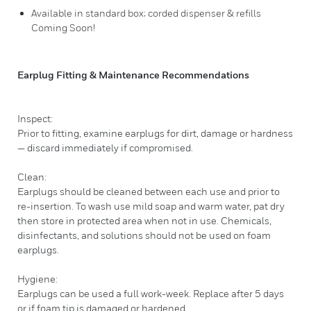
Available in standard box; corded dispenser & refills
Coming Soon!
Earplug Fitting & Maintenance Recommendations
Inspect:
Prior to fitting, examine earplugs for dirt, damage or hardness
— discard immediately if compromised.
Clean:
Earplugs should be cleaned between each use and prior to
re-insertion. To wash use mild soap and warm water, pat dry
then store in protected area when not in use. Chemicals,
disinfectants, and solutions should not be used on foam
earplugs.
Hygiene:
Earplugs can be used a full work-week. Replace after 5 days
or if foam tip is damaged or hardened.