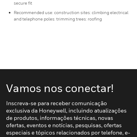
secure fit
Recommended use: construction sites: climbing electrical
and telephone poles: trimming trees: roofing
Vamos nos conectar!
Inscreva-se para receber comunicação
exclusiva da Honeywell, incluindo atualizações
de produtos, informações técnicas, novas
ofertas, eventos e notícias, pesquisas, ofertas
especiais e tópicos relacionados por telefone, e-