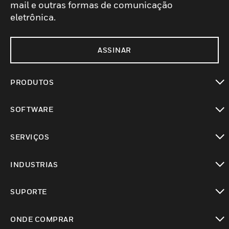
mail e outras formas de comunicação
eletrônica.
ASSINAR
PRODUTOS
toggle view
SOFTWARE
toggle view
SERVIÇOS
toggle view
INDUSTRIAS
toggle view
SUPORTE
toggle view
ONDE COMPRAR