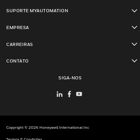
toggle view
SUPORTE MYAUTOMATION
toggle view
EMPRESA
toggle view
CARREIRAS
toggle view
CONTATO
toggle view
SIGA-NOS
Copyright © 2026 Honeywell International Inc
Termos E Condições