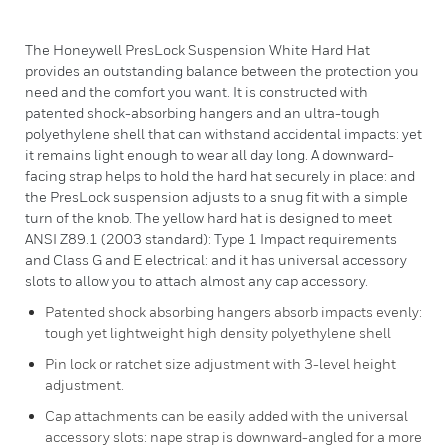
The Honeywell PresLock Suspension White Hard Hat
provides an outstanding balance between the protection you
need and the comfort you want. It is constructed with
patented shock-absorbing hangers and an ultra-tough
polyethylene shell that can withstand accidental impacts: yet
it remains light enough to wear all day long. A downward-
facing strap helps to hold the hard hat securely in place: and
the PresLock suspension adjusts to a snug fit with a simple
turn of the knob. The yellow hard hat is designed to meet
ANSI Z89.1 (2003 standard): Type 1 Impact requirements
and Class G and E electrical: and it has universal accessory
slots to allow you to attach almost any cap accessory.
Patented shock absorbing hangers absorb impacts evenly:
tough yet lightweight high density polyethylene shell
Pin lock or ratchet size adjustment with 3-level height
adjustment.
Cap attachments can be easily added with the universal
accessory slots: nape strap is downward-angled for a more