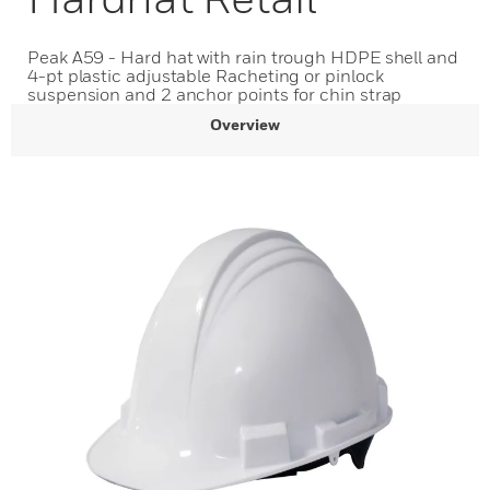
Peak A59 - Hard hat with rain trough HDPE shell and
4-pt plastic adjustable Racheting or pinlock
suspension and 2 anchor points for chin strap
Overview