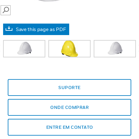
SEARCH
Save this page as PDF
prev
SUPORTE
ONDE COMPRAR
ENTRE EM CONTATO