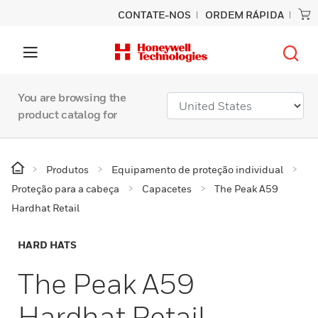
CONTATE-NOS
ORDEM RÁPIDA
You are browsing the
product catalog for
Produtos
Equipamento de proteção individual
Proteção para a cabeça
Capacetes
The Peak A59
Hardhat Retail
HARD HATS
The Peak A59
Hardhat Retail