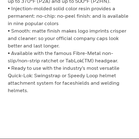
up to 370°F (P2A) and up to 500°F (P2HN).
• Injection-molded solid color resin provides a
permanent: no-chip: no-peel finish: and is available
in nine popular colors
• Smooth: matte finish makes logo imprints crisper
and cleaner: so your official company caps look
better and last longer.
• Available with the famous Fibre-Metal non-
slip/non-strip ratchet or TabLok(TM) headgear.
• Ready to use with the industry’s most versatile
Quick-Lok: Swingstrap or Speedy Loop helmet
attachment system for faceshields and welding
helmets.