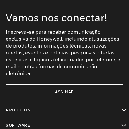
Vamos nos conectar!
Inscreva-se para receber comunicação
exclusiva da Honeywell, incluindo atualizações
de produtos, informações técnicas, novas
ofertas, eventos e notícias, pesquisas, ofertas
especiais e tópicos relacionados por telefone, e-
mail e outras formas de comunicação
eletrônica.
ASSINAR
PRODUTOS
toggle view
SOFTWARE