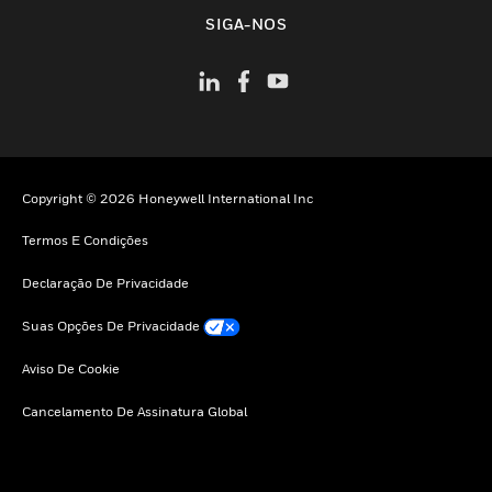
toggle view
SIGA-NOS
Copyright © 2026 Honeywell International Inc
Termos E Condições
Declaração De Privacidade
Suas Opções De Privacidade
Aviso De Cookie
Cancelamento De Assinatura Global