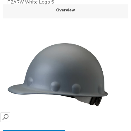
P2ARW White Logo 5
Overview
SEARCH