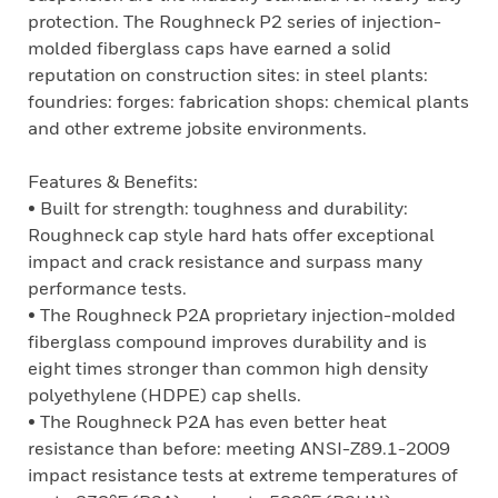
protection. The Roughneck P2 series of injection-
molded fiberglass caps have earned a solid
reputation on construction sites: in steel plants:
foundries: forges: fabrication shops: chemical plants
and other extreme jobsite environments.
Features & Benefits:
• Built for strength: toughness and durability:
Roughneck cap style hard hats offer exceptional
impact and crack resistance and surpass many
performance tests.
• The Roughneck P2A proprietary injection-molded
fiberglass compound improves durability and is
eight times stronger than common high density
polyethylene (HDPE) cap shells.
• The Roughneck P2A has even better heat
resistance than before: meeting ANSI-Z89.1-2009
impact resistance tests at extreme temperatures of