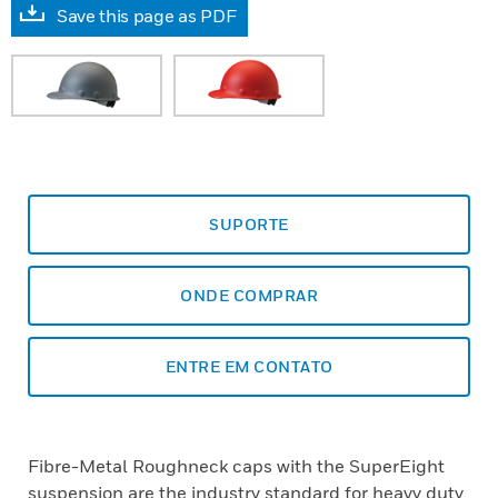
Save this page as PDF
SUPORTE
ONDE COMPRAR
ENTRE EM CONTATO
Fibre-Metal Roughneck caps with the SuperEight
suspension are the industry standard for heavy duty