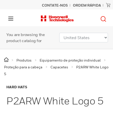
CONTATE-NOS
ORDEM RÁPIDA
You are browsing the
product catalog for
Produtos
Equipamento de proteção individual
Proteção para a cabeça
Capacetes
P2ARW White Logo
5
HARD HATS
P2ARW White Logo 5