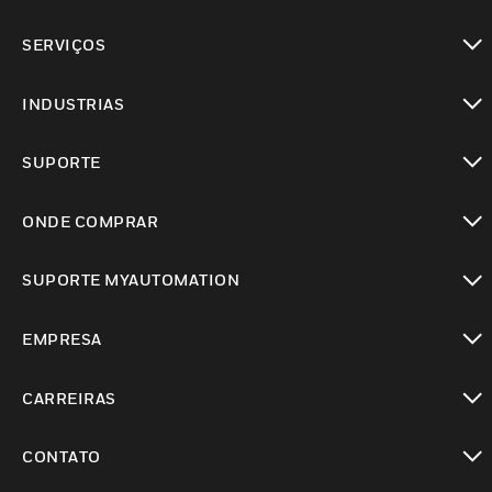
toggle view
SERVIÇOS
toggle view
INDUSTRIAS
toggle view
SUPORTE
toggle view
ONDE COMPRAR
toggle view
SUPORTE MYAUTOMATION
toggle view
EMPRESA
toggle view
CARREIRAS
toggle view
CONTATO