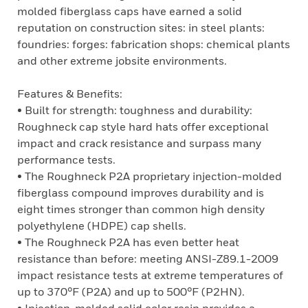
molded fiberglass caps have earned a solid
reputation on construction sites: in steel plants:
foundries: forges: fabrication shops: chemical plants
and other extreme jobsite environments.
Features & Benefits:
• Built for strength: toughness and durability:
Roughneck cap style hard hats offer exceptional
impact and crack resistance and surpass many
performance tests.
• The Roughneck P2A proprietary injection-molded
fiberglass compound improves durability and is
eight times stronger than common high density
polyethylene (HDPE) cap shells.
• The Roughneck P2A has even better heat
resistance than before: meeting ANSI-Z89.1-2009
impact resistance tests at extreme temperatures of
up to 370°F (P2A) and up to 500°F (P2HN).