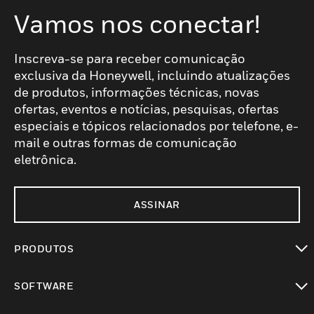
Vamos nos conectar!
Inscreva-se para receber comunicação
exclusiva da Honeywell, incluindo atualizações
de produtos, informações técnicas, novas
ofertas, eventos e notícias, pesquisas, ofertas
especiais e tópicos relacionados por telefone, e-
mail e outras formas de comunicação
eletrônica.
ASSINAR
PRODUTOS
toggle view
SOFTWARE
toggle view