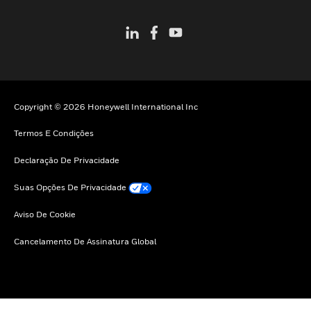
Copyright © 2026 Honeywell International Inc
Termos E Condições
Declaração De Privacidade
Suas Opções De Privacidade
Aviso De Cookie
Cancelamento De Assinatura Global