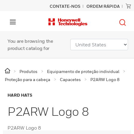
CONTATE-NOS
ORDEM RÁPIDA
You are browsing the
product catalog for
Produtos
Equipamento de proteção individual
Proteção para a cabeça
Capacetes
P2ARW Logo 8
HARD HATS
P2ARW Logo 8
P2ARW Logo 8