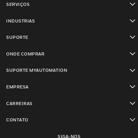
SERVIÇOS
toggle view
INDUSTRIAS
toggle view
SUPORTE
toggle view
ONDE COMPRAR
toggle view
SUPORTE MYAUTOMATION
toggle view
EMPRESA
toggle view
CARREIRAS
toggle view
CONTATO
toggle view
SIGA-NOS