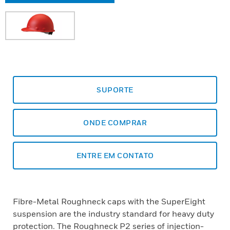
SUPORTE
ONDE COMPRAR
ENTRE EM CONTATO
Fibre-Metal Roughneck caps with the SuperEight
suspension are the industry standard for heavy duty
protection. The Roughneck P2 series of injection-