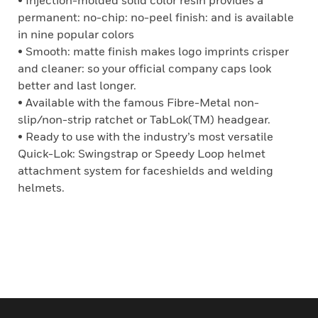
• Injection-molded solid color resin provides a
permanent: no-chip: no-peel finish: and is available
in nine popular colors
• Smooth: matte finish makes logo imprints crisper
and cleaner: so your official company caps look
better and last longer.
• Available with the famous Fibre-Metal non-
slip/non-strip ratchet or TabLok(TM) headgear.
• Ready to use with the industry’s most versatile
Quick-Lok: Swingstrap or Speedy Loop helmet
attachment system for faceshields and welding
helmets.