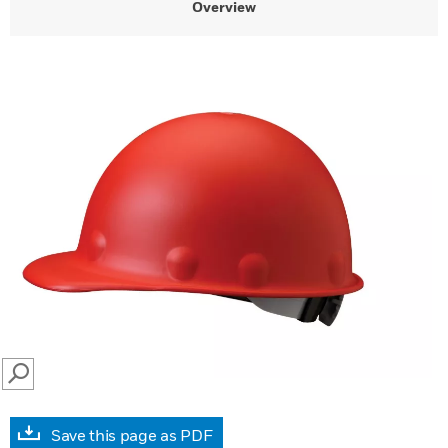
Overview
SEARCH
Save this page as PDF