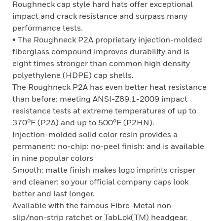
Roughneck cap style hard hats offer exceptional
impact and crack resistance and surpass many
performance tests.
• The Roughneck P2A proprietary injection-molded
fiberglass compound improves durability and is
eight times stronger than common high density
polyethylene (HDPE) cap shells.
The Roughneck P2A has even better heat resistance
than before: meeting ANSI-Z89.1-2009 impact
resistance tests at extreme temperatures of up to
370°F (P2A) and up to 500°F (P2HN).
Injection-molded solid color resin provides a
permanent: no-chip: no-peel finish: and is available
in nine popular colors
Smooth: matte finish makes logo imprints crisper
and cleaner: so your official company caps look
better and last longer.
Available with the famous Fibre-Metal non-
slip/non-strip ratchet or TabLok(TM) headgear.