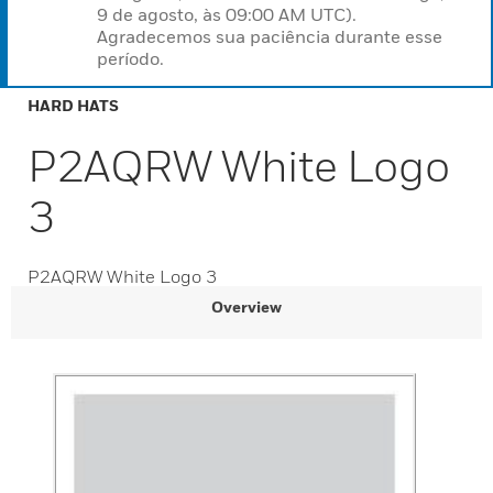
9 de agosto, às 09:00 AM UTC).
Agradecemos sua paciência durante esse
período.
HARD HATS
P2AQRW White Logo
3
P2AQRW White Logo 3
Overview