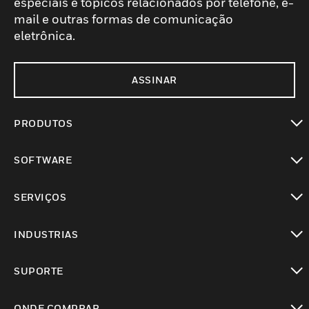
especiais e tópicos relacionados por telefone, e-
mail e outras formas de comunicação
eletrônica.
ASSINAR
PRODUTOS
toggle view
SOFTWARE
toggle view
SERVIÇOS
toggle view
INDUSTRIAS
toggle view
SUPORTE
toggle view
ONDE COMPRAR