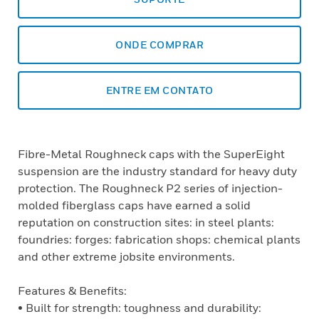
ONDE COMPRAR
ENTRE EM CONTATO
Fibre-Metal Roughneck caps with the SuperEight
suspension are the industry standard for heavy duty
protection. The Roughneck P2 series of injection-
molded fiberglass caps have earned a solid
reputation on construction sites: in steel plants:
foundries: forges: fabrication shops: chemical plants
and other extreme jobsite environments.
Features & Benefits:
• Built for strength: toughness and durability: