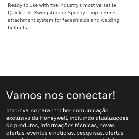
Ready to use with the industry’s most versatile
Quick-Lok: Swingstrap or Speedy Loop helmet
attachment system for faceshields and welding
helmets.
Vamos nos conectar!
Inscreva-se para receber comunicação
exclusiva da Honeywell, incluindo atualizações
de produtos, informações técnicas, novas
ofertas, eventos e notícias, pesquisas, ofertas