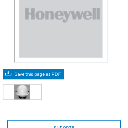
Save this page as PDF
SUPORTE