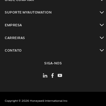
toggle view
SUPORTE MYAUTOMATION
toggle view
EMPRESA
toggle view
CARREIRAS
toggle view
CONTATO
toggle view
SIGA-NOS
Copyright © 2026 Honeywell International Inc