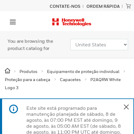
CONTATE-NOS
ORDEM RÁPIDA
You are browsing the
product catalog for
Produtos
Equipamento de proteção individual
Proteção para a cabeça
Capacetes
P2AQRW White
Logo 3
Este site está programado para
manutenção planejada de sábado, 8 de
agosto, às 07:00 PM EST até domingo, 9
de agosto, às 05:00 AM EST (de sábado, 8
de agosto, às 11:00 PM UTC até domingo,