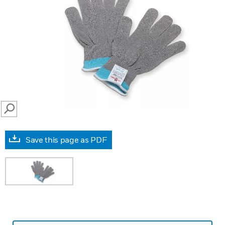
SEARCH
Save this page as PDF