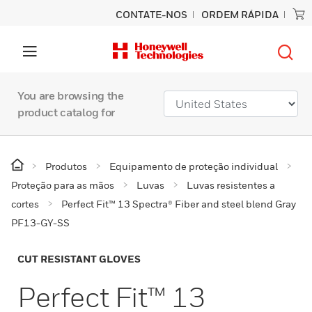
CONTATE-NOS
ORDEM RÁPIDA
You are browsing the
product catalog for
Produtos
Equipamento de proteção individual
Proteção para as mãos
Luvas
Luvas resistentes a
cortes
Perfect Fit™ 13 Spectra® Fiber and steel blend Gray
PF13-GY-SS
CUT RESISTANT GLOVES
Perfect Fit™ 13