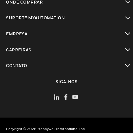
ONDE COMPRAR
toggle view
SUPORTE MYAUTOMATION
toggle view
EMPRESA
toggle view
CARREIRAS
toggle view
CONTATO
toggle view
SIGA-NOS
Copyright © 2026 Honeywell International Inc