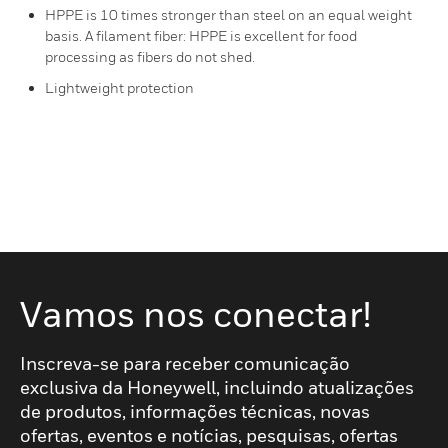
HPPE is 10 times stronger than steel on an equal weight
basis. A filament fiber: HPPE is excellent for food
processing as fibers do not shed.
Lightweight protection
Vamos nos conectar!
Inscreva-se para receber comunicação
exclusiva da Honeywell, incluindo atualizações
de produtos, informações técnicas, novas
ofertas, eventos e notícias, pesquisas, ofertas