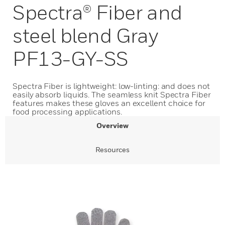
Spectra® Fiber and
steel blend Gray
PF13-GY-SS
Spectra Fiber is lightweight: low-linting: and does not
easily absorb liquids. The seamless knit Spectra Fiber
features makes these gloves an excellent choice for
food processing applications.
Overview
Resources