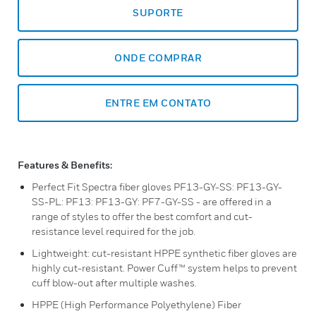
SUPORTE
ONDE COMPRAR
ENTRE EM CONTATO
Features & Benefits:
Perfect Fit Spectra fiber gloves PF13-GY-SS: PF13-GY-
SS-PL: PF13: PF13-GY: PF7-GY-SS - are offered in a
range of styles to offer the best comfort and cut-
resistance level required for the job.
Lightweight: cut-resistant HPPE synthetic fiber gloves are
highly cut-resistant. Power Cuff™ system helps to prevent
cuff blow-out after multiple washes.
HPPE (High Performance Polyethylene) Fiber