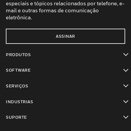
especiais e tópicos relacionados por telefone, e-
mail e outras formas de comunicação
eletrônica.
ASSINAR
PRODUTOS
toggle view
SOFTWARE
toggle view
SERVIÇOS
toggle view
INDUSTRIAS
toggle view
SUPORTE
toggle view