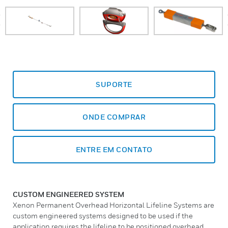
prev
SUPORTE
ONDE COMPRAR
ENTRE EM CONTATO
CUSTOM ENGINEERED SYSTEM
Xenon Permanent Overhead Horizontal Lifeline Systems are
custom engineered systems designed to be used if the
application requires the lifeline to be positioned overhead