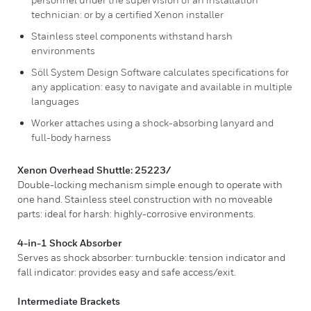
technician: or by a certified Xenon installer
Stainless steel components withstand harsh
environments
Söll System Design Software calculates specifications for
any application: easy to navigate and available in multiple
languages
Worker attaches using a shock-absorbing lanyard and
full-body harness
Xenon Overhead Shuttle: 25223/
Double-locking mechanism simple enough to operate with
one hand. Stainless steel construction with no moveable
parts: ideal for harsh: highly-corrosive environments.
4-in-1 Shock Absorber
Serves as shock absorber: turnbuckle: tension indicator and
fall indicator: provides easy and safe access/exit.
Intermediate Brackets