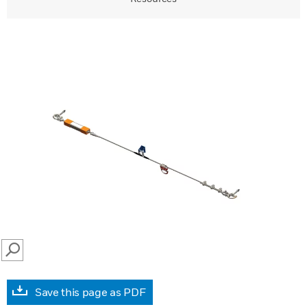
SEARCH
Save this page as PDF