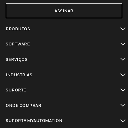
ASSINAR
PRODUTOS
toggle view
SOFTWARE
toggle view
SERVIÇOS
toggle view
INDUSTRIAS
toggle view
SUPORTE
toggle view
ONDE COMPRAR
toggle view
SUPORTE MYAUTOMATION