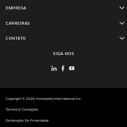
toggle view
EMPRESA
toggle view
CARREIRAS
toggle view
CONTATO
toggle view
SIGA-NOS
Copyright © 2026 Honeywell International Inc
Termos E Condições
Declaração De Privacidade