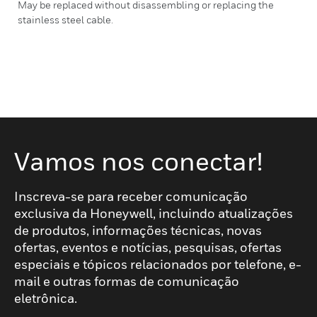
May be replaced without disassembling or replacing the
stainless steel cable.
Vamos nos conectar!
Inscreva-se para receber comunicação
exclusiva da Honeywell, incluindo atualizações
de produtos, informações técnicas, novas
ofertas, eventos e notícias, pesquisas, ofertas
especiais e tópicos relacionados por telefone, e-
mail e outras formas de comunicação
eletrônica.