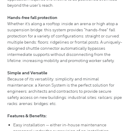
beyond the user’s reach.
Hands-free fall protection
Whether it’s along a rooftop: inside an arena or high atop a
suspension bridge: this system provides “hands-free” fall
protection for a variety of configurations: straight or curved:
multiple bends: floors: ridgelines or frontal posts. A uniquely-
designed shuttle connector automatically bypasses
intermediate supports without disconnecting from the
lifeline: increasing mobility and promoting worker safety.
Simple and Versatile
Because of its versatility: simplicity and minimal
maintenance: a Xenon System is the perfect solution for
engineers: architects and contractors to provide secure
safety access on new buildings: industrial sites: railcars: pipe
racks: arenas: bridges: etc.
Features & Benefits:
Easy installation — either in-house maintenance
personnel under the supervision of an installation