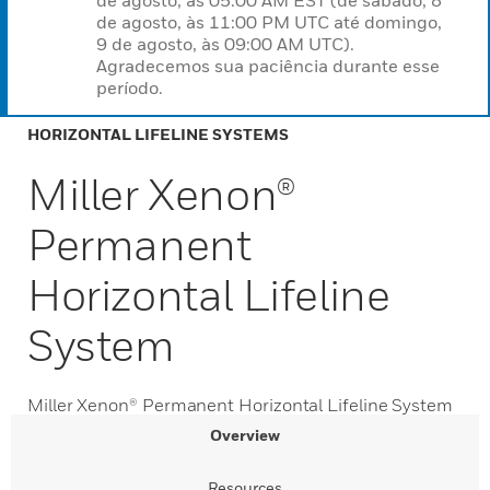
de agosto, às 05:00 AM EST (de sábado, 8
de agosto, às 11:00 PM UTC até domingo,
9 de agosto, às 09:00 AM UTC).
Agradecemos sua paciência durante esse
período.
HORIZONTAL LIFELINE SYSTEMS
Miller Xenon®
Permanent
Horizontal Lifeline
System
Miller Xenon® Permanent Horizontal Lifeline System
Overview
Resources