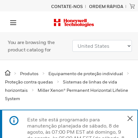
CONTATE-NOS
ORDEM RÁPIDA
You are browsing the
product catalog for
Produtos
Equipamento de proteção individual
Proteção contra quedas
Sistemas de linhas de vida
horizontais
Miller Xenon® Permanent Horizontal Lifeline
System
Este site está programado para
manutenção planejada de sábado, 8 de
agosto, às 07:00 PM EST até domingo, 9